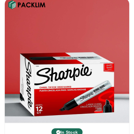
In Stock