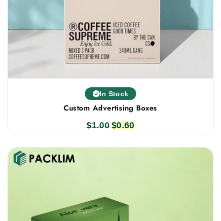
In Stock
Custom Advertising Boxes
$
1.00
Original
$
0.60
Current
price
price
was:
is:
$1.00.
$0.60.