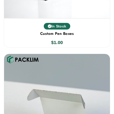
In Stock
Custom Pen Boxes
$
1.00