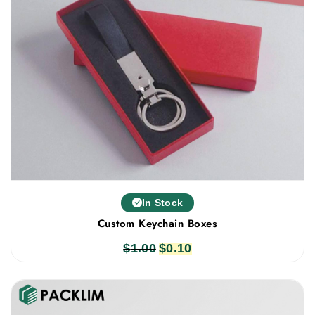
In Stock
Custom Keychain Boxes
$
1.00
Original
$
0.10
Current
price
price
was:
is:
$1.00.
$0.10.