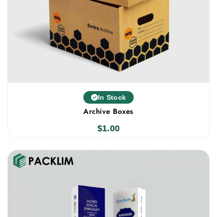
In Stock
Archive Boxes
$
1.00