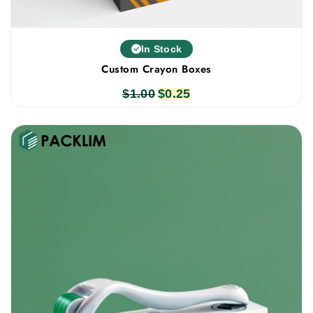
In Stock
Custom Crayon Boxes
$
1.00
Original
$
0.25
Current
price
price
was:
is:
$1.00.
$0.25.