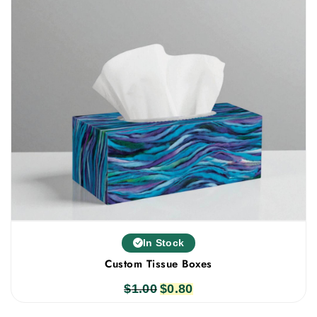
In Stock
Custom Tissue Boxes
$
1.00
Original
$
0.80
Current
price
price