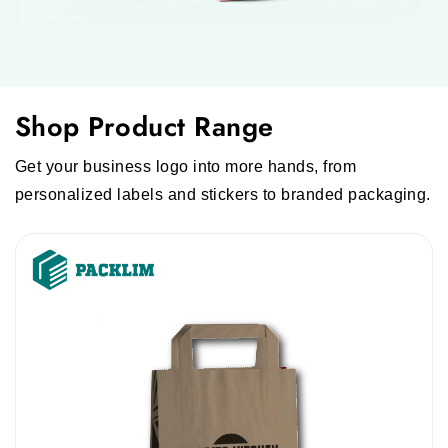
Shop Product Range
Get your business logo into more hands, from
personalized labels and stickers to branded packaging.