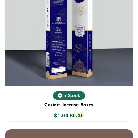
In Stock
Custom Incense Boxes
$
1.00
Original
$
0.30
Current
price
price
was:
is: