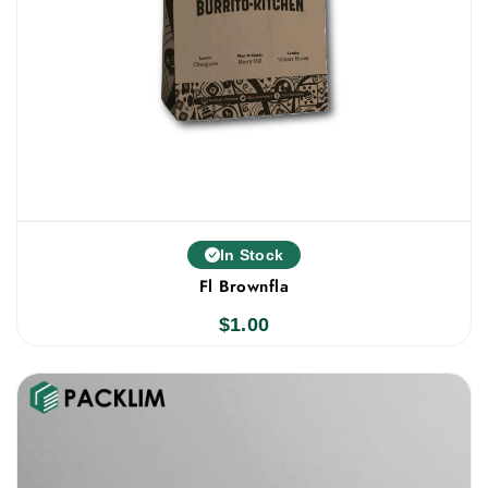
In Stock
Fl Brownfla
$
1.00