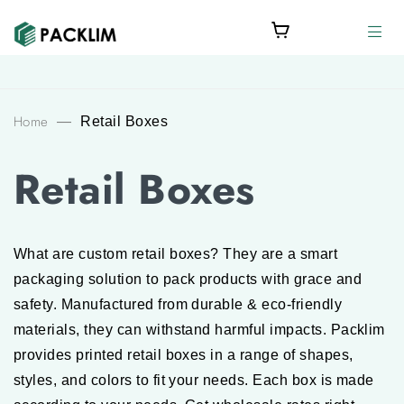
Home
—
Retail Boxes
Retail Boxes
What are custom retail boxes? They are a smart
packaging solution to pack products with grace and
safety. Manufactured from durable & eco-friendly
materials, they can withstand harmful impacts. Packlim
provides printed retail boxes in a range of shapes,
styles, and colors to fit your needs. Each box is made