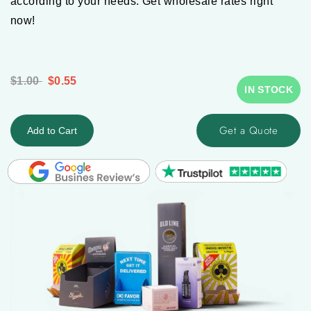
according to your needs. Get wholesale rates right
now!
$1.00
$0.55
IN STOCK
Get a Quote
Add to Cart