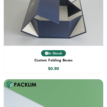
In Stock
Custom Folding Boxes
$
0.90