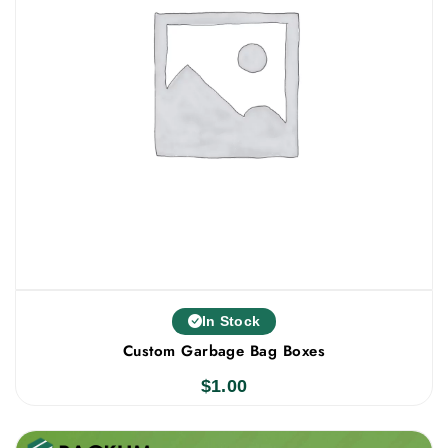
In Stock
Custom Garbage Bag Boxes
$
1.00