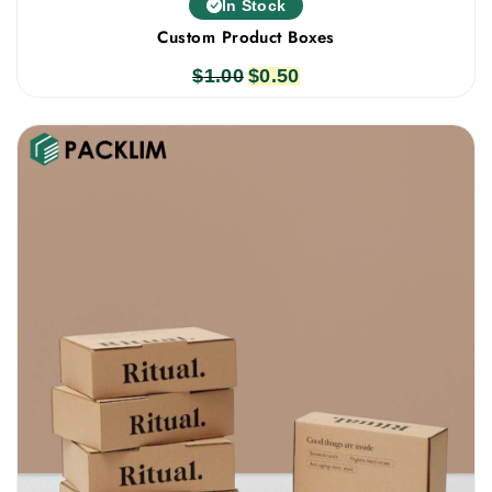
In Stock
Custom Product Boxes
$
1.00
Original
$
0.50
Current
price
price
was:
is:
$1.00.
$0.50.