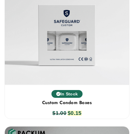
In Stock
Custom Condom Boxes
$
1.00
Original
$
0.15
Current
price
price
was:
is: