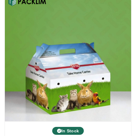
In Stock