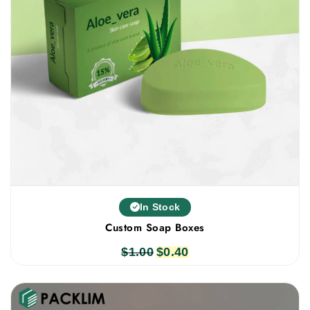
In Stock
Custom Soap Boxes
$
1.00
Original
$
0.40
Current
price
price
was:
is:
$1.00.
$0.40.