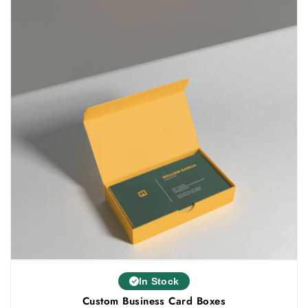
In Stock
Custom Business Card Boxes