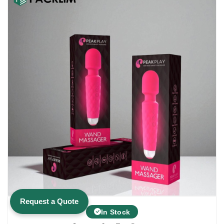
$1.00.
$0.15.
Request a Quote
In Stock