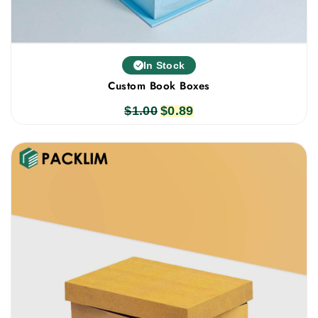
In Stock
Custom Book Boxes
$
1.00
Original
$
0.89
Current
price
price
was:
is:
$1.00.
$0.89.