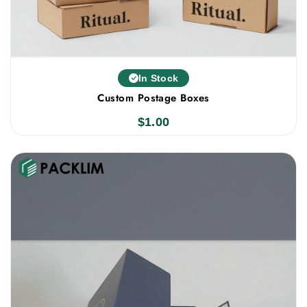
In Stock
Custom Postage Boxes
$
1.00