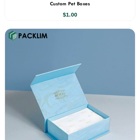
Custom Pet Boxes
$
1.00