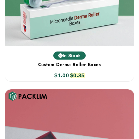
In Stock
Custom Derma Roller Boxes
$
1.00
Original
$
0.35
Current
price
price
was:
is:
$1.00.
$0.35.