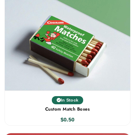
In Stock
Custom Match Boxes
$
0.50