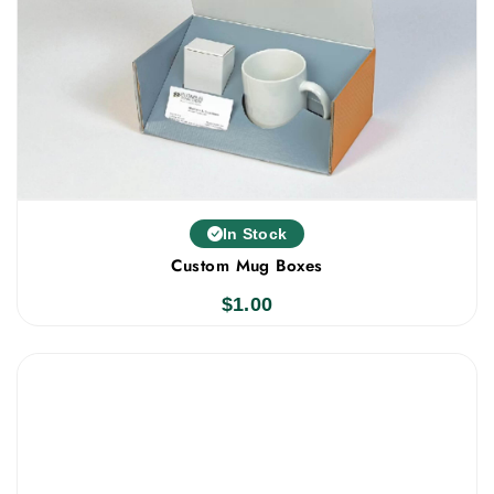
In Stock
Custom Mug Boxes
$
1.00