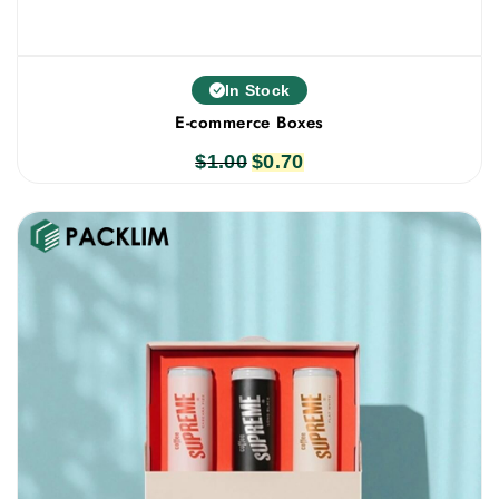
In Stock
E-commerce Boxes
$
1.00
Original
$
0.70
Current
price
price
was:
is:
$1.00.
$0.70.