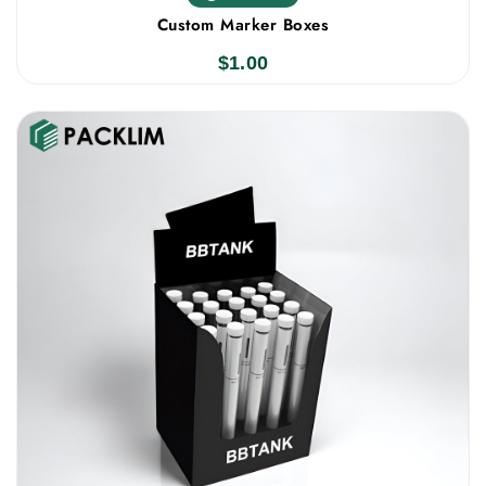
Custom Marker Boxes
$
1.00