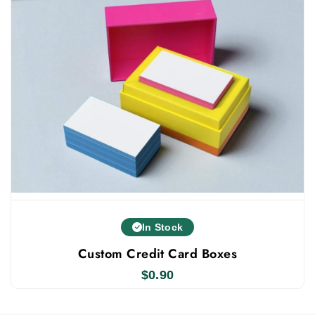
the most affordable wholesale caryon boxes.
We focus on top-quality boxes. Our low prices
on crayon packaging never mean lower quality.
We use premium materials, modern printing,
advanced tech, luxury finishes, and add-ons to
boost your business growth. We are here to
personalized
make it easy for you by providing
business card boxes
. Order now and get free
shipping, fast turnaround, and 100 minimum
order delivered straight to your door.
In Stock
Custom Credit Card Boxes
$
0.90