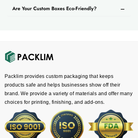
Are Your Custom Boxes Eco-Friendly?
Packlim provides custom packaging that keeps
products safe and helps businesses show off their
brand. We provide a variety of materials and offer many
choices for printing, finishing, and add-ons.