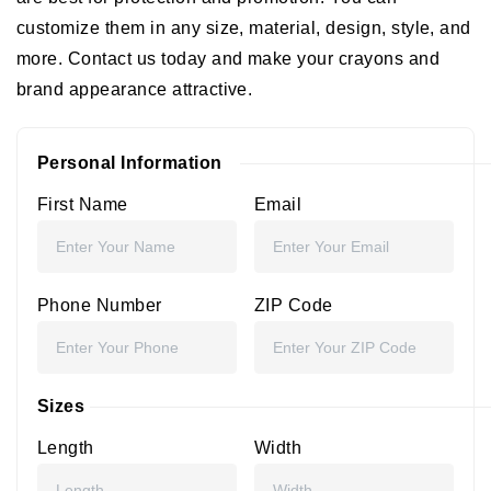
customize them in any size, material, design, style, and
more. Contact us today and make your crayons and
brand appearance attractive.
Personal Information
First Name
Email
Phone Number
ZIP Code
Sizes
Length
Width