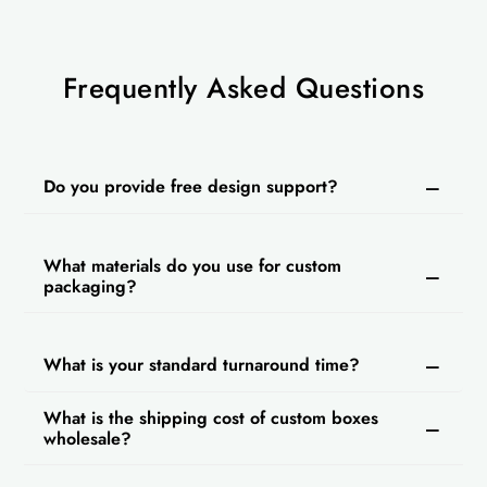
Frequently Asked Questions
Do you provide free design support?
What materials do you use for custom
packaging?
What is your standard turnaround time?
What is the shipping cost of custom boxes
wholesale?