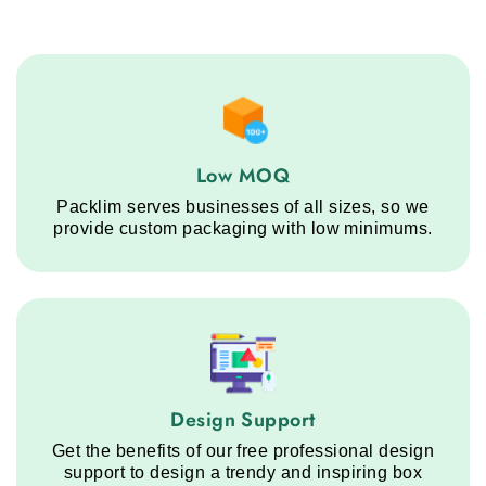
Low MOQ service step
Low MOQ
Packlim serves businesses of all sizes, so we
provide custom packaging with low minimums.
Design Support service step
Design Support
Get the benefits of our free professional design
support to design a trendy and inspiring box