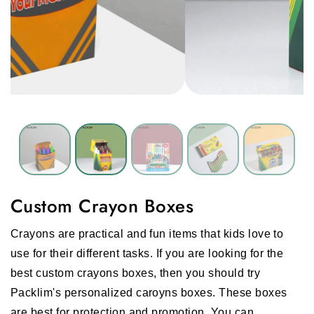
Custom Crayon Boxes
Crayons are practical and fun items that kids love to
use for their different tasks. If you are looking for the
best custom crayons boxes, then you should try
Packlim's personalized caroyns boxes. These boxes
are best for protection and promotion. You can