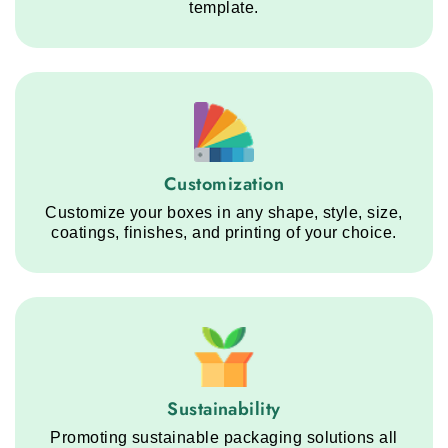
template.
Customization service step
Customization
Customize your boxes in any shape, style, size,
coatings, finishes, and printing of your choice.
Sustainability service step
Sustainability
Promoting sustainable packaging solutions all