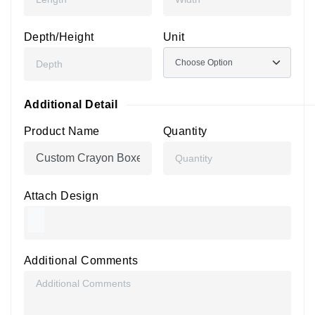
Depth/Height
Unit
Additional Detail
Product Name
Quantity
Attach Design
Additional Comments