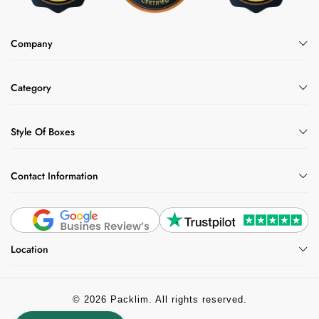
Company
Category
Style Of Boxes
Contact Information
Location
© 2026 Packlim. All rights reserved.