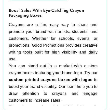
Boost Sales With Eye-Catching Crayon
Packaging Boxes
Crayons are a fun, easy way to share and
promote your brand with artists, students, and
customers. Whether for schools, events, or
promotions, Good Promotions provides creative
writing tools built for high visibility and daily
use.
You can stand out in a market with custom
crayon boxes featuring your brand logo. Try our
custom printed crayons boxes with logos
to
boost your brand visibility. Our team help you to
draw attention to crayons and engage
customers to increase sales.
These boxes work great for lightweight, small,