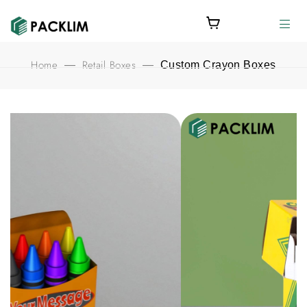
Home
Retail Boxes
—
—
Custom Crayon Boxes