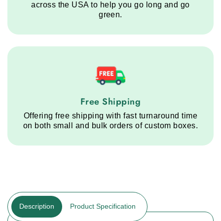
across the USA to help you go long and go
green.
Free Shipping service step
Free Shipping
Offering free shipping with fast turnaround time
on both small and bulk orders of custom boxes.
Description
Product Specification