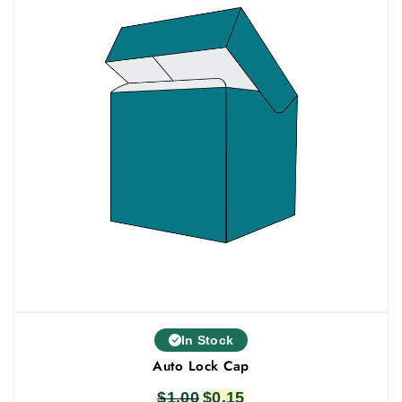
In Stock
Auto Lock Cap
$
1.00
Original
$
0.15
Current