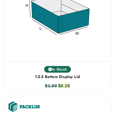
In Stock
1-2-3 Bottom Display Lid
$
1.00
Original
$
0.15
Current
price
price
was:
is:
$1.00.
$0.15.