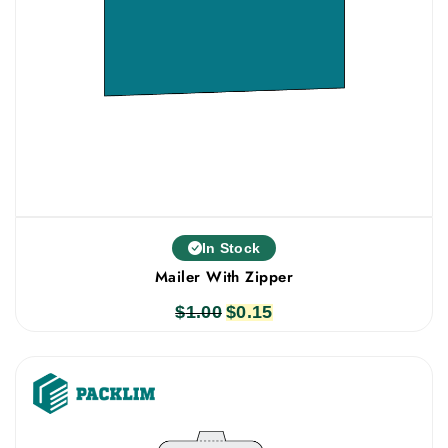
In Stock
Mailer With Zipper
$
1.00
Original
$
0.15
Current
price
price
was:
is:
$1.00.
$0.15.