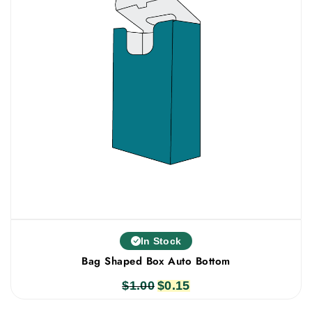
In Stock
Bag Shaped Box Auto Bottom
$
1.00
Original
$
0.15
Current
price
price