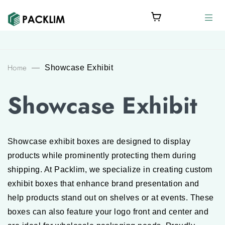
Home
—
Showcase Exhibit
Showcase Exhibit
Showcase exhibit boxes are designed to display
products while prominently protecting them during
shipping. At Packlim, we specialize in creating custom
exhibit boxes that enhance brand presentation and
help products stand out on shelves or at events. These
boxes can also feature your logo front and center and