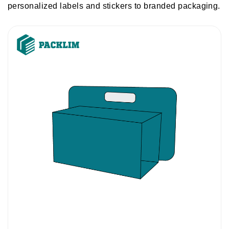
personalized labels and stickers to branded packaging.