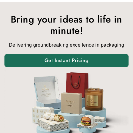
was:
is:
$1.00.
$0.15.
Bring your ideas to life in
minute!
Delivering groundbreaking excellence in packaging
Get Instant Pricing