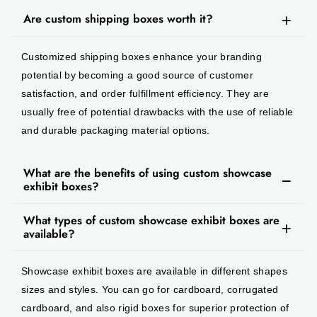
Are custom shipping boxes worth it?
Customized shipping boxes enhance your branding
potential by becoming a good source of customer
satisfaction, and order fulfillment efficiency. They are
usually free of potential drawbacks with the use of reliable
and durable packaging material options.
What are the benefits of using custom showcase
exhibit boxes?
What types of custom showcase exhibit boxes are
available?
Showcase exhibit boxes are available in different shapes
sizes and styles. You can go for cardboard, corrugated
cardboard, and also rigid boxes for superior protection of