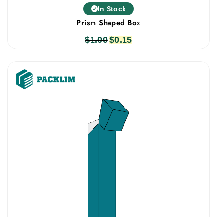
In Stock
Prism Shaped Box
$
1.00
Original
$
0.15
Current
price
price
was:
is:
$1.00.
$0.15.