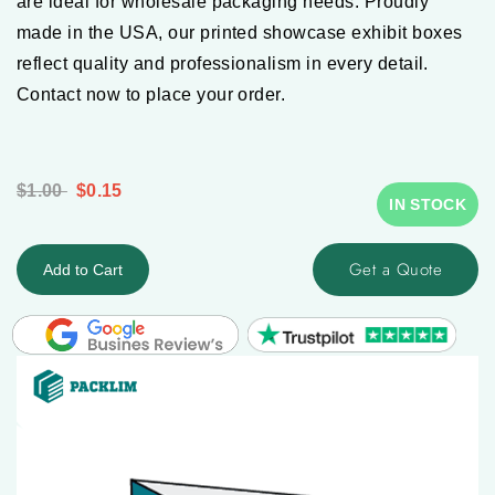
are ideal for wholesale packaging needs. Proudly
made in the USA, our printed showcase exhibit boxes
reflect quality and professionalism in every detail.
Contact now to place your order.
$1.00
$0.15
IN STOCK
Get a Quote
Add to Cart