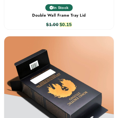
In Stock
Double Wall Frame Tray Lid
$
1.00
Original
$
0.15
Current
price
price
was:
is:
$1.00.
$0.15.