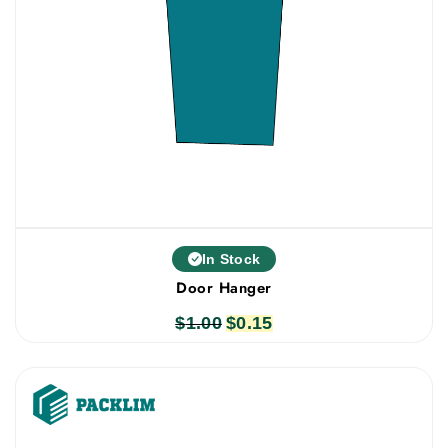
In Stock
Door Hanger
$
1.00
Original
$
0.15
Current
price
price
was:
is:
$1.00.
$0.15.