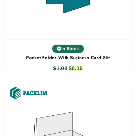
In Stock
Pocket Folder With Business Card Slit
$
1.00
Original
$
0.15
Current
price
price
was:
is:
$1.00.
$0.15.