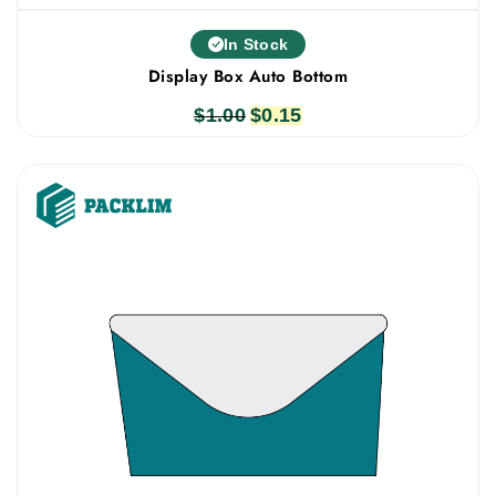
In Stock
Display Box Auto Bottom
$
1.00
Original
$
0.15
Current
price
price
was:
is:
$1.00.
$0.15.