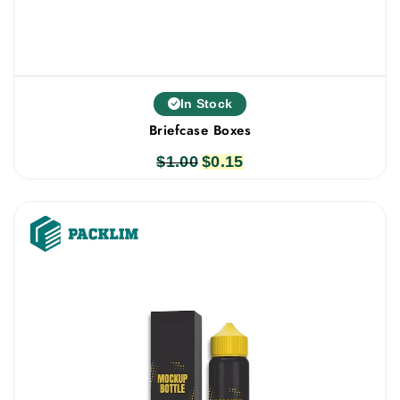
In Stock
Briefcase Boxes
$
1.00
Original
$
0.15
Current
price
price
was:
is:
$1.00.
$0.15.