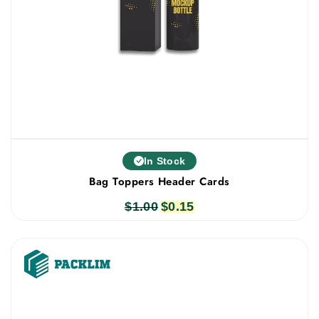
In Stock
Bag Toppers Header Cards
$
1.00
Original
$
0.15
Current
price
price
was:
is:
$1.00.
$0.15.