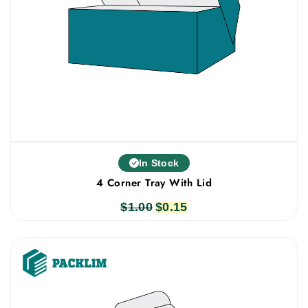
In Stock
4 Corner Tray With Lid
$
1.00
Original
$
0.15
Current
price
price
was:
is:
$1.00.
$0.15.