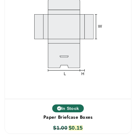
In Stock
Paper Briefcase Boxes
$
1.00
Original
$
0.15
Current
price
price