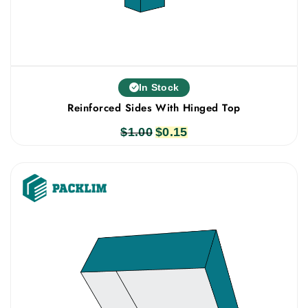
In Stock
Reinforced Sides With Hinged Top
$
1.00
Original
$
0.15
Current
price
price
was:
is:
$1.00.
$0.15.