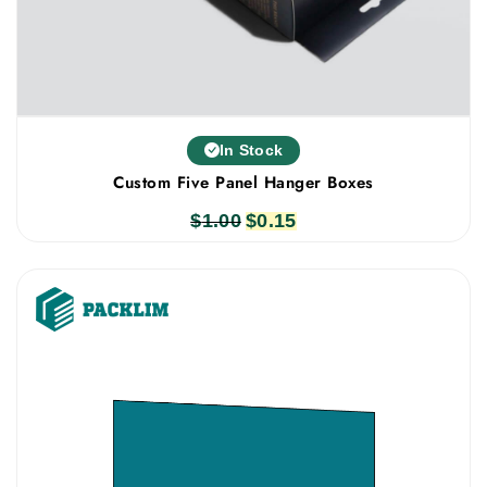
In Stock
Custom Five Panel Hanger Boxes
$
1.00
Original
$
0.15
Current
price
price
was:
is:
$1.00.
$0.15.