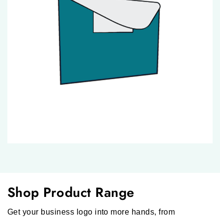
Shop Product Range
Get your business logo into more hands, from