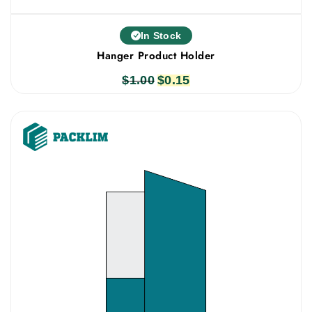
In Stock
Hanger Product Holder
$
1.00
Original
$
0.15
Current
price
price
was:
is:
$1.00.
$0.15.