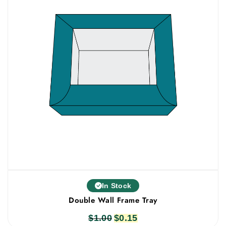
In Stock
Double Wall Frame Tray
$
1.00
Original
$
0.15
Current