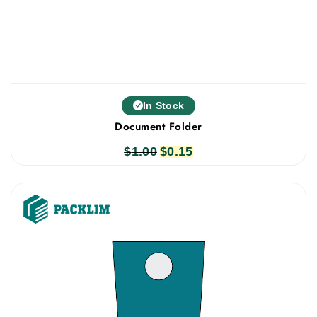
In Stock
Document Folder
$
1.00
Original
$
0.15
Current
price
price
was:
is:
$1.00.
$0.15.