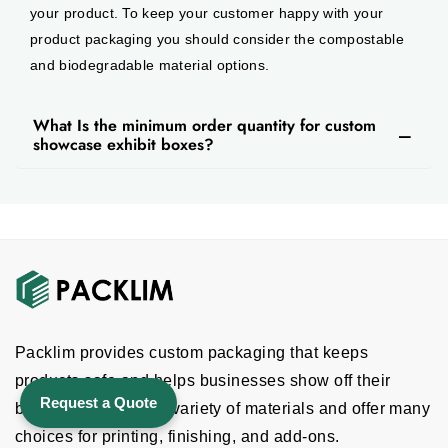
your product. To keep your customer happy with your
product packaging you should consider the compostable
and biodegradable material options.
What Is the minimum order quantity for custom
showcase exhibit boxes?
Packlim provides custom packaging that keeps
products safe and helps businesses show off their
Request a Quote
brand. We provide a variety of materials and offer many
choices for printing, finishing, and add-ons.