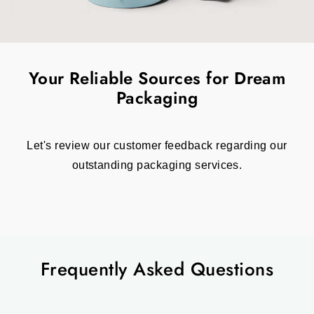
Your Reliable Sources for Dream
Packaging
Let's review our customer feedback regarding our
outstanding packaging services.
Frequently Asked Questions