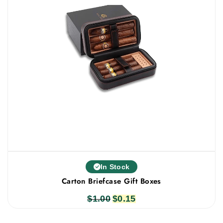
In Stock
Carton Briefcase Gift Boxes
$
1.00
Original
$
0.15
Current
price
price