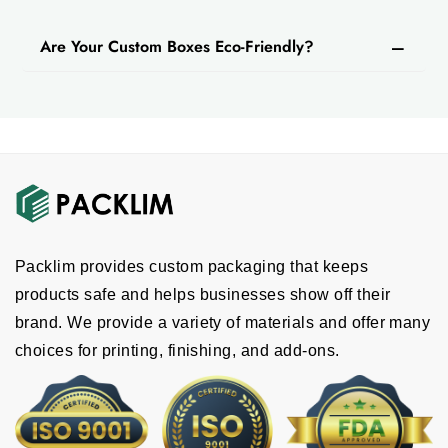
Are Your Custom Boxes Eco-Friendly?
Packlim provides custom packaging that keeps
products safe and helps businesses show off their
brand. We provide a variety of materials and offer many
choices for printing, finishing, and add-ons.