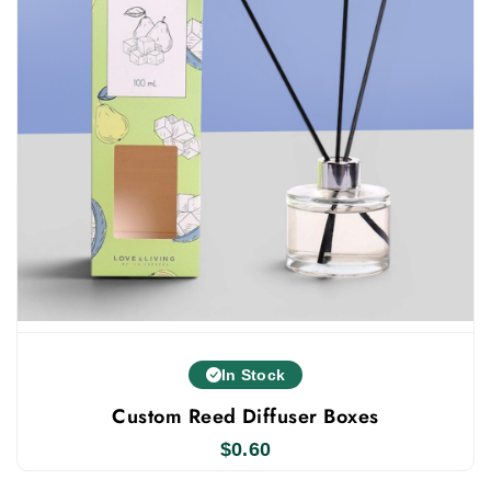
In Stock
Custom Reed Diffuser Boxes
$
0.60