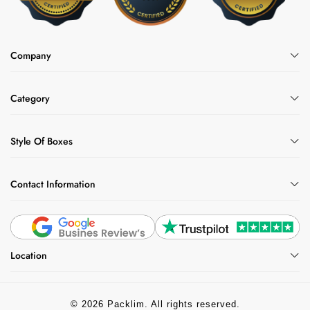
Company
Category
Style Of Boxes
Contact Information
Location
© 2026 Packlim. All rights reserved.