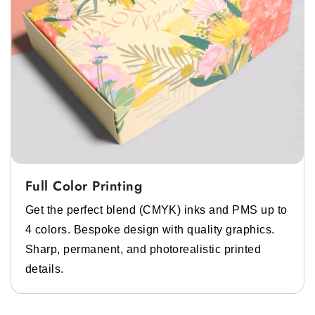
Full Color Printing
Get the perfect blend (CMYK) inks and PMS up to
4 colors. Bespoke design with quality graphics.
Sharp, permanent, and photorealistic printed
details.