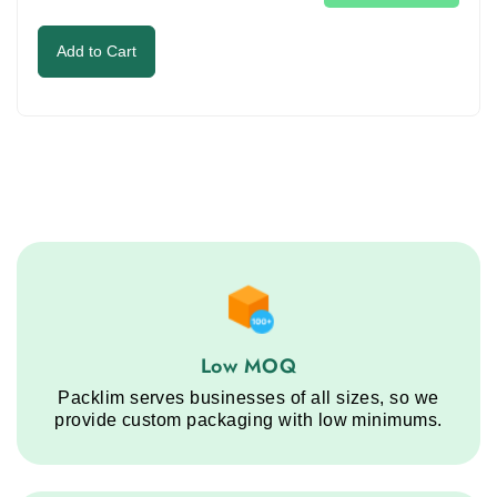
image
to
Add to Cart
continue.
Low MOQ service step
Low MOQ
Packlim serves businesses of all sizes, so we
provide custom packaging with low minimums.