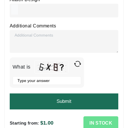
Additional Comments
What is
Solve
the
math
problem
shown
in
the
$
1.00
IN STOCK
Starting from: