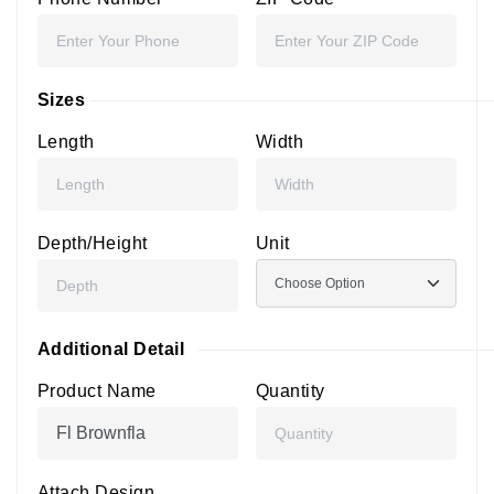
Sizes
Length
Width
Depth/Height
Unit
Additional Detail
Product Name
Quantity
Attach Design