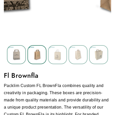
Fl Brownfla
Packlim Custom FL BrownFla combines quality and
creativity in packaging. These boxes are precision-
made from quality materials and provide durability and
a unique product presentation. The versatility of our
Custom FL BrownFla is its highlight. For branded