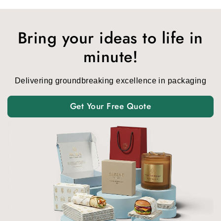
Bring your ideas to life in
minute!
Delivering groundbreaking excellence in packaging
Get Your Free Quote