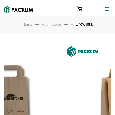
Home
Retail Boxes
—
—
Fl Brownfla