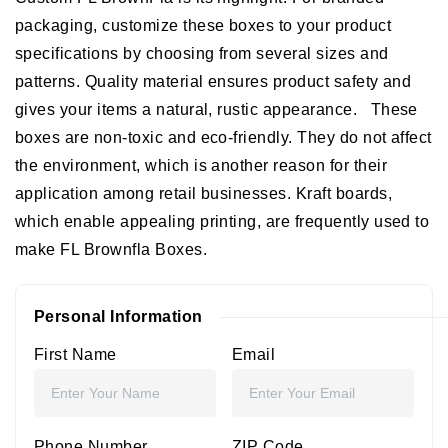
packaging, customize these boxes to your product
specifications by choosing from several sizes and
patterns. Quality material ensures product safety and
gives your items a natural, rustic appearance.
These
boxes are non-toxic and eco-friendly. They do not affect
the environment, which is another reason for their
application among retail businesses. Kraft boards,
which enable appealing printing, are frequently used to
make FL Brownfla Boxes.
Personal Information
First Name
Email
Phone Number
ZIP Code