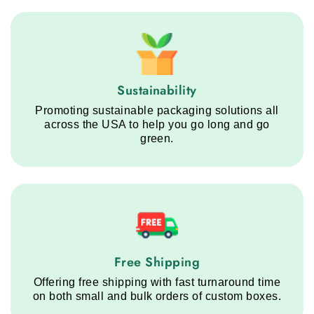
Sustainability service step
Sustainability
Promoting sustainable packaging solutions all
across the USA to help you go long and go
green.
Free Shipping service step
Free Shipping
Offering free shipping with fast turnaround time
on both small and bulk orders of custom boxes.