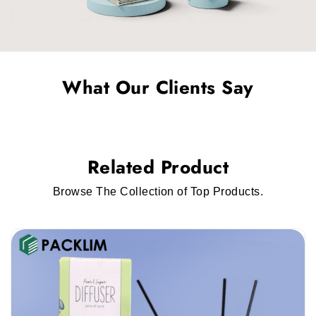
What Our Clients Say
Related Product
Browse The Collection of Top Products.