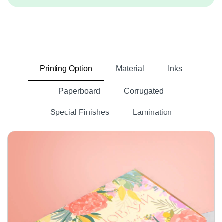
Printing Option
Material
Inks
Paperboard
Corrugated
Special Finishes
Lamination