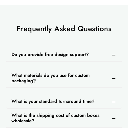
Frequently Asked Questions
Do you provide free design support?
What materials do you use for custom
packaging?
What is your standard turnaround time?
What is the shipping cost of custom boxes
wholesale?