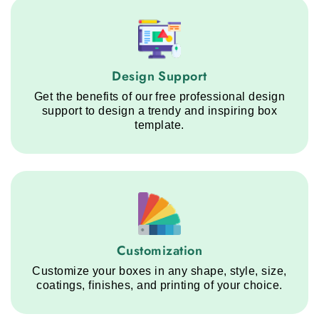
Design Support service step
Design Support
Get the benefits of our free professional design
support to design a trendy and inspiring box
template.
Customization service step
Customization
Customize your boxes in any shape, style, size,
coatings, finishes, and printing of your choice.