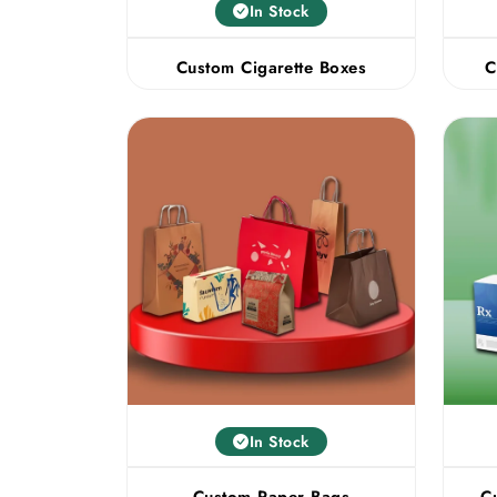
In Stock
Custom Cigarette Boxes
C
In Stock
Custom Paper Bags
C