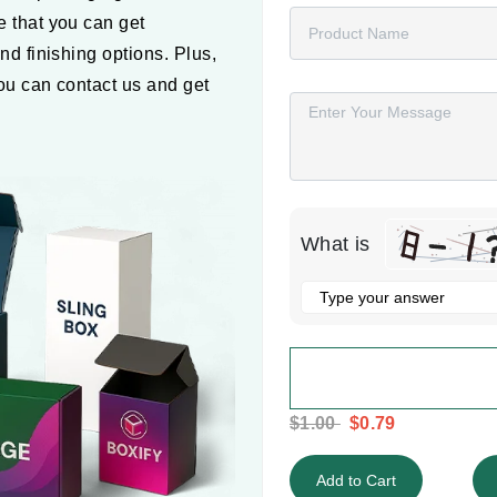
 that you can get
nd finishing options. Plus,
Message
You can contact us and get
What is
Solve
the
math
problem
shown
$1.00
$0.79
in
the
Add to Cart
image