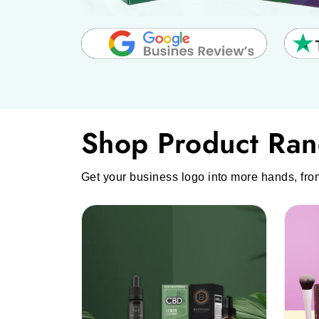
Shop Product Ra
Get your business logo into more hands, fro