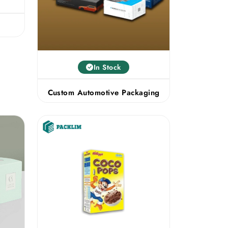
s
In Stock
Custom Automotive Packaging