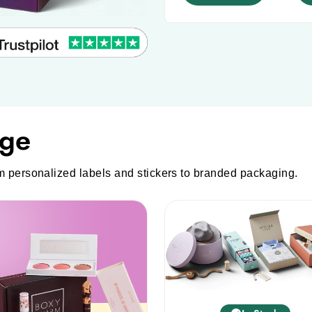
to
continue.
nge
m personalized labels and stickers to branded packaging.