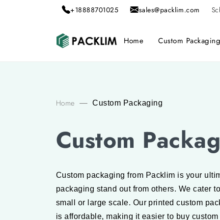
+18888701025
sales@packlim.com
Sc
Home
Custom Packagin
Home
—
Custom Packaging
Custom Packag
Custom packaging from Packlim is your ultim
packaging stand out from others. We cater t
small or large scale. Our printed custom pa
is affordable, making it easier to buy custom