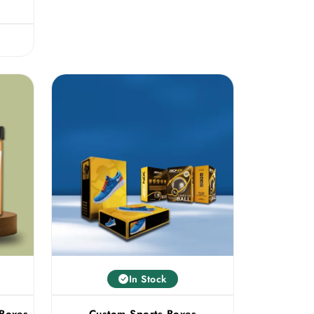
In Stock
 Boxes
Custom Sports Boxes