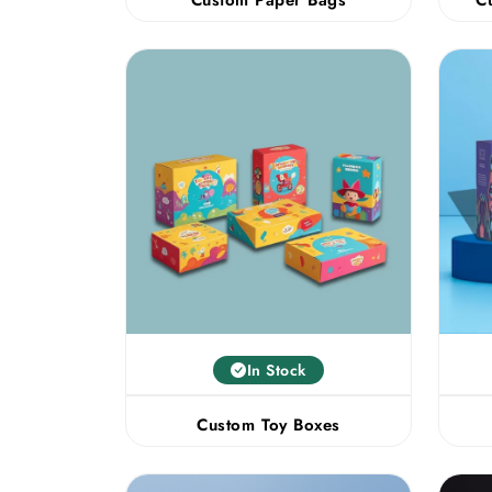
In Stock
Custom Toy Boxes