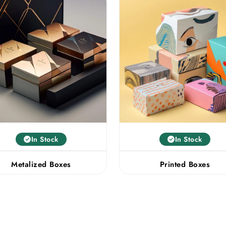
In Stock
In Stock
Metalized Boxes
Printed Boxes