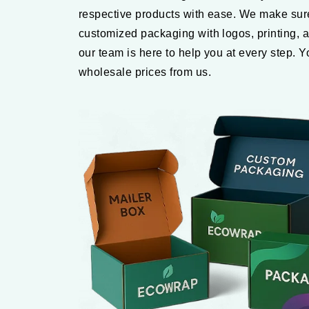
respective products with ease. We make sure
customized packaging with logos, printing, a
our team is here to help you at every step. 
wholesale prices from us.