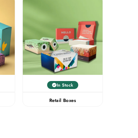
In Stock
Retail Boxes