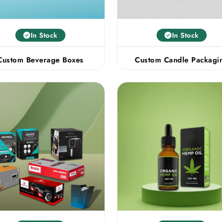
In Stock
In Stock
Custom Beverage Boxes
Custom Candle Packagi