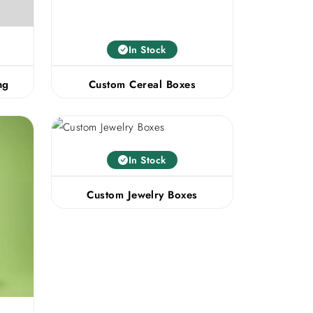
In Stock
ng
Custom Cereal Boxes
In Stock
Custom Jewelry Boxes