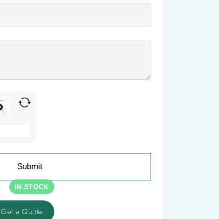
IN STOCK
Get a Quote