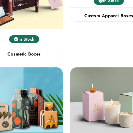
In Stock
Custom Apparel Boxe
In Stock
Cosmetic Boxes