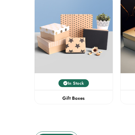
In Stock
Gift Boxes