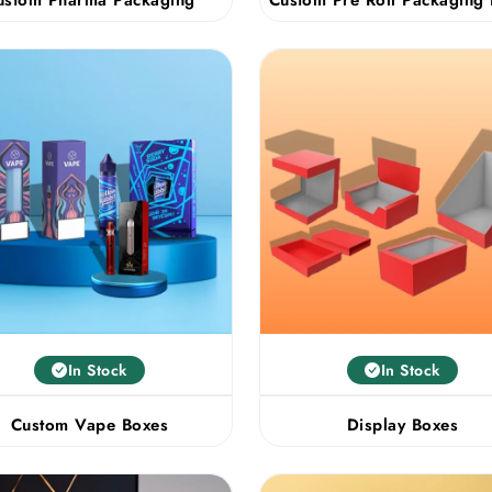
In Stock
In Stock
Custom Vape Boxes
Display Boxes