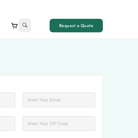
Request a Quote
Email
ZIP Code