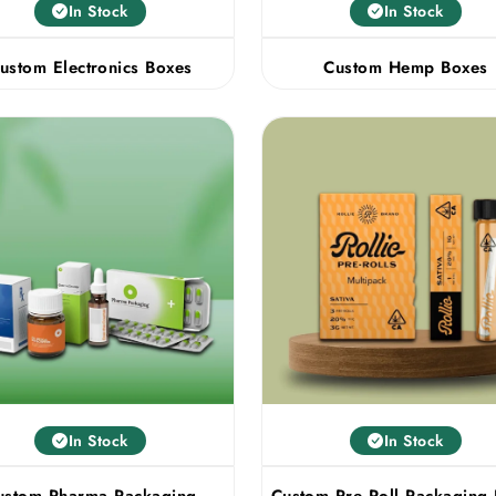
In Stock
In Stock
ustom Electronics Boxes
Custom Hemp Boxes
In Stock
In Stock
ustom Pharma Packaging
Custom Pre Roll Packaging