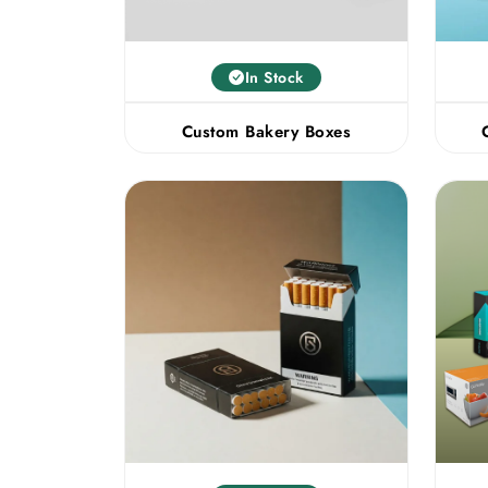
In Stock
Custom Bakery Boxes