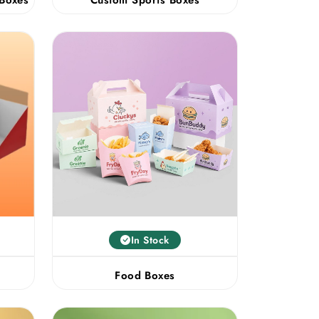
In Stock
Food Boxes