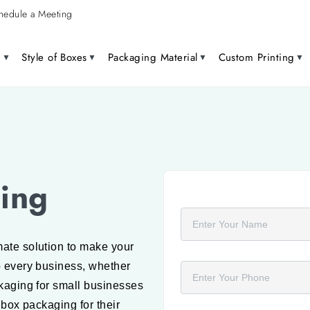
hedule a Meeting
g
Style of Boxes
Packaging Material
Custom Printing
ing
Full Name
ate solution to make your
Phone Number
o every business, whether
ckaging for small businesses
 box packaging for their
Product Name