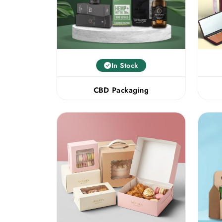
In Stock
CBD Packaging