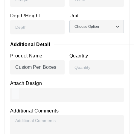
Depth/Height
Unit
Additional Detail
Product Name
Quantity
Attach Design
Additional Comments