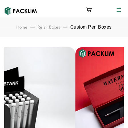
Home
Retail Boxes
—
—
Custom Pen Boxes