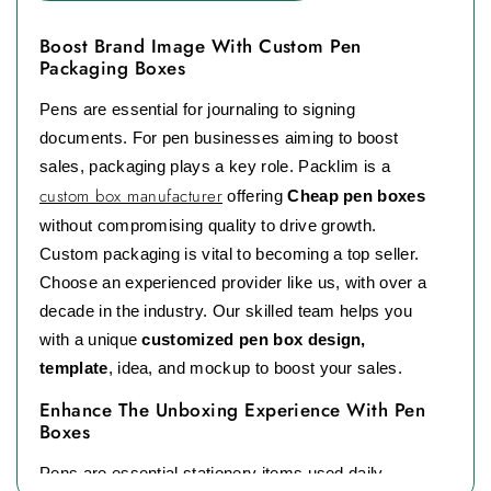
Boost Brand Image With Custom Pen
Packaging Boxes
Pens are essential for journaling to signing
documents. For pen businesses aiming to boost
sales, packaging plays a key role. Packlim is a
custom box manufacturer
offering
Cheap pen boxes
without compromising quality to drive growth.
Custom packaging is vital to becoming a top seller.
Choose an experienced provider like us, with over a
decade in the industry. Our skilled team helps you
with a unique
customized pen box design,
template
, idea, and mockup to boost your sales.
Enhance The Unboxing Experience With Pen
Boxes
Pens are essential stationery items used daily.