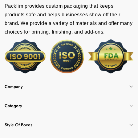
Packlim provides custom packaging that keeps
products safe and helps businesses show off their
brand. We provide a variety of materials and offer many
choices for printing, finishing, and add-ons.
Company
Category
Style Of Boxes