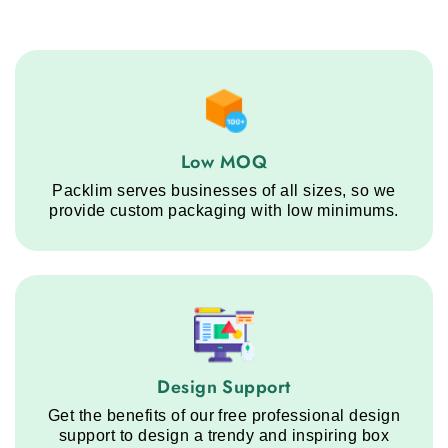
Low MOQ service step
Low MOQ
Packlim serves businesses of all sizes, so we
provide custom packaging with low minimums.
Design Support service step
Design Support
Get the benefits of our free professional design
support to design a trendy and inspiring box