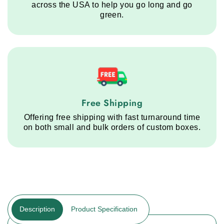
across the USA to help you go long and go
green.
Free Shipping service step
Free Shipping
Offering free shipping with fast turnaround time
on both small and bulk orders of custom boxes.
Description
Product Specification