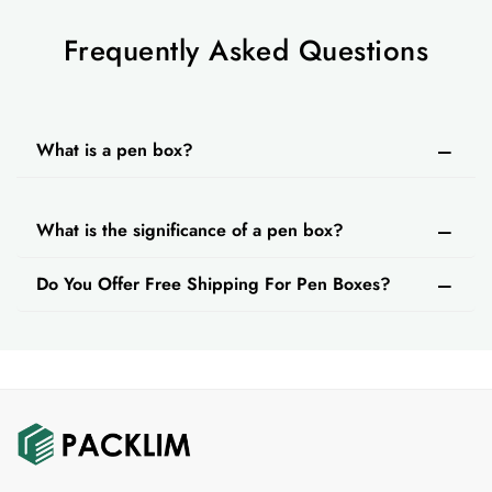
Frequently Asked Questions
What is a pen box?
What is the significance of a pen box?
Do You Offer Free Shipping For Pen Boxes?