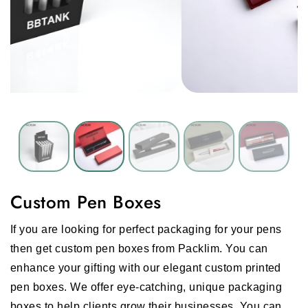
Custom Pen Boxes
If you are looking for perfect packaging for your pens
then get custom pen boxes from Packlim. You can
enhance your gifting with our elegant custom printed
pen boxes. We offer eye-catching, unique packaging
boxes to help clients grow their businesses. You can