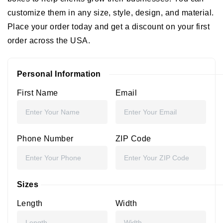
customize them in any size, style, design, and material.
Place your order today and get a discount on your first
order across the USA.
Personal Information
First Name
Email
Phone Number
ZIP Code
Sizes
Length
Width