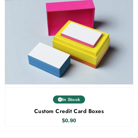
We prioritize top-quality boxes. Thus, offering low
prices on pen packaging does not mean we
compromise on quality. We use premium materials,
modern printing, advanced tech, luxury finishes, and
add-ons. Our boxes boost your business growth.
Packaging is the customer's first impression, so
they judge products by it. Get bulk custom pen
customized archive boxes
boxes from us,
, with fast
turnaround and free US shipping.
In Stock
Custom Credit Card Boxes
$
0.90