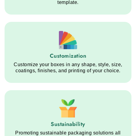
template.
Customization service step
Customization
Customize your boxes in any shape, style, size,
coatings, finishes, and printing of your choice.
Sustainability service step
Sustainability
Promoting sustainable packaging solutions all