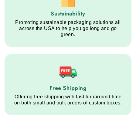
Sustainability service step
Sustainability
Promoting sustainable packaging solutions all
across the USA to help you go long and go
green.
Free Shipping service step
Free Shipping
Offering free shipping with fast turnaround time
on both small and bulk orders of custom boxes.