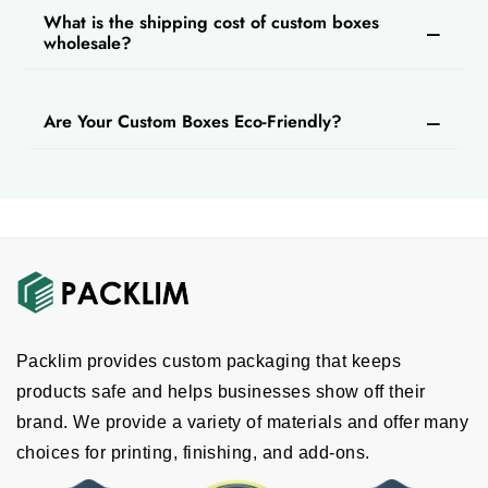
What is the shipping cost of custom boxes
wholesale?
Are Your Custom Boxes Eco-Friendly?
Packlim provides custom packaging that keeps
products safe and helps businesses show off their
brand. We provide a variety of materials and offer many
choices for printing, finishing, and add-ons.