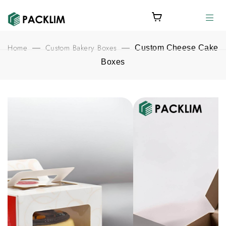
Home
Custom Bakery Boxes
—
—
Custom Cheese Cake
Boxes