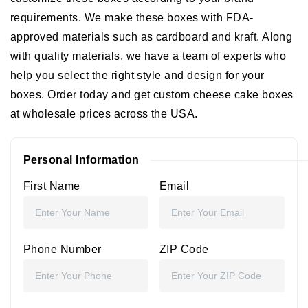
requirements. We make these boxes with FDA-
approved materials such as cardboard and kraft. Along
with quality materials, we have a team of experts who
help you select the right style and design for your
boxes. Order today and get
custom cheese cake boxes
at wholesale
prices across the USA.
Personal Information
First Name
Email
Phone Number
ZIP Code