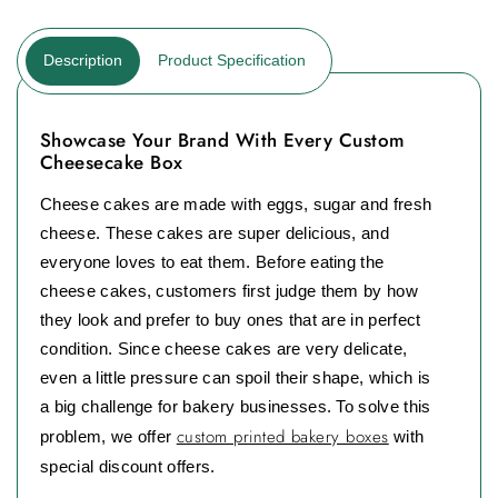
Description
Product Specification
Showcase Your Brand With Every Custom
Cheesecake Box
Cheese cakes are made with eggs, sugar and fresh
cheese. These cakes are super delicious, and
everyone loves to eat them. Before eating the
cheese cakes, customers first judge them by how
they look and prefer to buy ones that are in perfect
condition. Since cheese cakes are very delicate,
even a little pressure can spoil their shape, which is
a big challenge for bakery businesses. To solve this
custom printed bakery boxes
problem, we offer
with
special discount offers.