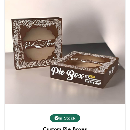
Laminations
Others
Select Add-Ons For A Premium Unboxing
Experience
Add-ons enhance the functionality of packaging
boxes. They give a luxurious look to your boxes and
grab customers' attention. You can select different
add-ons to make your boxes more beautiful such as:
Die Cut
Inserts
Dividers
Handles
Ribbons
Contact Us
In Stock
If you want to become your customers’ first choice,
Custom Pie Boxes