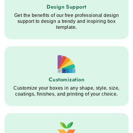
Design Support service step
Design Support
Get the benefits of our free professional design
support to design a trendy and inspiring box
template.
Customization service step
Customization
Customize your boxes in any shape, style, size,
coatings, finishes, and printing of your choice.