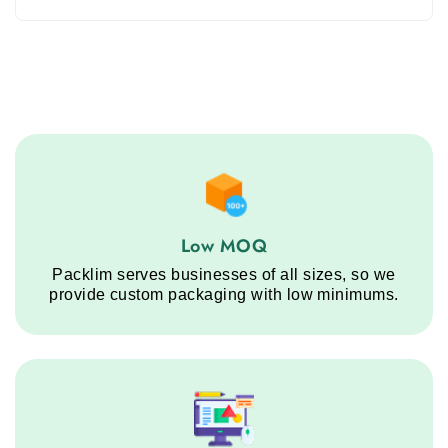
Low MOQ service step
Low MOQ
Packlim serves businesses of all sizes, so we
provide custom packaging with low minimums.