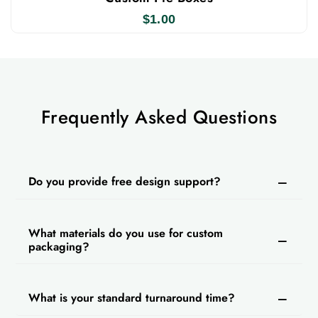
contact us today to get custom cheese cake boxes
$
1.00
cupcake boxes with logos
and
for bulk orders,
designed to protect your cakes in an elegant way.
Simply fill out our instant quote form and receive
your order at your doorstep.
Frequently Asked Questions
Do you provide free design support?
What materials do you use for custom
packaging?
What is your standard turnaround time?