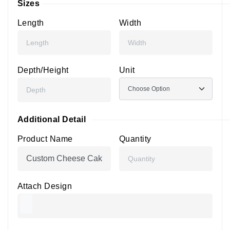
Sizes
Length
Width
Depth/Height
Unit
Additional Detail
Product Name
Quantity
Attach Design