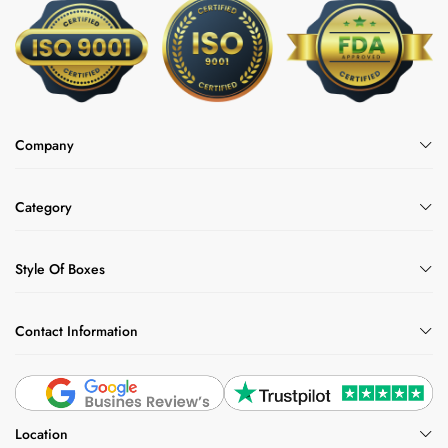
Company
Category
Style Of Boxes
Contact Information
Location