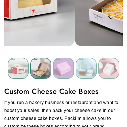
Custom Cheese Cake Boxes
If you run a bakery business or restaurant and want to
boost your sales, then pack your cheese cake in our
custom cheese cake boxes. Packlim allows you to
customize these boxes according to your brand