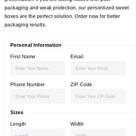
packaging and weak protection, our personlized sweet
boxes are the perfect solution. Order now for better
packaging results.
Personal Information
First Name
Email
Phone Number
ZIP Code
Sizes
Length
Width