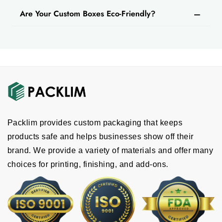
in bulk quantities
at a reasonable price. Whether
Are Your Custom Boxes Eco-Friendly?
you have a large or small shop, we provide cost-
effective options for every order size.
Why Collaborate With Us?
We are committed to providing the best custom
sweet packaging boxes for your business. We offer
premium quality, modern design, advanced printing
techniques and a range of sizes that make your
product stand out in the market and increase sales.
Packlim provides custom packaging that keeps
Choose us for fast service and delivery.
products safe and helps businesses show off their
brand. We provide a variety of materials and offer many
choices for printing, finishing, and add-ons.