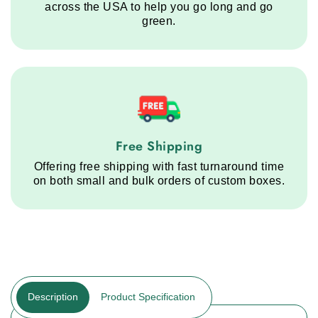
across the USA to help you go long and go
green.
Free Shipping service step
Free Shipping
Offering free shipping with fast turnaround time
on both small and bulk orders of custom boxes.
Description
Product Specification