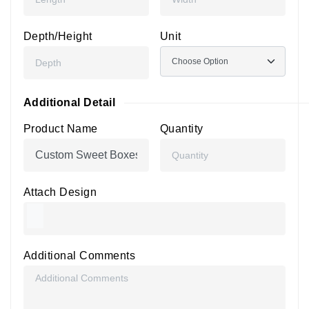
Depth/Height
Unit
Additional Detail
Product Name
Quantity
Attach Design
Additional Comments