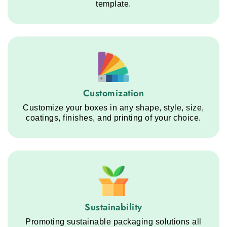
template.
Customization service step
Customization
Customize your boxes in any shape, style, size,
coatings, finishes, and printing of your choice.
Sustainability service step
Sustainability
Promoting sustainable packaging solutions all