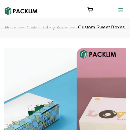
Home
Custom Bakery Boxes
—
—
Custom Sweet Boxes