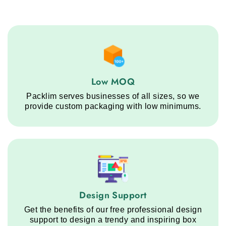
Low MOQ service step
Low MOQ
Packlim serves businesses of all sizes, so we
provide custom packaging with low minimums.
Design Support service step
Design Support
Get the benefits of our free professional design
support to design a trendy and inspiring box