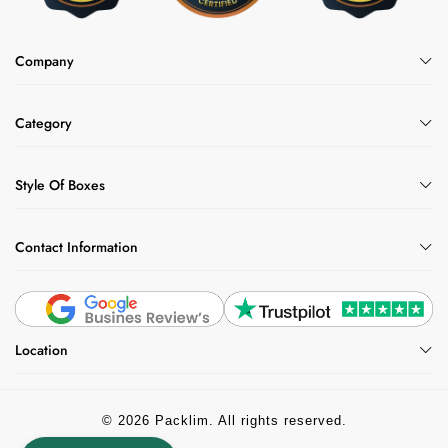
Company
Category
Style Of Boxes
Contact Information
Location
© 2026 Packlim. All rights reserved.