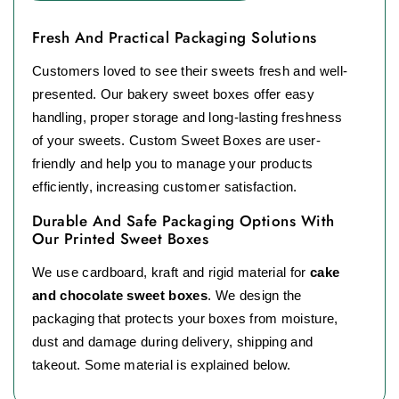
Fresh And Practical Packaging Solutions
Customers loved to see their sweets fresh and well-
presented. Our bakery sweet boxes offer easy
handling, proper storage and long-lasting freshness
of your sweets. Custom Sweet Boxes are user-
friendly and help you to manage your products
efficiently, increasing customer satisfaction.
Durable And Safe Packaging Options With
Our Printed Sweet Boxes
We use cardboard, kraft and rigid material for
cake
and chocolate sweet boxes
. We design the
packaging that protects your boxes from moisture,
dust and damage during delivery, shipping and
takeout. Some material is explained below.