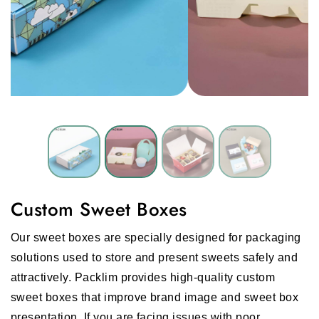
Custom Sweet Boxes
Our sweet boxes are specially designed for packaging
solutions used to store and present sweets safely and
attractively. Packlim provides high-quality custom
sweet boxes that improve brand image and sweet box
presentation. If you are facing issues with poor