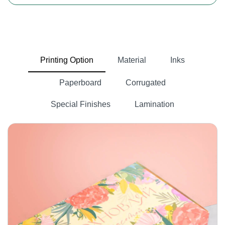
Sweet cardboard boxes
Cardboard is a lightweight, paper-based material
commonly used for making various types of boxes.
It is easy to shape and customise into various sizes
Printing Option
Material
Inks
and designs according to packaging requirements. If
you are selling bakery products, cardboard is the
Paperboard
Corrugated
best option for you because it is best suited for all
finishing and printing options.
Special Finishes
Lamination
Sweet Kraft boxes
Kraft paper is made from wood pulp, which comes
from trees. This paper is sustainable and eco-
custom box
friendly in nature. Our packlim is the best
manufacturer
in the USA. We do not want your sales
to decrease, so we can offer you boxes that are
made from kraft paper. Our company is approved by
the United States Food and Drug Administration