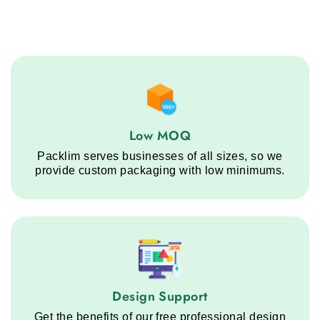
Low MOQ service step
Low MOQ
Packlim serves businesses of all sizes, so we
provide custom packaging with low minimums.
Design Support service step
Design Support
Get the benefits of our free professional design