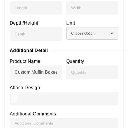
Depth/Height
Unit
Additional Detail
Product Name
Quantity
Attach Design
Additional Comments