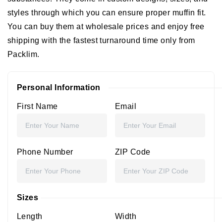
styles through which you can ensure proper muffin fit.
You can buy them at wholesale prices and enjoy free
shipping with the fastest turnaround time only from
Packlim.
Personal Information
First Name
Email
Phone Number
ZIP Code
Sizes
Length
Width