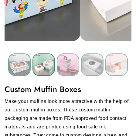
Custom Muffin Boxes
Make your muffins look more attractive with the help of
our custom muffin boxes. These custom muffin
packaging are made from FDA approved food contact
materials and are printed using food safe ink
substances. They come in custom designs, sizes, and