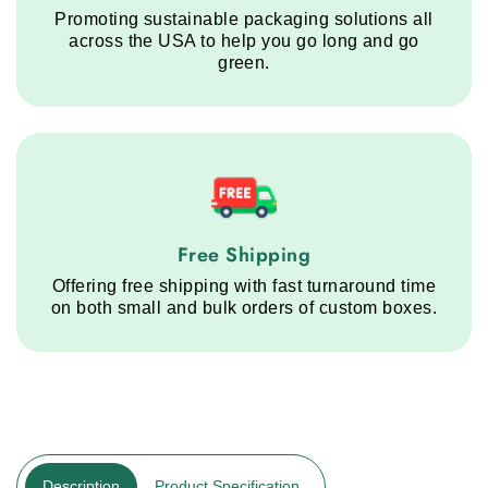
Promoting sustainable packaging solutions all
across the USA to help you go long and go
green.
Free Shipping service step
Free Shipping
Offering free shipping with fast turnaround time
on both small and bulk orders of custom boxes.
Description
Product Specification