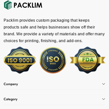
Packlim provides custom packaging that keeps
products safe and helps businesses show off their
brand. We provide a variety of materials and offer many
choices for printing, finishing, and add-ons.
Company
Category