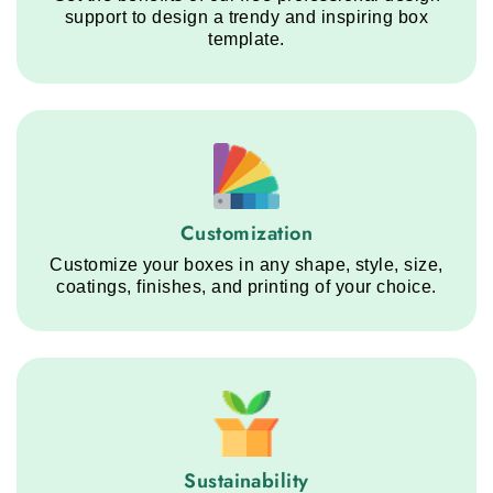
support to design a trendy and inspiring box
template.
Customization service step
Customization
Customize your boxes in any shape, style, size,
coatings, finishes, and printing of your choice.
Sustainability service step
Sustainability