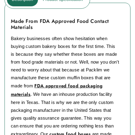
Made From FDA Approved Food Contact
Materials
Bakery businesses often show hesitation when
buying custom bakery boxes for the first time. This
is because they say whether these boxes are made
from food grade materials or not. Well, now you don’t
need to worry about that because at Packlim we
manufacture these custom muffin boxes that are
FDA approved food packaging
made from
materials
. We have an inhouse production facility
here in Texas. That is why we are the only custom
packaging manufacturer in the United States that
gives quality assurance guarantee. This way you
can ensure that you are ordering nothing less than
custom food boxes
extraordinary. Our
are made