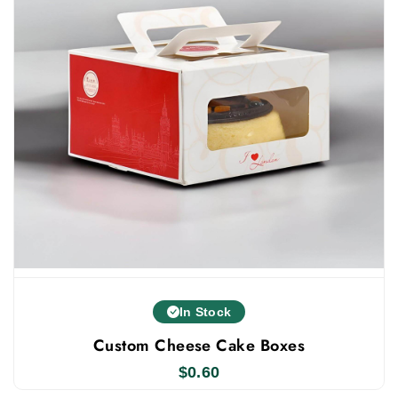
options for your personalized muffin boxes. Available
Finishing Options:
Gloss Finish
Matte Finish
Available Add-Ons Options:
Window
Inserts
Dividers
Die-Cuts
Lamination
Others
In Stock
Never Compromise On Quality
Custom Cheese Cake Boxes
Packlim is known for providing high-quality custom
$
0.60
muffin boxes. Because we produce these boxes in