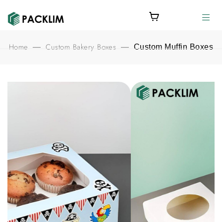
Home
Custom Bakery Boxes
—
—
Custom Muffin Boxes