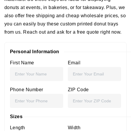
donuts at events, in bakeries, or for takeaway. Plus, we
also offer free shipping and cheap wholesale prices, so
you can easily buy these custom printed donut trays
from us. Reach out and ask for a free quote right now.
Personal Information
First Name
Email
Phone Number
ZIP Code
Sizes
Length
Width