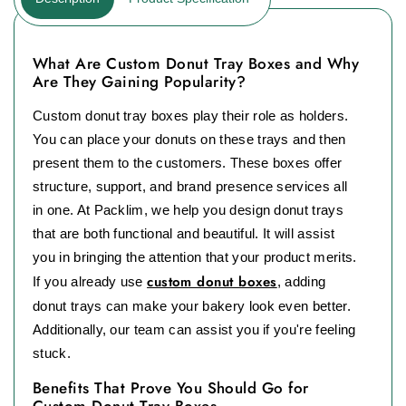
What Are Custom Donut Tray Boxes and Why
Are They Gaining Popularity?
Custom donut tray boxes play their role as holders.
You can place your donuts on these trays and then
present them to the customers. These boxes offer
structure, support, and brand presence services all
in one. At Packlim, we help you design donut trays
that are both functional and beautiful. It will assist
you in bringing the attention that your product merits.
custom donut boxes
If you already use
, adding
donut trays can make your bakery look even better.
Additionally, our team can assist you if you're feeling
stuck.
Benefits That Prove You Should Go for
Custom Donut Tray Boxes