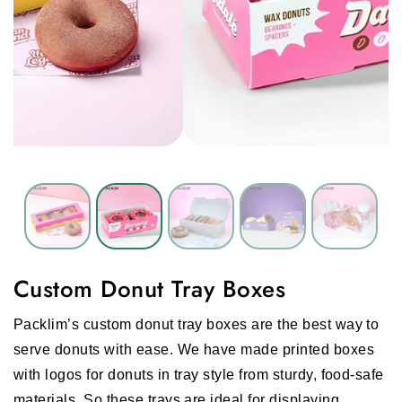
Custom Donut Tray Boxes
Packlim’s custom donut tray boxes are the best way to
serve donuts with ease. We have made printed boxes
with logos for donuts in tray style from sturdy, food-safe
materials. So these trays are ideal for displaying