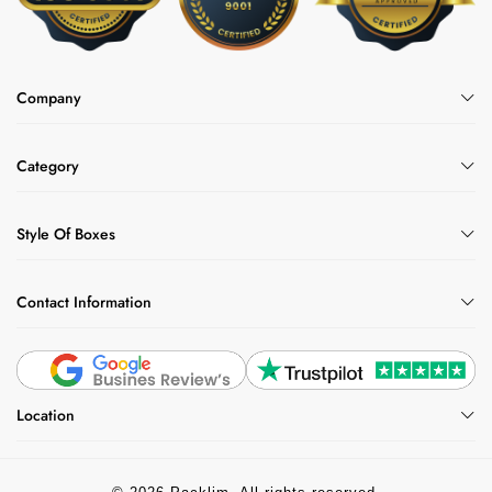
sizes and styles. Customers trust us because we
are experts in food-safe donut packaging, offering full
customization on tray size, layout, and design. We
Company
provide competitive wholesale pricing and a variety
of options, including inserts, windows, and specialty
finishes. Every order includes free mockups and
Category
design support, and we ensure fast shipping to get
your packaging where it needs to be, on time.
Style Of Boxes
Contact Information
Location