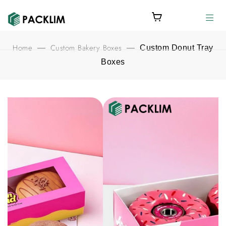
Home
Custom Bakery Boxes
—
—
Custom Donut Tray
Boxes