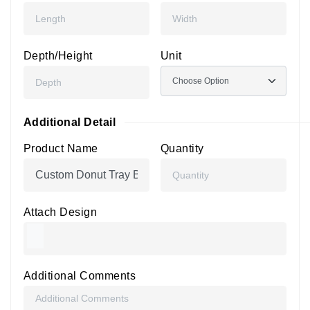
Depth/Height
Unit
Additional Detail
Product Name
Quantity
Attach Design
Additional Comments