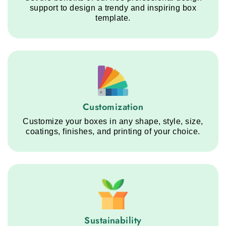
support to design a trendy and inspiring box
template.
Customization service step
Customization
Customize your boxes in any shape, style, size,
coatings, finishes, and printing of your choice.
Sustainability service step
Sustainability