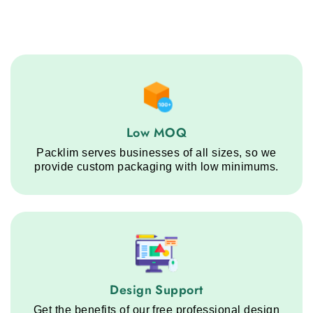
Low MOQ service step
Low MOQ
Packlim serves businesses of all sizes, so we
provide custom packaging with low minimums.
Design Support service step
Design Support
Get the benefits of our free professional design