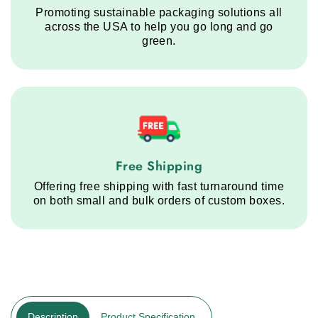
Promoting sustainable packaging solutions all
across the USA to help you go long and go
green.
Free Shipping service step
Free Shipping
Offering free shipping with fast turnaround time
on both small and bulk orders of custom boxes.
Description
Product Specification