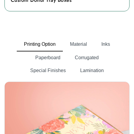
Custom packaging
can do more than keep food
safe; it can drive sales and improve customer
satisfaction. Custom donut trays boxes from
Packlim check every box when it comes to quality,
convenience, and style.
Durable Enough for
Printing Option
Material
Inks
Stacking, Handling, and Transport
Our tray boxes
Paperboard
Corrugated
for donuts fulfill the criteria of strength. They maintain
shape even during busy events or deliveries,
Special Finishes
Lamination
keeping everything intact. So brands selling donuts
now can sell the donuts with tray boxes to provide
extra protection to the donuts inside.
Custom Sizes
That Fit All Donut Styles
Packlim offers donut tray
boxes in a variety of sizes. We offer you the options
to choose what perfectly fits your products. If you
have no idea what style and shape suit your needs
best, then our experts will help you for sure. A