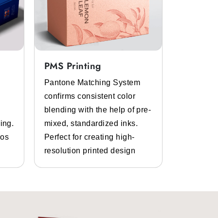
PMS Printing
Full Col
Pantone Matching System
Get the p
confirms consistent color
inks and 
blending with the help of pre-
Bespoke d
ing.
mixed, standardized inks.
graphics.
gos
Perfect for creating high-
and photo
resolution printed design
details.