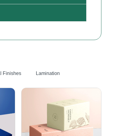
l Finishes
Lamination