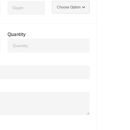
Quantity