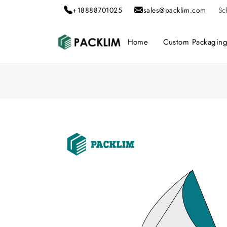
+18888701025
sales@packlim.com
Sc
Home
Custom Packagin