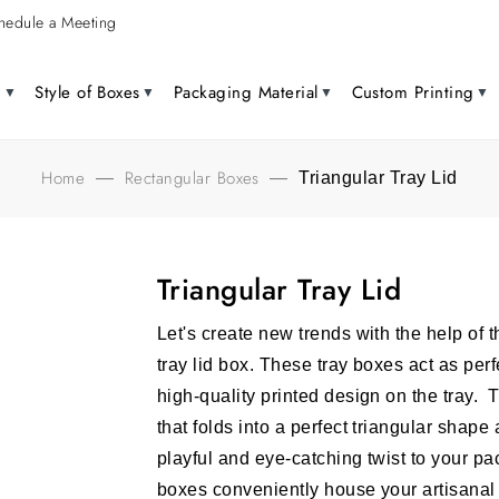
hedule a Meeting
g
Style of Boxes
Packaging Material
Custom Printing
Home
Rectangular Boxes
—
—
Triangular Tray Lid
Triangular Tray Lid
Let's create new trends with the help of 
tray lid box. These tray boxes act as per
high-quality printed design on the tray. 
that folds into a perfect triangular shape
playful and eye-catching twist to your p
boxes conveniently house your artisana