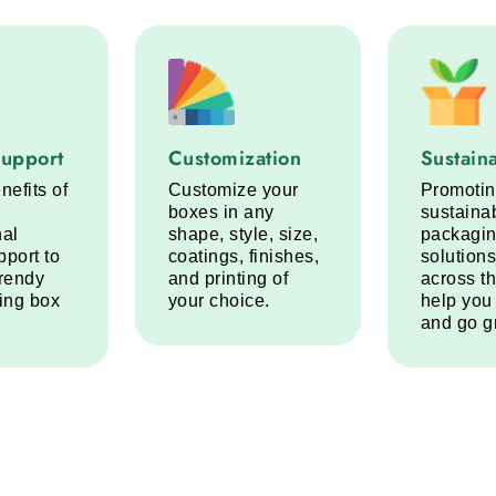
port service step
Customization service step
Sustainabi
Support
Customization
Sustaina
nefits of
Customize your
Promoti
boxes in any
sustaina
nal
shape, style, size,
packagi
pport to
coatings, finishes,
solutions
trendy
and printing of
across t
ring box
your choice.
help you
and go g