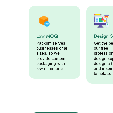
Low MOQ service step
Design Sup
Low MOQ
Design 
Packlim serves
Get the be
businesses of all
our free
sizes, so we
professio
provide custom
design su
packaging with
design a 
low minimums.
and inspi
template.