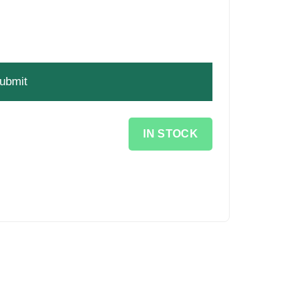
IN STOCK