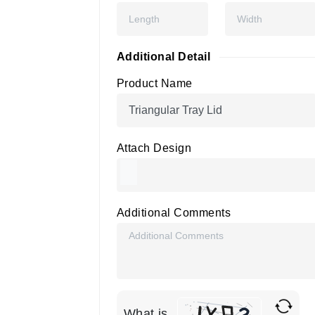
Additional Detail
Product Name
Attach Design
Additional Comments
What is