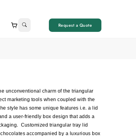
Request a Quote
the unconventional charm of the triangular
fect marketing tools when coupled with the
The style has some unique features i.e. a lid
 and a user-friendly box design that adds a
ackaging.
Customized triangular tray lid
l chocolates accompanied by a luxurious box