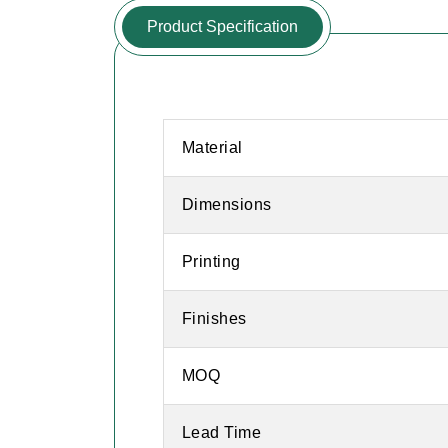
Product Specification
Material
Dimensions
Printing
Finishes
MOQ
Lead Time