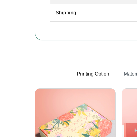
Shipping
Printing Option
Materi