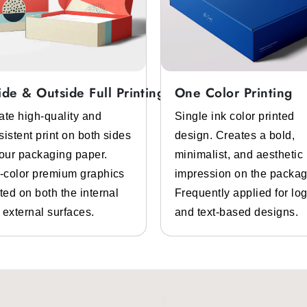
ide & Outside Full Printing
One Color Printing
ate high-quality and
Single ink color printed
sistent print on both sides
design. Creates a bold,
your packaging paper.
minimalist, and aesthetic
l-color premium graphics
impression on the packag
ted on both the internal
Frequently applied for lo
 external surfaces.
and text-based designs.