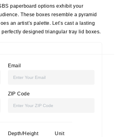
 SBS paperboard options exhibit your
 audience. These boxes resemble a pyramid
oes an artist's palette. Let's cast a lasting
perfectly designed triangular tray lid boxes.
Email
ZIP Code
Depth/Height
Unit