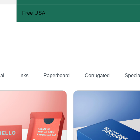
Free USA
al
Inks
Paperboard
Corrugated
Specia