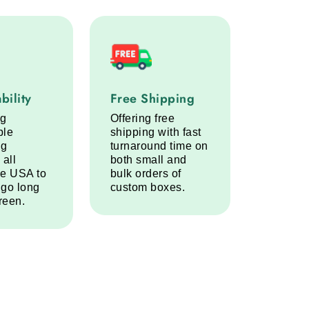
lity service step
Free Shipping service step
bility
Free Shipping
ng
Offering free
ble
shipping with fast
ng
turnaround time on
 all
both small and
he USA to
bulk orders of
 go long
custom boxes.
reen.