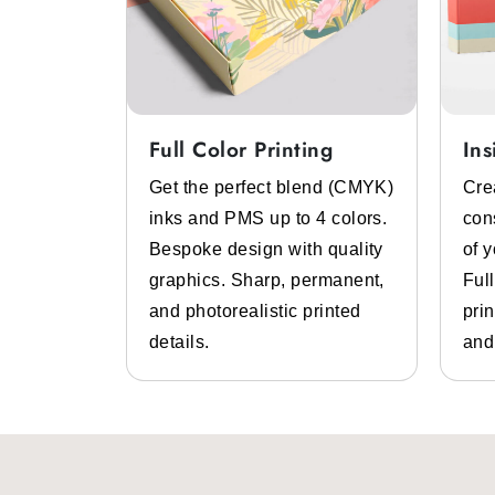
Full Color Printing
Ins
System
Get the perfect blend (CMYK)
Cre
 color
inks and PMS up to 4 colors.
con
lp of pre-
Bespoke design with quality
of 
 inks.
graphics. Sharp, permanent,
Ful
 high-
and photorealistic printed
prin
design
details.
and