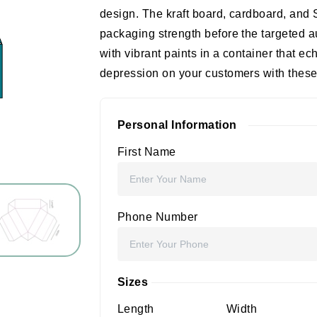
design. The kraft board, cardboard, and
packaging strength before the targeted
with vibrant paints in a container that ech
depression on your customers with these 
Personal Information
First Name
Phone Number
Sizes
Length
Width