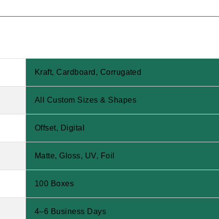
Kraft, Cardboard, Corrugated
All Custom Sizes & Shapes
Offset, Digital
Matte, Gloss, UV, Foil
100 Boxes
4–6 Business Days