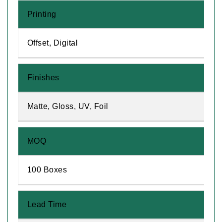
Printing
Offset, Digital
Finishes
Matte, Gloss, UV, Foil
MOQ
100 Boxes
Lead Time