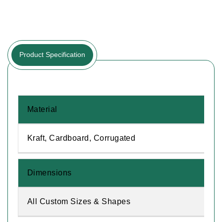
Product Specification
Material
Kraft, Cardboard, Corrugated
Dimensions
All Custom Sizes & Shapes