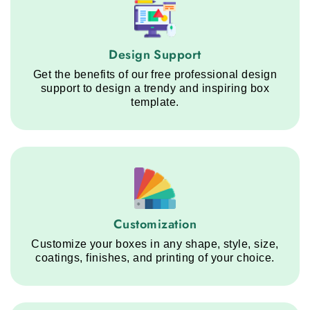
Design Support service step
Design Support
Get the benefits of our free professional design
support to design a trendy and inspiring box
template.
Customization service step
Customization
Customize your boxes in any shape, style, size,
coatings, finishes, and printing of your choice.