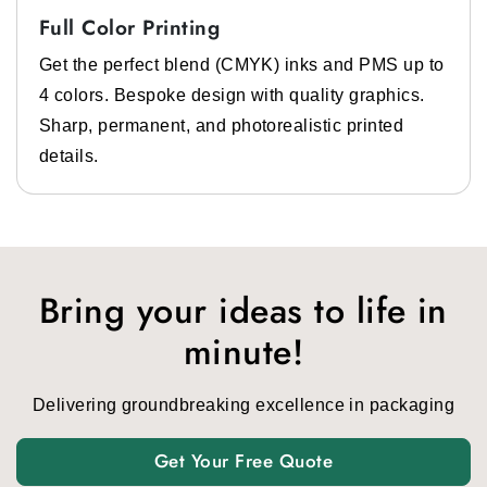
Full Color Printing
Get the perfect blend (CMYK) inks and PMS up to
4 colors. Bespoke design with quality graphics.
Sharp, permanent, and photorealistic printed
details.
Bring your ideas to life in
minute!
Delivering groundbreaking excellence in packaging
Get Your Free Quote