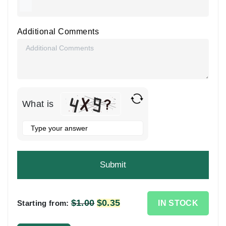
Additional Comments
What is
Solve
the
math
problem
shown
in
the
$
1.00
Original
$
0.35
Current
IN STOCK
Starting from:
image
price
price