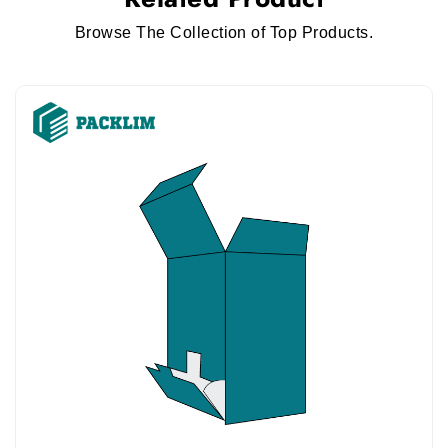
Browse The Collection of Top Products.