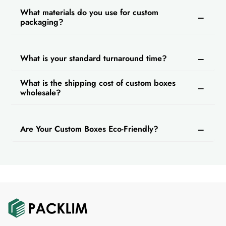
What materials do you use for custom
packaging?
What is your standard turnaround time?
What is the shipping cost of custom boxes
wholesale?
Are Your Custom Boxes Eco-Friendly?