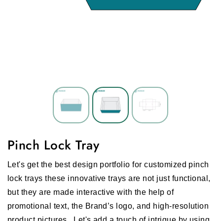
Pinch Lock Tray
Let's get the best design portfolio for customized pinch
lock trays these innovative trays are not just functional,
but they are made interactive with the help of
promotional text, the Brand’s logo, and high-resolution
product pictures.
Let's add a touch of intrigue by using