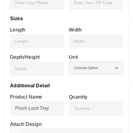
Sizes
Length
Width
Depth/Height
Unit
Additional Detail
Product Name
Quantity
Attach Design