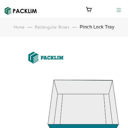
Home
Rectangular Boxes
—
—
Pinch Lock Tray