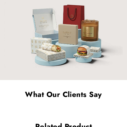
What Our Clients Say
Related Product