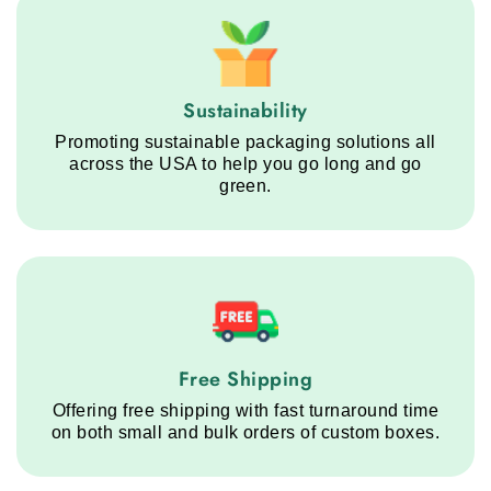
Sustainability service step
Sustainability
Promoting sustainable packaging solutions all
across the USA to help you go long and go
green.
Free Shipping service step
Free Shipping
Offering free shipping with fast turnaround time
on both small and bulk orders of custom boxes.