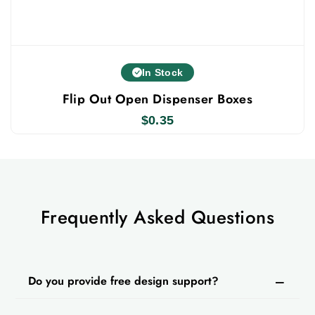
In Stock
Flip Out Open Dispenser Boxes
$
0.35
Frequently Asked Questions
Do you provide free design support?