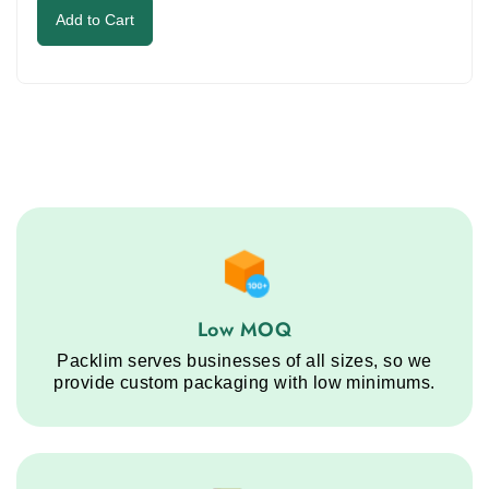
to
was:
is:
Add to Cart
continue.
$1.00.
$0.35.
Low MOQ service step
Low MOQ
Packlim serves businesses of all sizes, so we
provide custom packaging with low minimums.