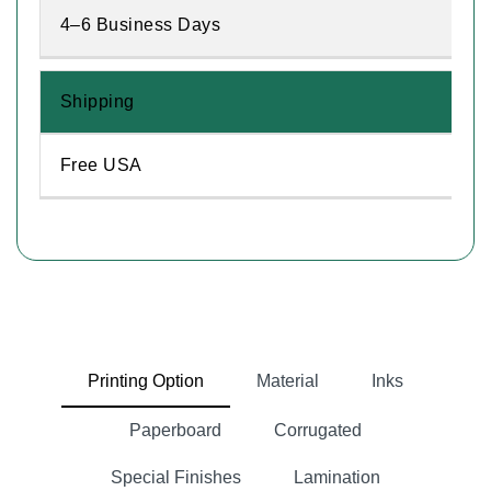
4–6 Business Days
Shipping
Free USA
Printing Option
Material
Inks
Paperboard
Corrugated
Special Finishes
Lamination