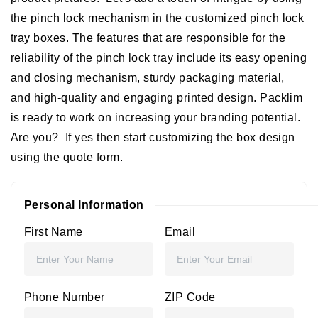
the pinch lock mechanism in the customized pinch lock
tray boxes. The features that are responsible for the
reliability of the pinch lock tray include its easy opening
and closing mechanism, sturdy packaging material,
and high-quality and engaging printed design. Packlim
is ready to work on increasing your branding potential.
Are you? If yes then start customizing the box design
using the quote form.
Personal Information
First Name
Email
Phone Number
ZIP Code