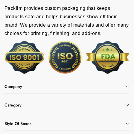
Packlim provides custom packaging that keeps
products safe and helps businesses show off their
brand. We provide a variety of materials and offer many
choices for printing, finishing, and add-ons.
Company
Category
Style Of Boxes