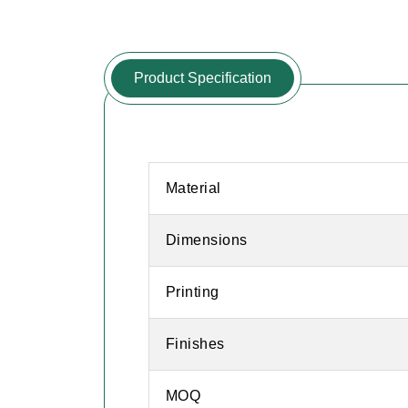
Product Specification
Material
Dimensions
Printing
Finishes
MOQ