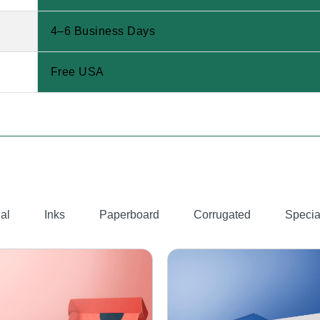
4–6 Business Days
Free USA
al
Inks
Paperboard
Corrugated
Specia