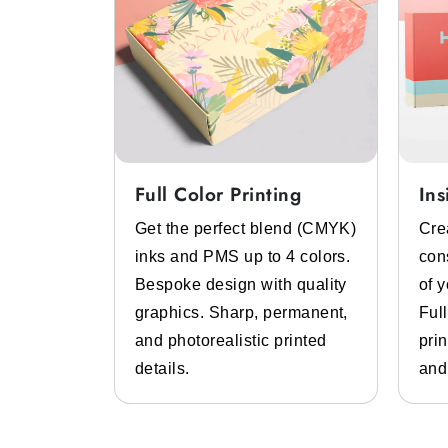
Full Color Printing
Ins
System
Get the perfect blend (CMYK)
Cre
 color
inks and PMS up to 4 colors.
con
lp of pre-
Bespoke design with quality
of 
 inks.
graphics. Sharp, permanent,
Ful
 high-
and photorealistic printed
prin
design
details.
and