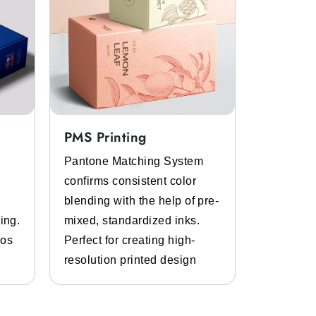
PMS Printing
Full Col
Pantone Matching System
Get the p
confirms consistent color
inks and 
blending with the help of pre-
Bespoke d
ing.
mixed, standardized inks.
graphics.
gos
Perfect for creating high-
and photo
resolution printed design
details.