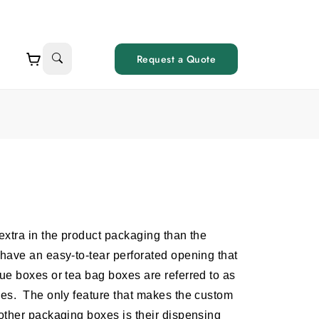
Request a Quote
xtra in the product packaging than the
have an easy-to-tear perforated opening that
e boxes or tea bag boxes are referred to as
xes.
The only feature that makes the custom
other packaging boxes is their dispensing