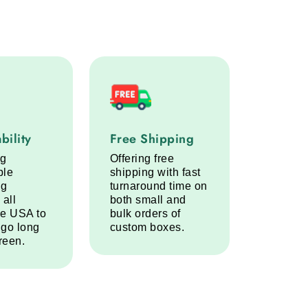
lity service step
Free Shipping service step
bility
Free Shipping
ng
Offering free
ble
shipping with fast
ng
turnaround time on
 all
both small and
he USA to
bulk orders of
 go long
custom boxes.
reen.