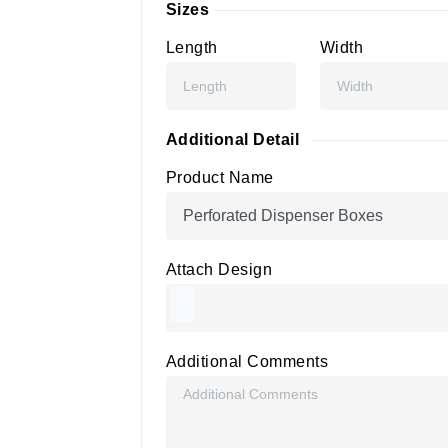
Sizes
Length
Width
Additional Detail
Product Name
Attach Design
Additional Comments