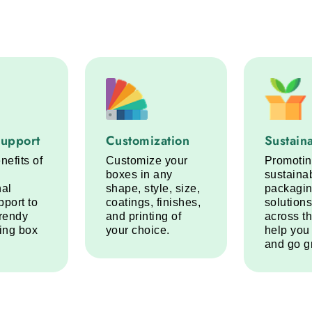
port service step
Customization service step
Sustainabi
Support
Customization
Sustaina
nefits of
Customize your
Promoti
boxes in any
sustaina
nal
shape, style, size,
packagi
pport to
coatings, finishes,
solutions
trendy
and printing of
across t
ring box
your choice.
help you
and go g