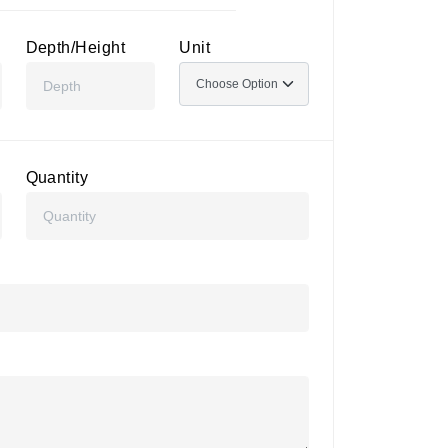
Depth/Height
Unit
Quantity