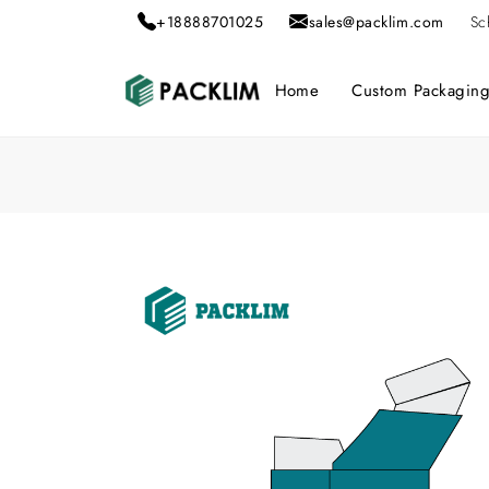
+18888701025
sales@packlim.com
Sc
Home
Custom Packagin