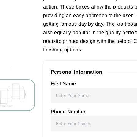
action. These boxes allow the products p
providing an easy approach to the user.
getting famous day by day. The kraft bo
also equally popular in the quality perf
realistic printed design with the help 
finishing options.
Personal Information
First Name
Phone Number