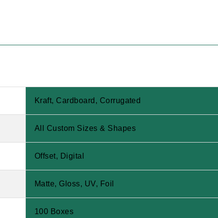
Kraft, Cardboard, Corrugated
All Custom Sizes & Shapes
Offset, Digital
Matte, Gloss, UV, Foil
100 Boxes