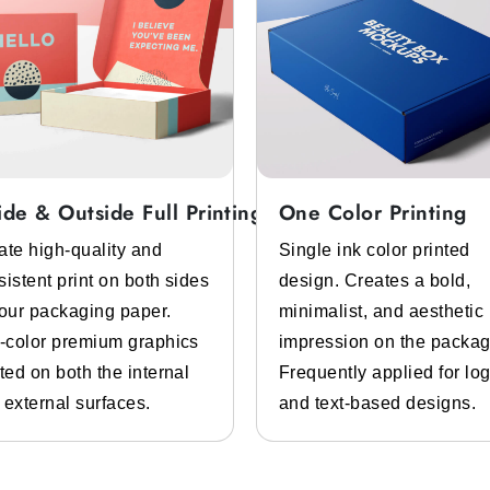
ide & Outside Full Printing
One Color Printing
ate high-quality and
Single ink color printed
sistent print on both sides
design. Creates a bold,
your packaging paper.
minimalist, and aesthetic
l-color premium graphics
impression on the packag
ted on both the internal
Frequently applied for lo
 external surfaces.
and text-based designs.