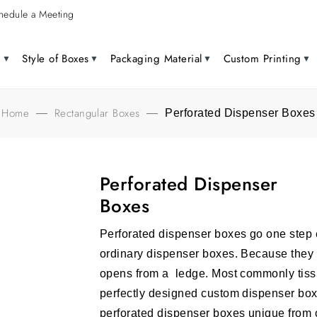
hedule a Meeting
g
Style of Boxes
Packaging Material
Custom Printing
Home
Rectangular Boxes
—
—
Perforated Dispenser Boxes
Perforated Dispenser
Boxes
Perforated dispenser boxes go one step e
ordinary dispenser boxes. Because they 
opens from a ledge. Most commonly tissu
perfectly designed custom dispenser bo
perforated dispenser boxes unique from 