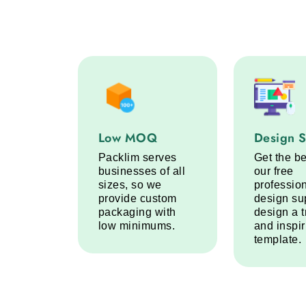
Low MOQ service step
Design Sup
Low MOQ
Design 
Packlim serves
Get the be
businesses of all
our free
sizes, so we
professio
provide custom
design su
packaging with
design a 
low minimums.
and inspi
template.