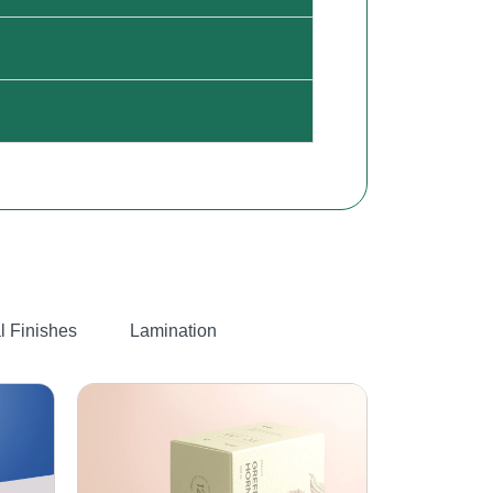
l Finishes
Lamination