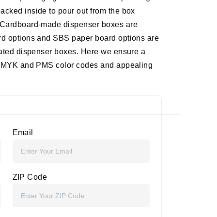
acked inside to pour out from the box
Cardboard-made dispenser boxes are
ard options and SBS paper board options are
orated dispenser boxes. Here we ensure a
of CMYK and PMS color codes and appealing
Email
ZIP Code