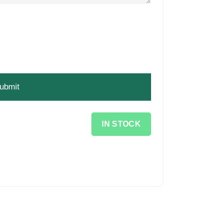
IN STOCK