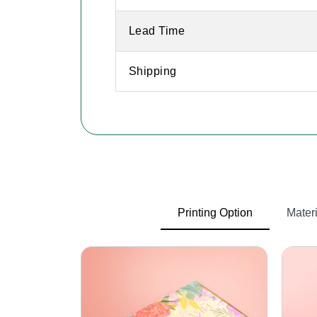
Lead Time
Shipping
Printing Option
Materi