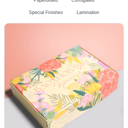
Paperboard
Corrugated
Special Finishes
Lamination