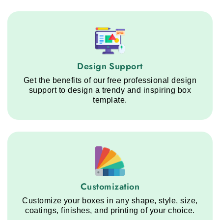
Design Support service step
Design Support
Get the benefits of our free professional design
support to design a trendy and inspiring box
template.
Customization service step
Customization
Customize your boxes in any shape, style, size,
coatings, finishes, and printing of your choice.