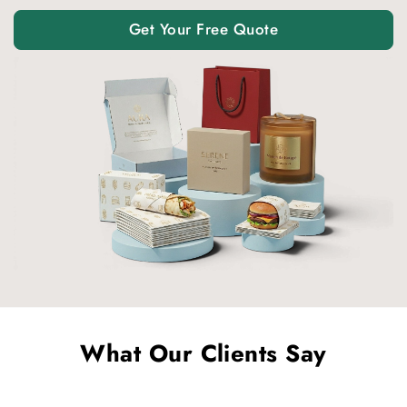
Get Your Free Quote
What Our Clients Say