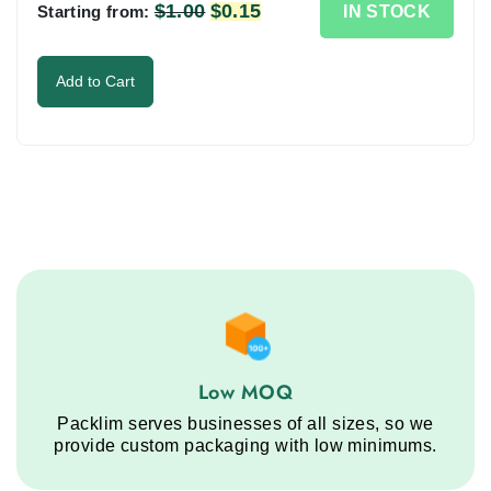
the
$
1.00
Original
$
0.15
Current
IN STOCK
Starting from:
image
price
price
to
was:
is:
Add to Cart
continue.
$1.00.
$0.15.
Low MOQ service step
Low MOQ
Packlim serves businesses of all sizes, so we
provide custom packaging with low minimums.