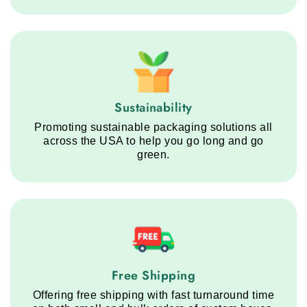
Sustainability service step
Sustainability
Promoting sustainable packaging solutions all
across the USA to help you go long and go
green.
Free Shipping service step
Free Shipping
Offering free shipping with fast turnaround time