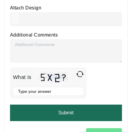
Attach Design
Additional Comments
What is
Solve
the
math
problem
shown
in