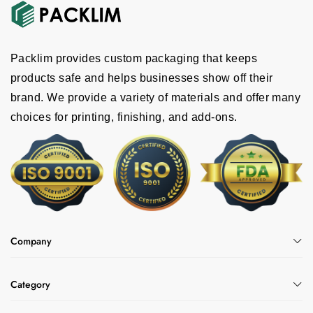
Packlim provides custom packaging that keeps
products safe and helps businesses show off their
brand. We provide a variety of materials and offer many
choices for printing, finishing, and add-ons.
Company
Category