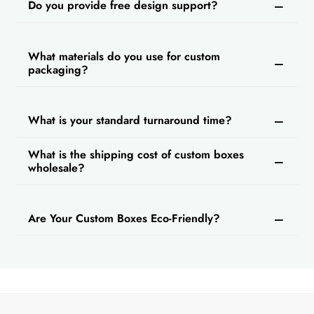
Do you provide free design support?
What materials do you use for custom
packaging?
What is your standard turnaround time?
What is the shipping cost of custom boxes
wholesale?
Are Your Custom Boxes Eco-Friendly?