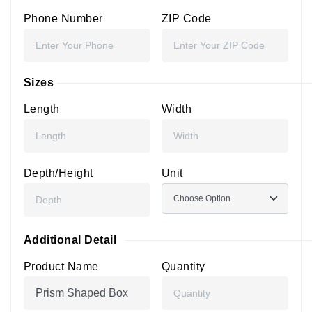
Phone Number
ZIP Code
Sizes
Length
Width
Depth/Height
Unit
Additional Detail
Product Name
Quantity