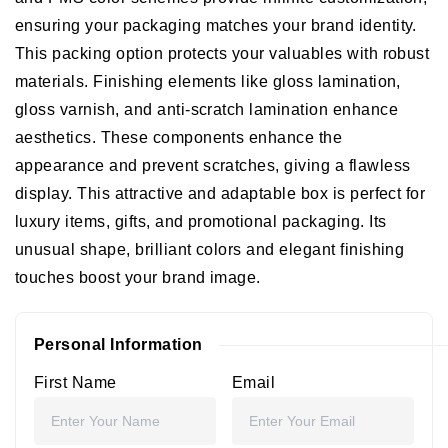
ensuring your packaging matches your brand identity.
This packing option protects your valuables with robust
materials.
Finishing elements like gloss lamination,
gloss varnish, and anti-scratch lamination enhance
aesthetics. These components enhance the
appearance and prevent scratches, giving a flawless
display. This attractive and adaptable box is perfect for
luxury items, gifts, and promotional packaging. Its
unusual shape, brilliant colors and elegant finishing
touches boost your brand image.
Personal Information
First Name
Email