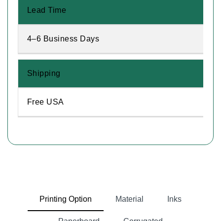
Lead Time
4–6 Business Days
Shipping
Free USA
Printing Option
Material
Inks