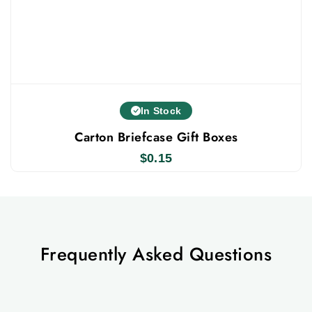
In Stock
Carton Briefcase Gift Boxes
$
0.15
Frequently Asked Questions