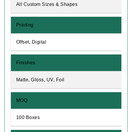
All Custom Sizes & Shapes
Printing
Offset, Digital
Finishes
Matte, Gloss, UV, Foil
MOQ
100 Boxes