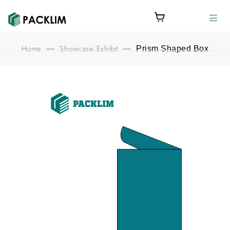
Home
Showcase Exhibit
—
—
Prism Shaped Box