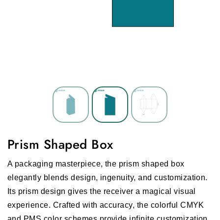
Prism Shaped Box
A packaging masterpiece, the prism shaped box
elegantly blends design, ingenuity, and customization.
Its prism design gives the receiver a magical visual
experience. Crafted with accuracy, the colorful CMYK
and PMS color schemes provide infinite customization,