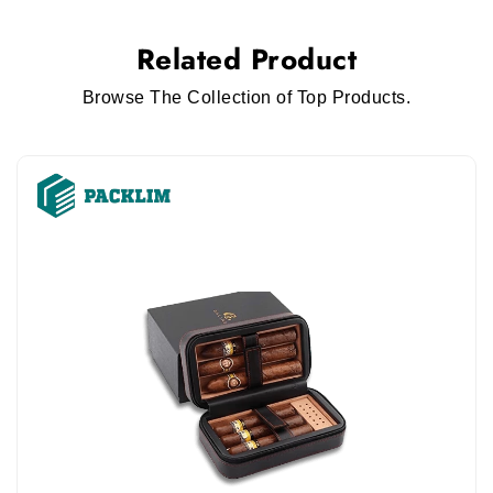
Related Product
Browse The Collection of Top Products.