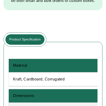
on both small and bulk orders of custom boxes.
Product Specification
Material
Kraft, Cardboard, Corrugated
Dimensions