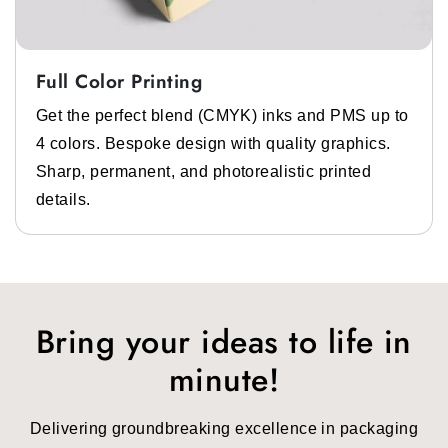
Full Color Printing
Get the perfect blend (CMYK) inks and PMS up to
4 colors. Bespoke design with quality graphics.
Sharp, permanent, and photorealistic printed
details.
Bring your ideas to life in
minute!
Delivering groundbreaking excellence in packaging