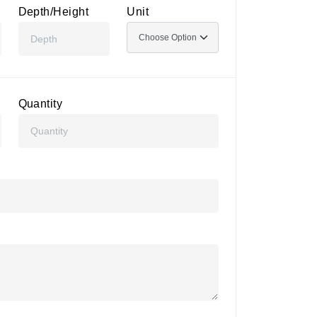
Depth/Height
Unit
Quantity