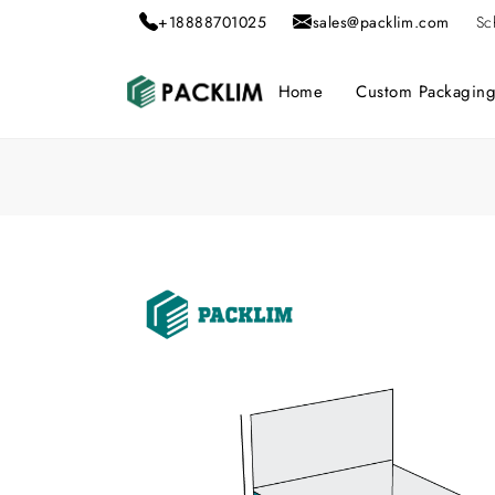
+18888701025
sales@packlim.com
Sc
Home
Custom Packagin