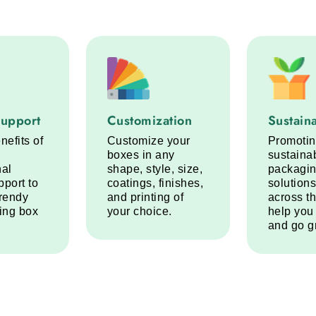
port service step
Customization service step
Sustainabi
Support
Customization
Sustaina
nefits of
Customize your
Promoti
boxes in any
sustaina
nal
shape, style, size,
packagi
pport to
coatings, finishes,
solutions
trendy
and printing of
across t
ring box
your choice.
help you
and go g