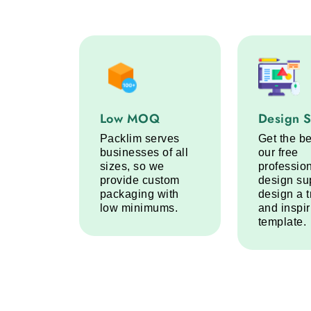
Low MOQ service step
Design Sup
Low MOQ
Design 
Packlim serves
Get the be
businesses of all
our free
sizes, so we
professio
provide custom
design su
packaging with
design a 
low minimums.
and inspi
template.