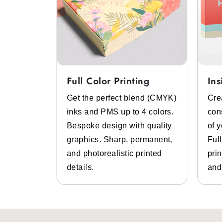
Full Color Printing
Ins
System
Get the perfect blend (CMYK)
Cre
 color
inks and PMS up to 4 colors.
con
lp of pre-
Bespoke design with quality
of 
 inks.
graphics. Sharp, permanent,
Ful
 high-
and photorealistic printed
prin
design
details.
and