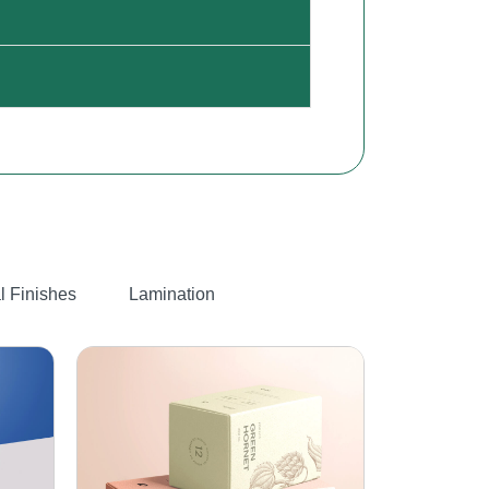
l Finishes
Lamination