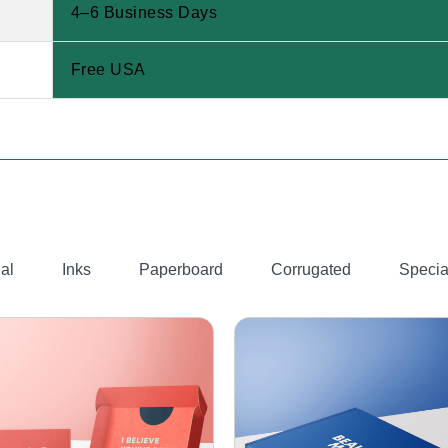
4–6 Business Days
Free USA
al
Inks
Paperboard
Corrugated
Specia