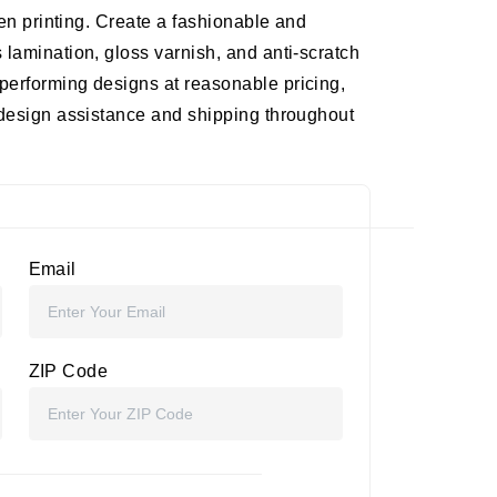
een printing. Create a fashionable and
 lamination, gloss varnish, and anti-scratch
performing designs at reasonable pricing,
 design assistance and shipping throughout
Email
ZIP Code