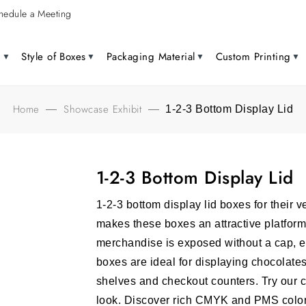
hedule a Meeting
g
Style of Boxes
Packaging Material
Custom Printing
Home
Showcase Exhibit
—
—
1-2-3 Bottom Display Lid
1-2-3 Bottom Display Lid
1-2-3 bottom display lid boxes for their v
makes these boxes an attractive platform
merchandise is exposed without a cap,
boxes are ideal for displaying chocolate
shelves and checkout counters. Try our 
look.
Discover rich CMYK and PMS colors