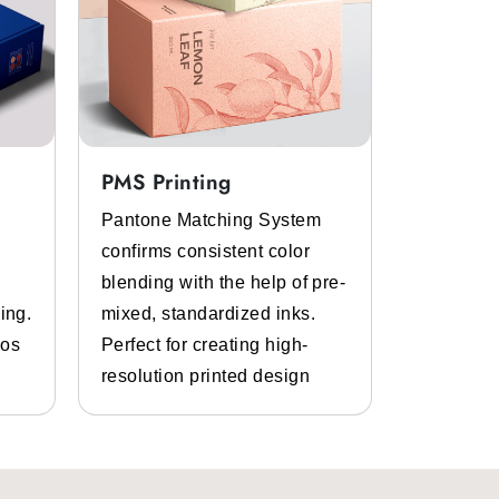
PMS Printing
Full Col
Pantone Matching System
Get the p
confirms consistent color
inks and 
blending with the help of pre-
Bespoke d
ing.
mixed, standardized inks.
graphics.
gos
Perfect for creating high-
and photo
resolution printed design
details.