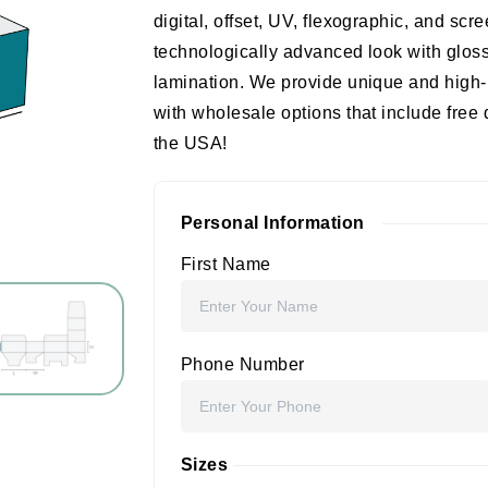
digital, offset, UV, flexographic, and scr
technologically advanced look with gloss
lamination. We provide unique and high-
with wholesale options that include free
the USA!
Personal Information
First Name
Phone Number
Sizes