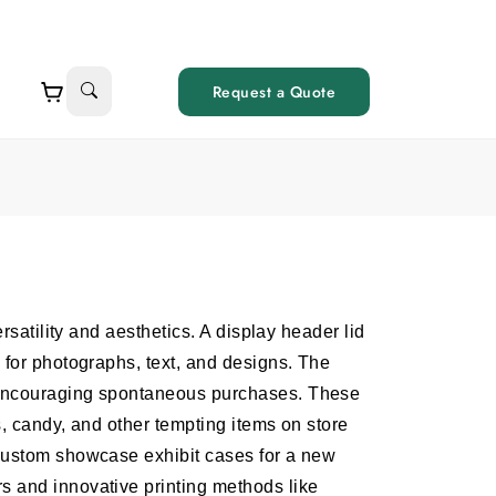
Request a Quote
ersatility and aesthetics. A display header lid
 for photographs, text, and designs. The
 encouraging spontaneous purchases. These
s, candy, and other tempting items on store
custom showcase exhibit cases for a new
 and innovative printing methods like