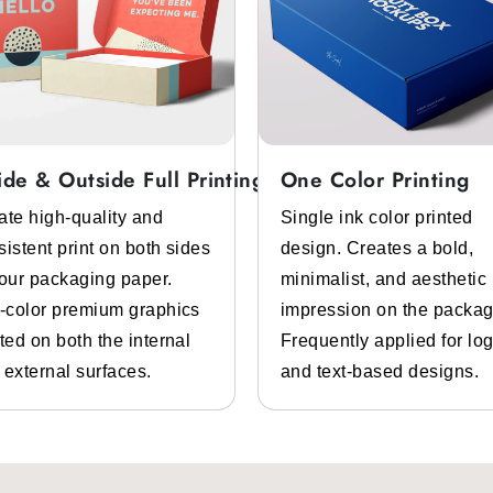
ide & Outside Full Printing
One Color Printing
ate high-quality and
Single ink color printed
sistent print on both sides
design. Creates a bold,
your packaging paper.
minimalist, and aesthetic
l-color premium graphics
impression on the packag
ted on both the internal
Frequently applied for lo
 external surfaces.
and text-based designs.