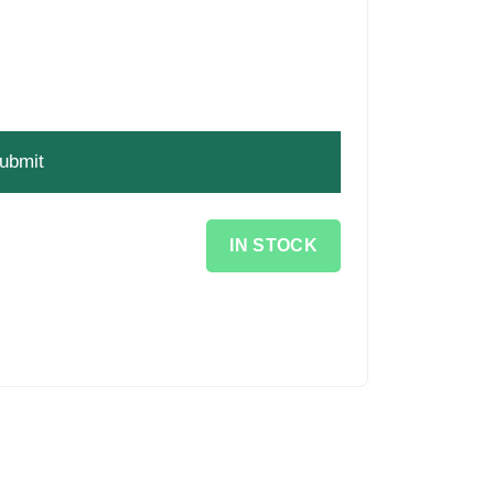
IN STOCK