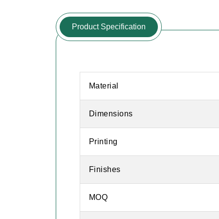
Product Specification
Material
Dimensions
Printing
Finishes
MOQ