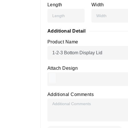
Length
Width
Additional Detail
Product Name
Attach Design
Additional Comments