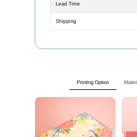
Lead Time
Shipping
Printing Option
Materi