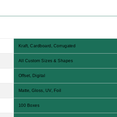
Kraft, Cardboard, Corrugated
All Custom Sizes & Shapes
Offset, Digital
Matte, Gloss, UV, Foil
100 Boxes