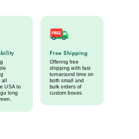
lity service step
Free Shipping service step
bility
Free Shipping
ng
Offering free
ble
shipping with fast
ng
turnaround time on
 all
both small and
he USA to
bulk orders of
 go long
custom boxes.
reen.