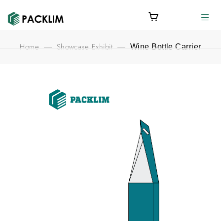
Home
Showcase Exhibit
—
—
Wine Bottle Carrier