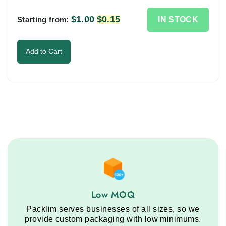
in
the
$
1.00
Original
$
0.15
Current
IN STOCK
Starting from:
image
price
price
to
was:
is:
Add to Cart
continue.
$1.00.
$0.15.
Low MOQ service step
Low MOQ
Packlim serves businesses of all sizes, so we
provide custom packaging with low minimums.