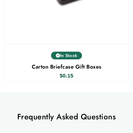
In Stock
Carton Briefcase Gift Boxes
$
0.15
Frequently Asked Questions