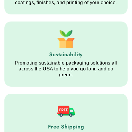
coatings, finishes, and printing of your choice.
Sustainability service step
Sustainability
Promoting sustainable packaging solutions all
across the USA to help you go long and go
green.
Free Shipping service step
Free Shipping