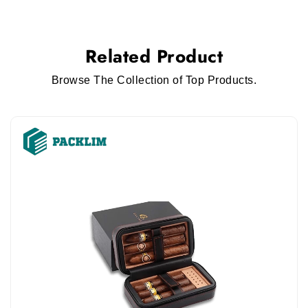
Related Product
Browse The Collection of Top Products.