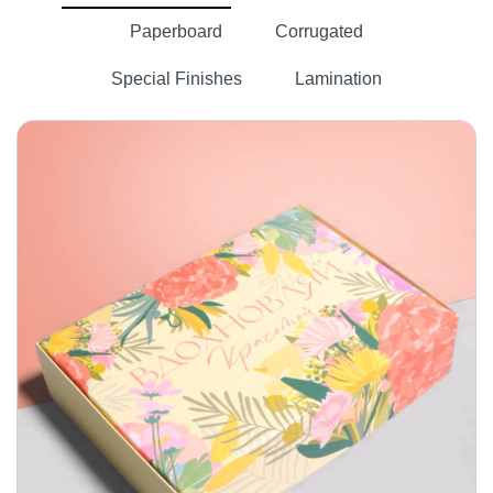
Paperboard
Corrugated
Special Finishes
Lamination