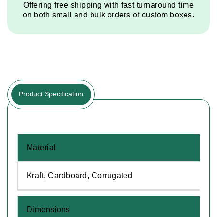
Offering free shipping with fast turnaround time
on both small and bulk orders of custom boxes.
Product Specification
Material
Kraft, Cardboard, Corrugated
Dimensions