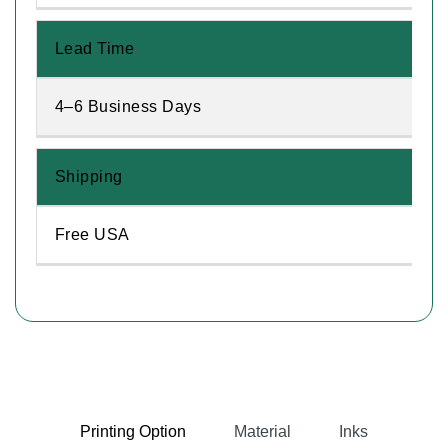
Lead Time
4–6 Business Days
Shipping
Free USA
Printing Option
Material
Inks