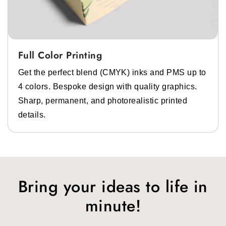
Full Color Printing
Get the perfect blend (CMYK) inks and PMS up to
4 colors. Bespoke design with quality graphics.
Sharp, permanent, and photorealistic printed
details.
Bring your ideas to life in
minute!