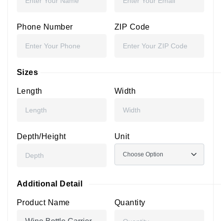
Phone Number
ZIP Code
Sizes
Length
Width
Depth/Height
Unit
Additional Detail
Product Name
Quantity