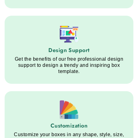
Design Support service step
Design Support
Get the benefits of our free professional design
support to design a trendy and inspiring box
template.
Customization service step
Customization
Customize your boxes in any shape, style, size,