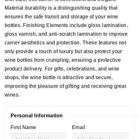
Material durability is a distinguishing quality that
ensures the safe transit and storage of your wine
bottles.
Finishing Elements include gloss lamination,
gloss varnish, and anti-scratch lamination to improve
carrier aesthetics and protection. These features not
only provide a touch of luxury but also protect your
wine bottles from crumpling, ensuring a protective
product delivery. For gifts, celebrations, and wine
shops, the wine bottle is attractive and secure,
improving the pleasure of gifting and receiving great
wines.
Personal Information
First Name
Email