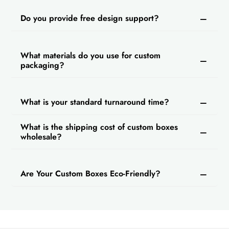
Do you provide free design support?
What materials do you use for custom
packaging?
What is your standard turnaround time?
What is the shipping cost of custom boxes
wholesale?
Are Your Custom Boxes Eco-Friendly?