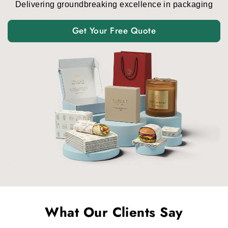
Delivering groundbreaking excellence in packaging
Get Your Free Quote
What Our Clients Say