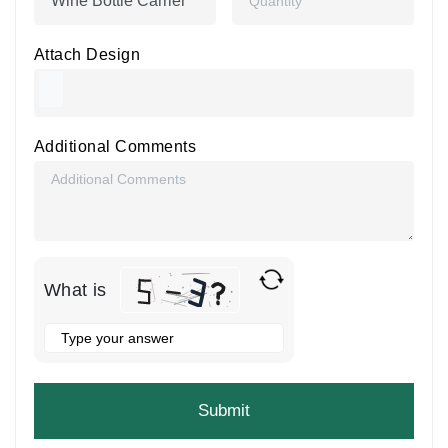
Attach Design
Additional Comments
What is
Solve
the
math
problem
shown