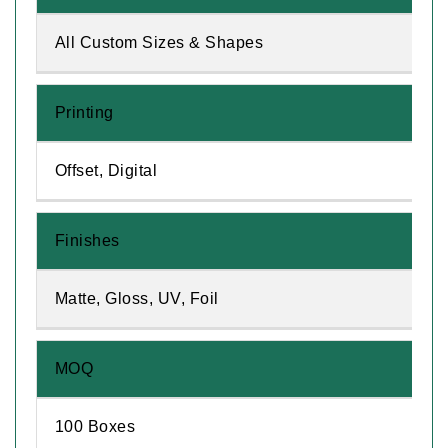
All Custom Sizes & Shapes
Printing
Offset, Digital
Finishes
Matte, Gloss, UV, Foil
MOQ
100 Boxes