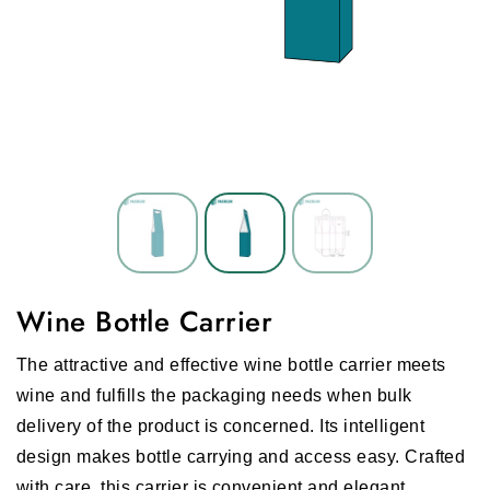
Wine Bottle Carrier
The attractive and effective wine bottle carrier meets
wine and fulfills the packaging needs when bulk
delivery of the product is concerned. Its intelligent
design makes bottle carrying and access easy. Crafted
with care, this carrier is convenient and elegant.