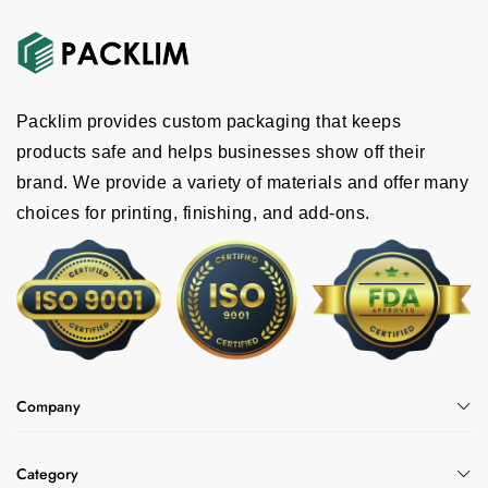
Packlim provides custom packaging that keeps
products safe and helps businesses show off their
brand. We provide a variety of materials and offer many
choices for printing, finishing, and add-ons.
Company
Category