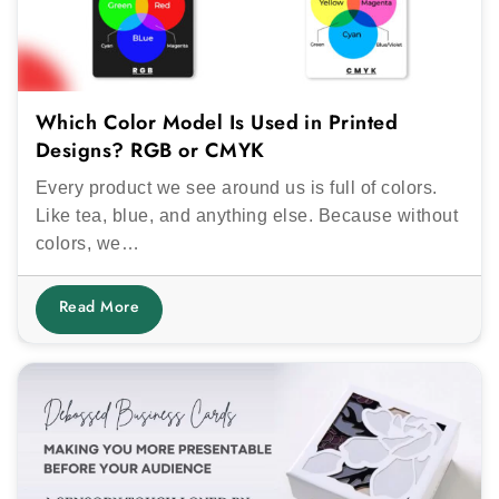
Which Color Model Is Used in Printed
Designs? RGB or CMYK
Every product we see around us is full of colors.
Like tea, blue, and anything else. Because without
colors, we…
Read More