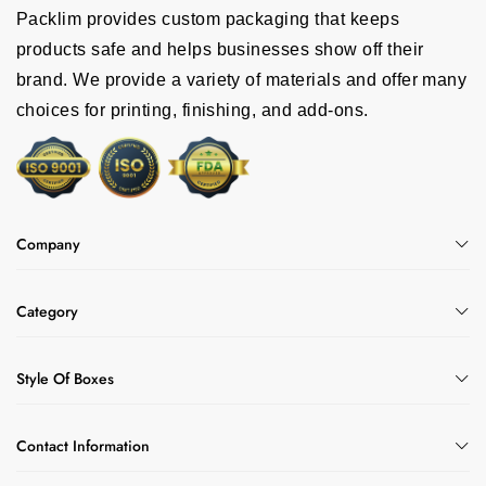
Packlim provides custom packaging that keeps
products safe and helps businesses show off their
brand. We provide a variety of materials and offer many
choices for printing, finishing, and add-ons.
Company
Category
Style Of Boxes
Contact Information