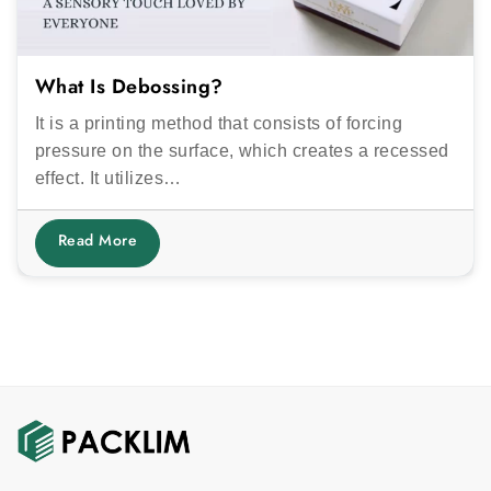
What Is Debossing?
It is a printing method that consists of forcing
pressure on the surface, which creates a recessed
effect. It utilizes…
Read More