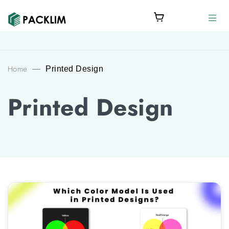
Home
—
Printed Design
Printed Design