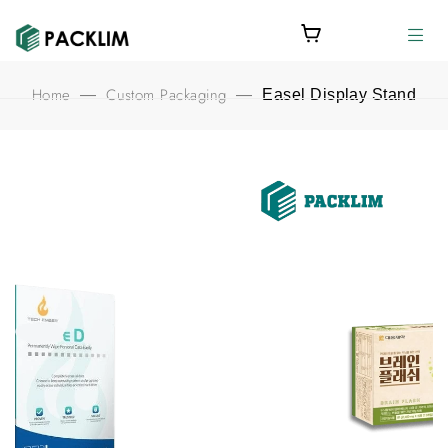
Home
Custom Packaging
—
—
Easel Display Stand