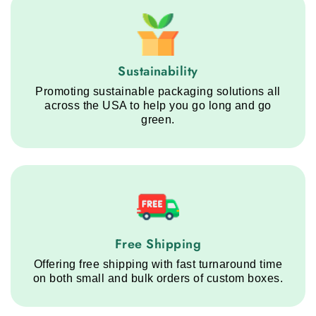
Sustainability service step
Sustainability
Promoting sustainable packaging solutions all
across the USA to help you go long and go
green.
Free Shipping service step
Free Shipping
Offering free shipping with fast turnaround time
on both small and bulk orders of custom boxes.