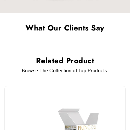
What Our Clients Say
Related Product
Browse The Collection of Top Products.