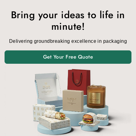
Bring your ideas to life in
minute!
Delivering groundbreaking excellence in packaging
Get Your Free Quote