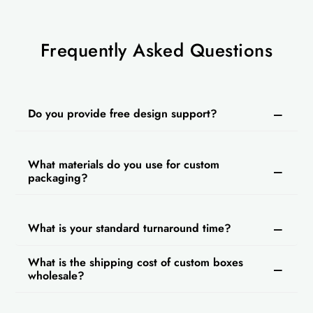
Frequently Asked Questions
Do you provide free design support?
What materials do you use for custom
packaging?
What is your standard turnaround time?
What is the shipping cost of custom boxes
wholesale?