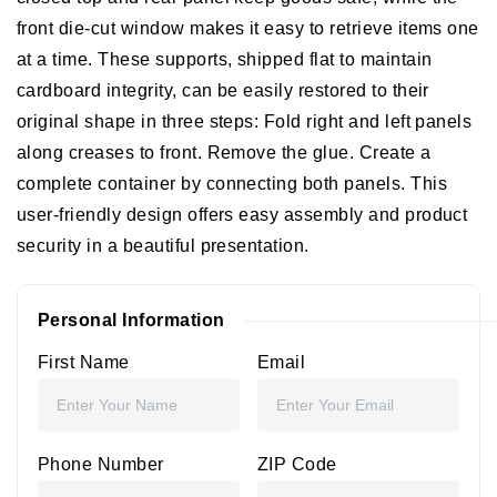
front die-cut window makes it easy to retrieve items one
at a time.
These supports, shipped flat to maintain
cardboard integrity, can be easily restored to their
original shape in three steps: Fold right and left panels
along creases to front. Remove the glue. Create a
complete container by connecting both panels. This
user-friendly design offers easy assembly and product
security in a beautiful presentation.
Personal Information
First Name
Email
Phone Number
ZIP Code