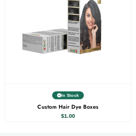
In Stock
Custom Hair Dye Boxes
$
1.00