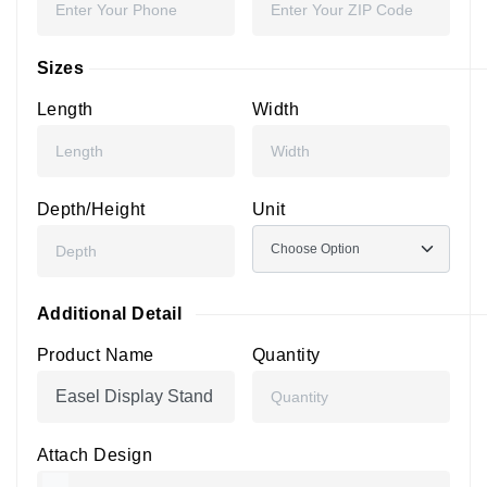
Sizes
Length
Width
Depth/Height
Unit
Additional Detail
Product Name
Quantity
Attach Design