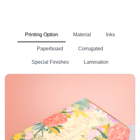
Printing Option
Material
Inks
Paperboard
Corrugated
Special Finishes
Lamination