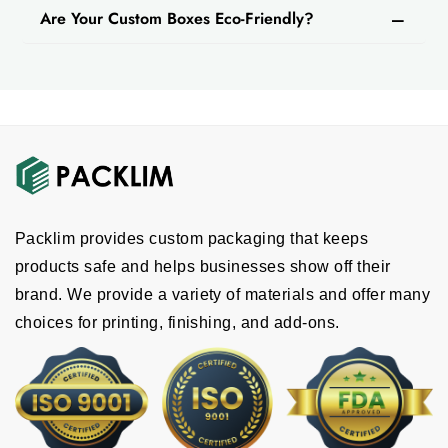
Are Your Custom Boxes Eco-Friendly?
Packlim provides custom packaging that keeps
products safe and helps businesses show off their
brand. We provide a variety of materials and offer many
choices for printing, finishing, and add-ons.