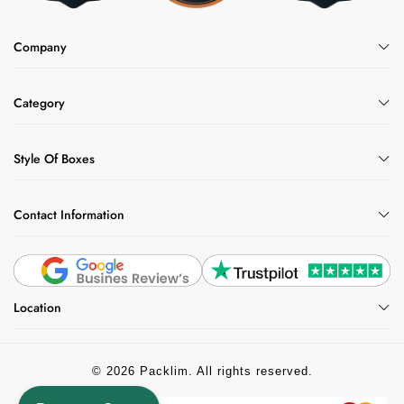
Company
Category
Style Of Boxes
Contact Information
Location
© 2026 Packlim. All rights reserved.