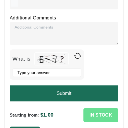
Additional Comments
What is
Solve
the
math
problem
shown
in
the
$
1.00
IN STOCK
Starting from:
image