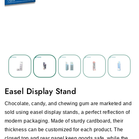
Easel Display Stand
Chocolate, candy, and chewing gum are marketed and
sold using easel display stands, a perfect reflection of
modern packaging. Made of sturdy cardboard, their
thickness can be customized for each product. The
closed top and rear panel keep goods safe, while the