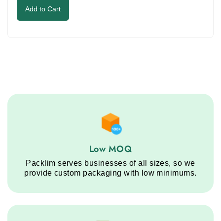
to
Add to Cart
continue.
Low MOQ service step
Low MOQ
Packlim serves businesses of all sizes, so we
provide custom packaging with low minimums.