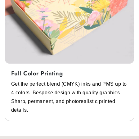
Full Color Printing
Get the perfect blend (CMYK) inks and PMS up to
4 colors. Bespoke design with quality graphics.
Sharp, permanent, and photorealistic printed
details.