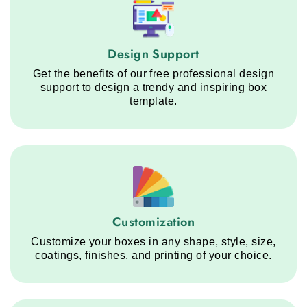
Design Support service step
Design Support
Get the benefits of our free professional design
support to design a trendy and inspiring box
template.
Customization service step
Customization
Customize your boxes in any shape, style, size,
coatings, finishes, and printing of your choice.