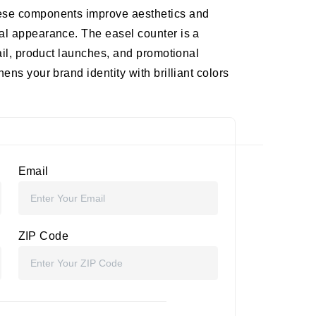
hese components improve aesthetics and
al appearance. The easel counter is a
tail, product launches, and promotional
ens your brand identity with brilliant colors
Email
ZIP Code