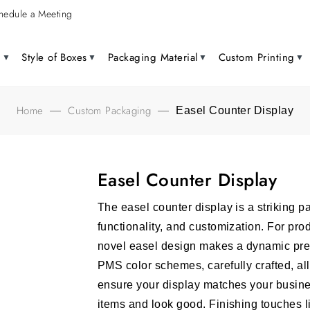
hedule a Meeting
g
Style of Boxes
Packaging Material
Custom Printing
Home
Custom Packaging
—
—
Easel Counter Display
Easel Counter Display
The easel counter display is a striking p
functionality, and customization. For pro
novel easel design makes a dynamic pre
PMS color schemes, carefully crafted, al
ensure your display matches your busines
items and look good.
Finishing touches l