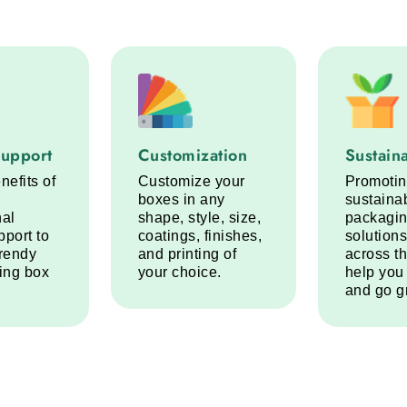
port service step
Customization service step
Sustainabi
Support
Customization
Sustaina
nefits of
Customize your
Promoti
boxes in any
sustaina
nal
shape, style, size,
packagi
pport to
coatings, finishes,
solutions
trendy
and printing of
across t
ring box
your choice.
help you
and go g