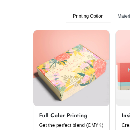
Printing Option
Materi
Full Color Printing
Ins
System
Get the perfect blend (CMYK)
Cre