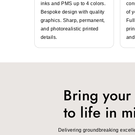
 color
inks and PMS up to 4 colors.
con
lp of pre-
Bespoke design with quality
of 
 inks.
graphics. Sharp, permanent,
Ful
 high-
and photorealistic printed
prin
design
details.
and
Bring your
to life in m
Delivering groundbreaking excell