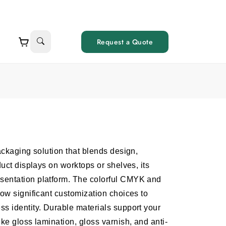
Request a Quote
ackaging solution that blends design,
duct displays on worktops or shelves, its
sentation platform. The colorful CMYK and
low significant customization choices to
s identity. Durable materials support your
ike gloss lamination, gloss varnish, and anti-