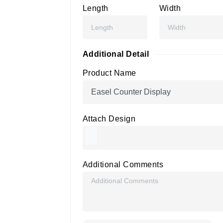
Length
Width
Additional Detail
Product Name
Attach Design
Additional Comments