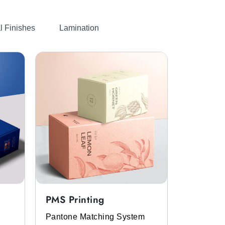
l Finishes
Lamination
PMS Printing
Full Col
Pantone Matching System
Get the p