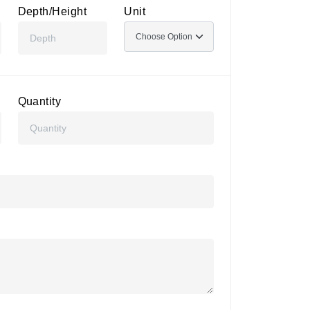
Depth/Height
Unit
Quantity