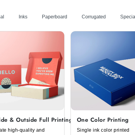
al
Inks
Paperboard
Corrugated
Specia
ide & Outside Full Printing
One Color Printing
ate high-quality and
Single ink color printed