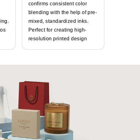
confirms consistent color
inks and 
blending with the help of pre-
Bespoke d
ing.
mixed, standardized inks.
graphics.
gos
Perfect for creating high-
and photo
resolution printed design
details.