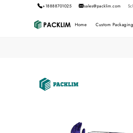
+18888701025
sales@packlim.com
Sc
Home
Custom Packagin