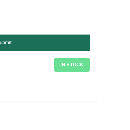
IN STOCK