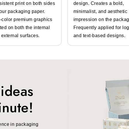
sistent print on both sides
design. Creates a bold,
your packaging paper.
minimalist, and aesthetic
l-color premium graphics
impression on the packag
ted on both the internal
Frequently applied for lo
 external surfaces.
and text-based designs.
 ideas
inute!
ence in packaging