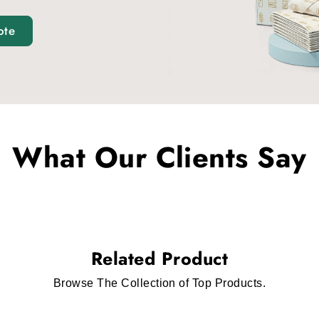
ote
What Our Clients Say
Related Product
Browse The Collection of Top Products.