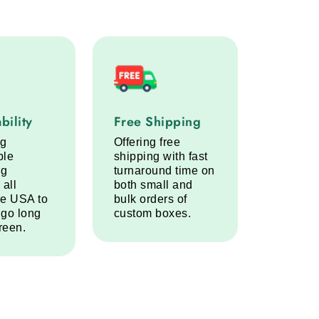
lity service step
Free Shipping service step
bility
Free Shipping
ng
Offering free
ble
shipping with fast
ng
turnaround time on
 all
both small and
he USA to
bulk orders of
 go long
custom boxes.
reen.