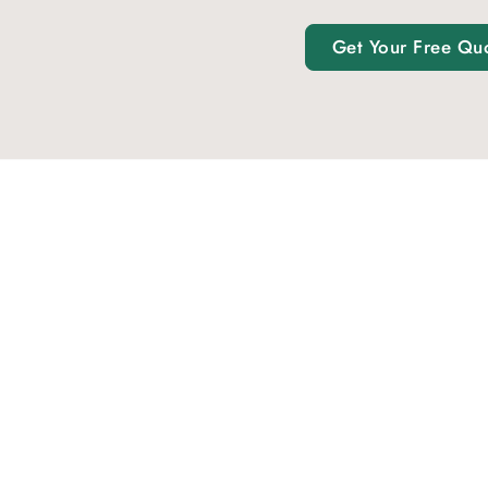
Get Your Free Qu