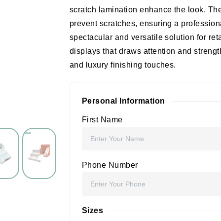
scratch lamination enhance the look. T
prevent scratches, ensuring a profession
spectacular and versatile solution for re
displays that draws attention and strength
and luxury finishing touches.
Personal Information
First Name
Phone Number
Sizes