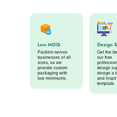
Low MOQ service step
Design Sup
Low MOQ
Design 
Packlim serves
Get the be
businesses of all
our free
sizes, so we
professio
provide custom
design su
packaging with
design a 
low minimums.
and inspi
template.