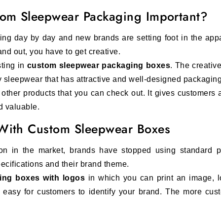
stom Sleepwear Packaging Important?
ng day by day and new brands are setting foot in the appa
tand out, you have to get creative.
ting in
custom sleepwear packaging boxes
. The creativ
y sleepwear that has attractive and well-designed packagin
 other products that you can check out. It gives customers
d valuable.
 With Custom Sleepwear Boxes
ion in the market, brands have stopped using standard
ecifications and their brand theme.
ing boxes with logos
in which you can print an image, l
t easy for customers to identify your brand. The more cus
 on what your target audience is. We have
women's, ch