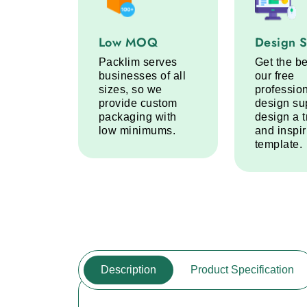
Low MOQ service step
Design Sup
Low MOQ
Design 
Packlim serves
Get the be
businesses of all
our free
sizes, so we
professio
provide custom
design su
packaging with
design a 
low minimums.
and inspi
template.
Description
Product Specification