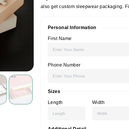
also get custom sleepwear packaging. Fill
Personal Information
First Name
Phone Number
Sizes
Length
Width
Additional Detail