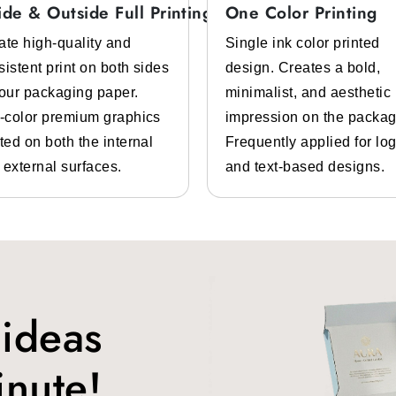
e material that looks high-end and sophisticated.
ide & Outside Full Printing
One Color Printing
ate high-quality and
Single ink color printed
sistent print on both sides
design. Creates a bold,
iendly packaging. For them, we have
custom cardboard sl
your packaging paper.
minimalist, and aesthetic
rint on it and make it unique. It is also a durable packaging 
l-color premium graphics
impression on the packag
ing
ted on both the internal
Frequently applied for lo
 external surfaces.
and text-based designs.
r can get damaged. If customers receive their sleepwear dama
s issue, we offer
custom corrugated sleepwear packagin
ckaging
and warmth. So it is important that the packaging you use
atch your brand theme.
 ideas
r
custom sleepwear box packaging
. Such as:
inute!