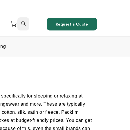
Request a Quote
ing
pecifically for sleeping or relaxing at
oungewear and more. These are typically
cotton, silk, satin or fleece. Packlim
es at budget-friendly prices. You can get
ecause of this, even the small brands can