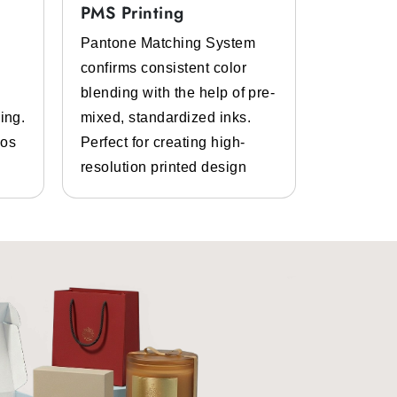
PMS Printing
Full Col
Pantone Matching System
Get the p
confirms consistent color
inks and 
eepwear packaging boxes
. It is a
blending with the help of pre-
Bespoke d
material.
ing.
mixed, standardized inks.
graphics.
gos
Perfect for creating high-
and photo
resolution printed design
details.
ged, then it will not portray your
g boxes
.
 also portrays that feeling. You