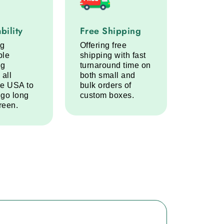
lity service step
Free Shipping service step
bility
Free Shipping
ng
Offering free
ble
shipping with fast
ng
turnaround time on
 all
both small and
he USA to
bulk orders of
 go long
custom boxes.
reen.