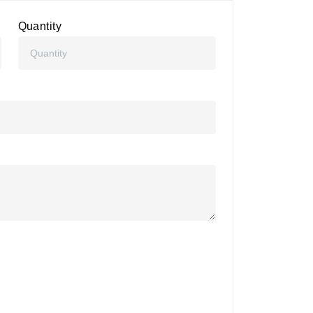
Quantity