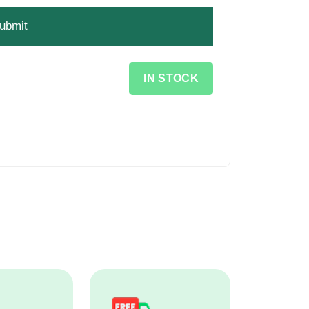
IN STOCK