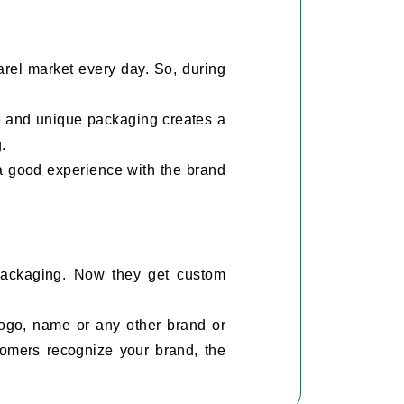
rel market every day. So, during
e and unique packaging creates a
g.
 a good experience with the brand
 packaging. Now they get custom
ogo, name or any other brand or
tomers recognize your brand, the
ildren's and men's sleepwear