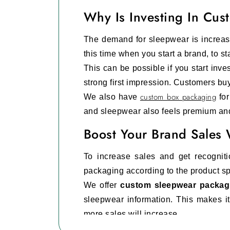
Why Is Investing In Cu
The demand for sleepwear is increasi
this time when you start a brand, to s
This can be possible if you start inves
strong first impression. Customers bu
custom box packaging
We also have
for
and sleepwear also feels premium an
Boost Your Brand Sales
To increase sales and get recognit
packaging according to the product sp
We offer
custom sleepwear packag
sleepwear information. This makes i
more sales will increase.
You can also get packaging based