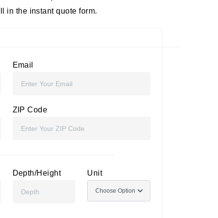
 in the instant quote form.
Email
ZIP Code
Depth/Height
Unit