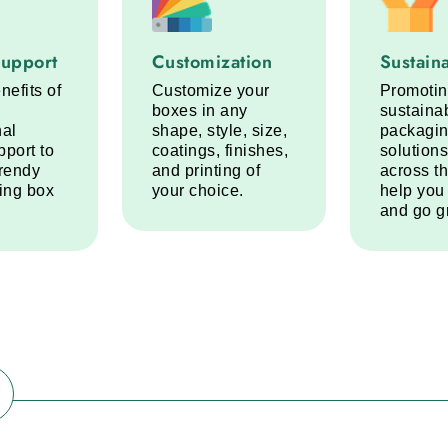
port service step
Customization service step
Sustainabi
Support
Customization
Sustaina
nefits of
Customize your
Promoti
boxes in any
sustaina
nal
shape, style, size,
packagi
pport to
coatings, finishes,
solutions
trendy
and printing of
across t
ring box
your choice.
help you
and go g