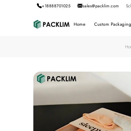
+18888701025
sales@packlim.com
Sc
Home
Custom Packagin
Ho