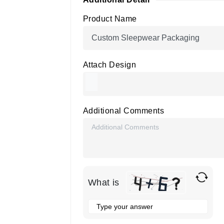
Product Name
Attach Design
Additional Comments
What is
Solve
the