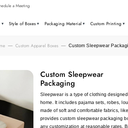
hedule a Meeting
g
Style of Boxes
Packaging Material
Custom Printing
me
Custom Apparel Boxes
—
—
Custom Sleepwear Packag
Custom Sleepwear
Packaging
Sleepwear is a type of clothing designed s
home. It includes pajama sets, robes, l
made of soft and comfortable fabrics, like 
provides custom sleepwear packaging box
any customization at reasonable rates. B