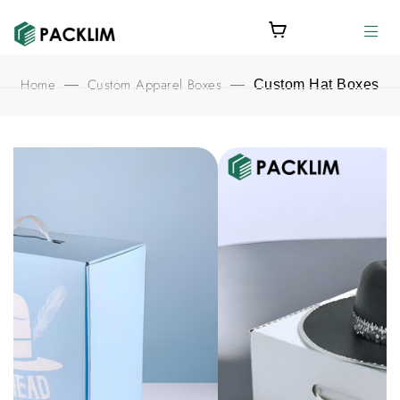
Home
Custom Apparel Boxes
—
—
Custom Hat Boxes