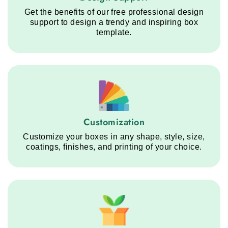
Get the benefits of our free professional design
support to design a trendy and inspiring box
template.
Customization service step
Customization
Customize your boxes in any shape, style, size,
coatings, finishes, and printing of your choice.