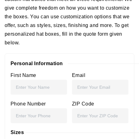
give complete freedom on how you want to customize
the boxes. You can use customization options that we
offer, such as styles, sizes, finishing and more. To get
personalized hat boxes, fill in the quote form given
below.
Personal Information
First Name
Email
Phone Number
ZIP Code
Sizes