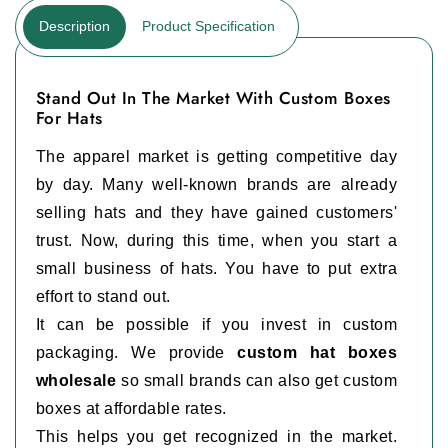
Description
Product Specification
Stand Out In The Market With Custom Boxes
For Hats
The apparel market is getting competitive day
by day. Many well-known brands are already
selling hats and they have gained customers'
trust. Now, during this time, when you start a
small business of hats. You have to put extra
effort to stand out.
It can be possible if you invest in custom
packaging. We provide
custom hat boxes
wholesale
so small brands can also get custom
boxes at affordable rates.
This helps you get recognized in the market.