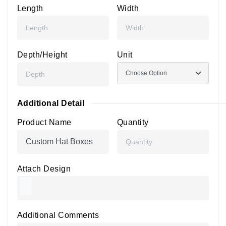
Length
Width
Depth/Height
Unit
Additional Detail
Product Name
Quantity
Attach Design
Additional Comments