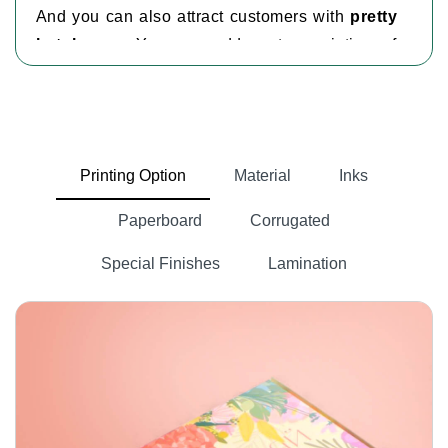
And you can also attract customers with
pretty
hat boxes
. You can add custom printing of
brand name, product image, brand logo and any
other information on the box.
Many packaging companies are working in the
USA, but not every business can afford them.
Printing Option
Material
Inks
custom boxes wholesale
However, we provide
for
every product.
Paperboard
Corrugated
Kinds Of Hats
Special Finishes
Lamination
There are multiple types of hats available in the
market. Every hat needs custom packaging
according to its style, shape and size. We have
custom boxes for hats
for every kind of hat.
Some of the kinds are:
Bucket Hat