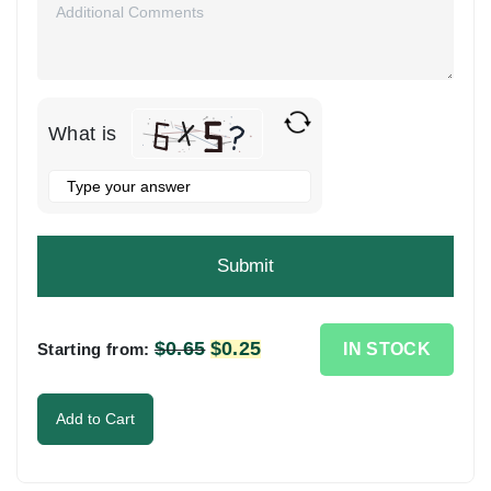
What is
Solve
the
math
problem
shown
in
the
$
0.65
Original
$
0.25
Current
IN STOCK
Starting from:
image
price
price
to
was:
is:
Add to Cart
continue.
$0.65.
$0.25.