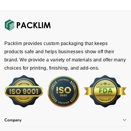
Offset printing
Digital printing
CMYK printing
Pantone printing
Full color printing
Packlim provides custom packaging that keeps
Why Are We The Right Choice?
products safe and helps businesses show off their
brand. We provide a variety of materials and offer many
Packlim provides custom hat boxes at
choices for printing, finishing, and add-ons.
wholesale prices. We also offer:
Free shipping
24/7 customer support
Fast turnaround time
Bigger discount on bulk orders
Free design support
Company