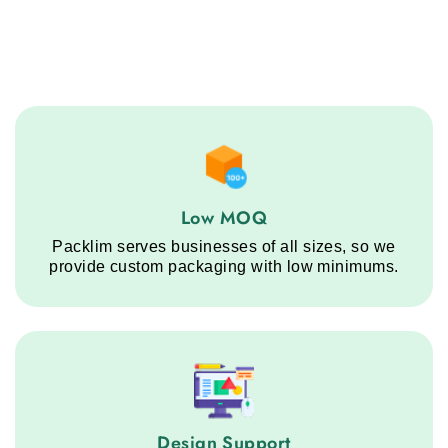
Low MOQ service step
Low MOQ
Packlim serves businesses of all sizes, so we
provide custom packaging with low minimums.
Design Support service step
Design Support