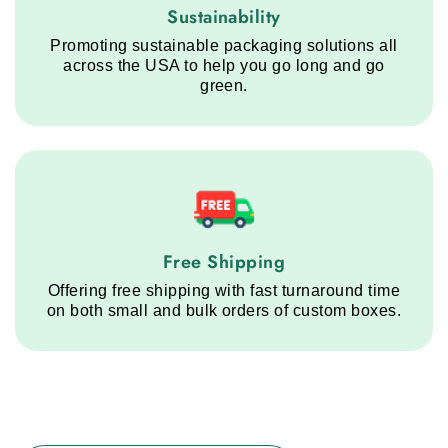
Sustainability service step
Sustainability
Promoting sustainable packaging solutions all
across the USA to help you go long and go
green.
Free Shipping service step
Free Shipping
Offering free shipping with fast turnaround time
on both small and bulk orders of custom boxes.