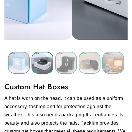
Custom Hat Boxes
A hat is worn on the head. It can be used as a uniform
accessory, fashion and for protection against the
weather. This also needs packaging that enhances its
beauty and also protects the hats. Packlim provides
custom hat boxes that meet all these requirements. We