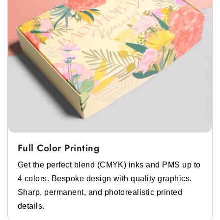
It is a soft, cotton hat with a wide, downward
sloping brim. This is popular for casual summer
wear. You can get
custom decorative bucket
hat boxes
from us.
Baseball Hat
This is an everyday casual hat with a curved
brim and a rounded crown. It can be worn for
protection from the sun or for fashion. We have
custom baseball hat shipping boxes
Full Color Printing
available if you need them.
Get the perfect blend (CMYK) inks and PMS up to
Tucker Hat
4 colors. Bespoke design with quality graphics.
Sharp, permanent, and photorealistic printed
A tucker hat is mostly similar to the baseball
details.
hat. But it features a mesh black panel for