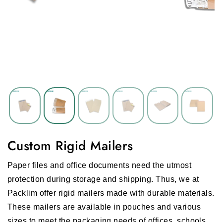
Custom Rigid Mailers
Paper files and office documents need the utmost
protection during storage and shipping. Thus, we at
Packlim offer rigid mailers made with durable materials.
These mailers are available in pouches and various
sizes to meet the packaging needs of offices, schools,