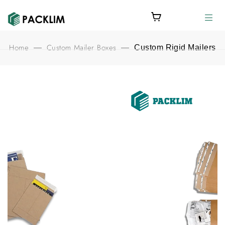
Home
Custom Mailer Boxes
—
—
Custom Rigid Mailers