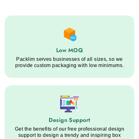
Low MOQ service step
Low MOQ
Packlim serves businesses of all sizes, so we
provide custom packaging with low minimums.
Design Support service step
Design Support
Get the benefits of our free professional design
support to design a trendy and inspiring box