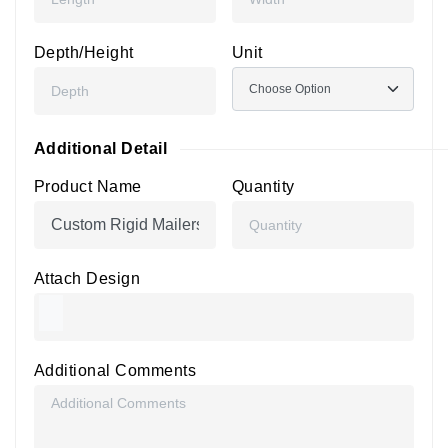
Depth/Height
Unit
Additional Detail
Product Name
Quantity
Attach Design
Additional Comments