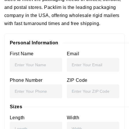
and postal stores. Packlim is the leading packaging
company in the USA, offering wholesale rigid mailers
with fast turnaround times and free shipping.
Personal Information
First Name
Email
Phone Number
ZIP Code
Sizes
Length
Width