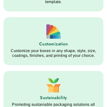
template.
Customization service step
Customization
Customize your boxes in any shape, style, size,
coatings, finishes, and printing of your choice.
Sustainability service step
Sustainability
Promoting sustainable packaging solutions all