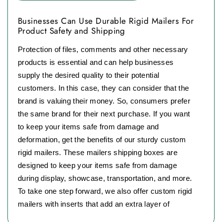
Businesses Can Use Durable Rigid Mailers For
Product Safety and Shipping
Protection of files, comments and other necessary
products is essential and can help businesses
supply the desired quality to their potential
customers. In this case, they can consider that the
brand is valuing their money. So, consumers prefer
the same brand for their next purchase. If you want
to keep your items safe from damage and
deformation, get the benefits of our sturdy custom
rigid mailers. These mailers shipping boxes are
designed to keep your items safe from damage
during display, showcase, transportation, and more.
To take one step forward, we also offer custom rigid
mailers with inserts that add an extra layer of
protection for your products.
These mailers are