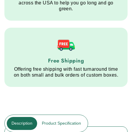
across the USA to help you go long and go
green.
Free Shipping service step
Free Shipping
Offering free shipping with fast turnaround time
on both small and bulk orders of custom boxes.
Description
Product Specification