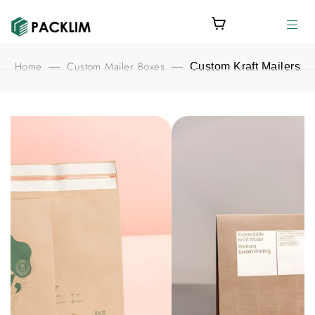
Home
Custom Mailer Boxes
—
—
Custom Kraft Mailers