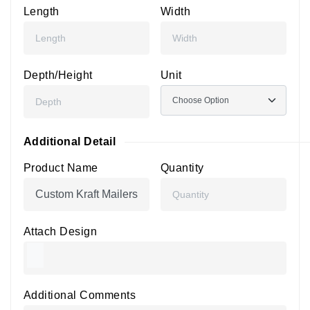
Length
Width
Depth/Height
Unit
Additional Detail
Product Name
Quantity
Attach Design
Additional Comments