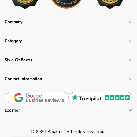
Company
Category
Style Of Boxes
Contact Information
Location
© 2026 Packlim. All rights reserved.