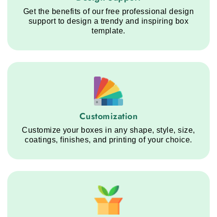
Get the benefits of our free professional design
support to design a trendy and inspiring box
template.
Customization service step
Customization
Customize your boxes in any shape, style, size,
coatings, finishes, and printing of your choice.