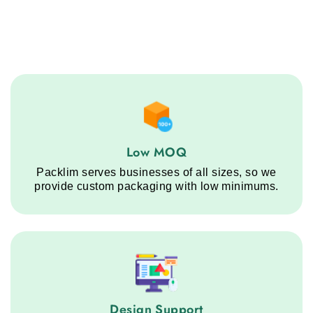
Low MOQ service step
Low MOQ
Packlim serves businesses of all sizes, so we
provide custom packaging with low minimums.
Design Support service step
Design Support