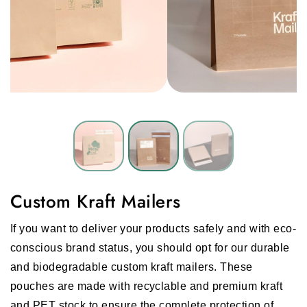
Custom Kraft Mailers
If you want to deliver your products safely and with eco-
conscious brand status, you should opt for our durable
and biodegradable custom kraft mailers. These
pouches are made with recyclable and premium kraft
and PET stock to ensure the complete protection of