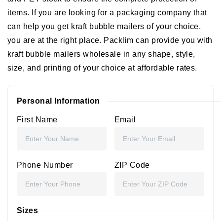
items. If you are looking for a packaging company that
can help you get kraft bubble mailers of your choice,
you are at the right place. Packlim can provide you with
kraft bubble mailers wholesale in any shape, style,
size, and printing of your choice at affordable rates.
Personal Information
First Name
Email
Phone Number
ZIP Code
Sizes