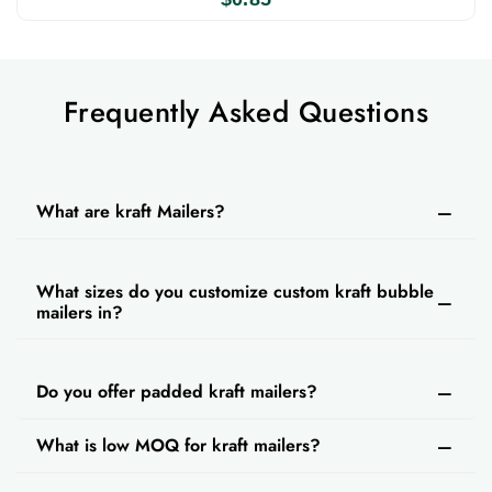
your choice. If you order kraft bubble mailers
wholesale from us, you can also enjoy our free
design support, fast turnaround time, and free
Frequently Asked Questions
shipping. If you need any assistance about
design and customization, contact our CSRs.
They are available around the clock to answer
What are kraft Mailers?
all your queries and to help you get an instant
quote.
What sizes do you customize custom kraft bubble
mailers in?
Do you offer padded kraft mailers?
What is low MOQ for kraft mailers?