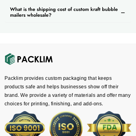
What is the shipping cost of custom kraft bubble
mailers wholesale?
Packlim provides custom packaging that keeps
products safe and helps businesses show off their
brand. We provide a variety of materials and offer many
choices for printing, finishing, and add-ons.