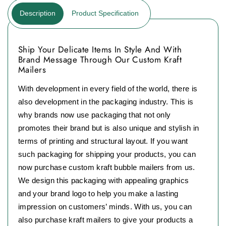
Description
Product Specification
Ship Your Delicate Items In Style And With
Brand Message Through Our Custom Kraft
Mailers
With development in every field of the world, there is
also development in the packaging industry. This is
why brands now use packaging that not only
promotes their brand but is also unique and stylish in
terms of printing and structural layout. If you want
such packaging for shipping your products, you can
now purchase custom kraft bubble mailers from us.
We design this packaging with appealing graphics
and your brand logo to help you make a lasting
impression on customers’ minds. With us, you can
also purchase kraft mailers to give your products a