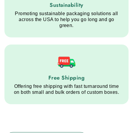
Sustainability service step
Sustainability
Promoting sustainable packaging solutions all
across the USA to help you go long and go
green.
Free Shipping service step
Free Shipping
Offering free shipping with fast turnaround time
on both small and bulk orders of custom boxes.