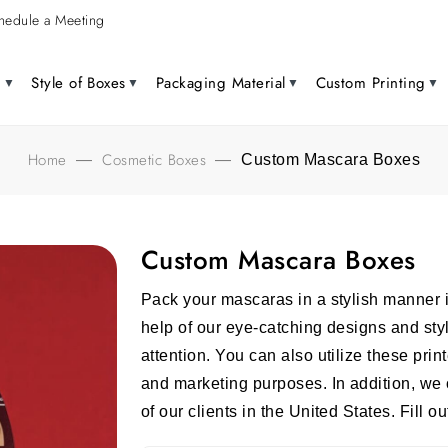
hedule a Meeting
g
Style of Boxes
Packaging Material
Custom Printing
Home
Cosmetic Boxes
—
—
Custom Mascara Boxes
Custom Mascara Boxes
Pack your mascaras in a stylish manner 
help of our eye-catching designs and st
attention. You can also utilize these pri
and marketing purposes. In addition, we o
of our clients in the United States. Fill o