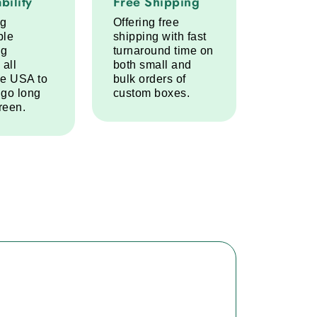
bility
Free Shipping
ng
Offering free
ble
shipping with fast
ng
turnaround time on
 all
both small and
he USA to
bulk orders of
 go long
custom boxes.
reen.