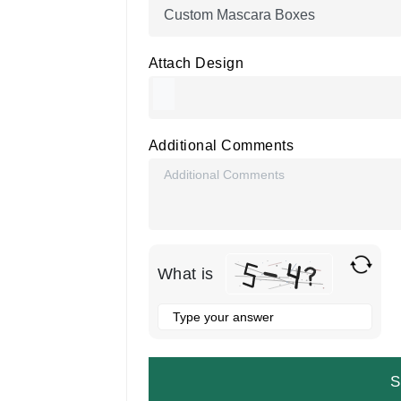
Attach Design
Additional Comments
What is
Solve
the
math
problem
shown