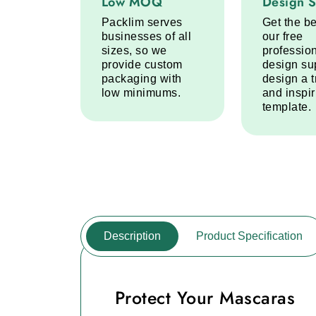
Low MOQ
Design 
Packlim serves
Get the be
businesses of all
our free
sizes, so we
professio
provide custom
design su
packaging with
design a 
low minimums.
and inspi
template.
Description
Product Specification
Protect Your Mascaras