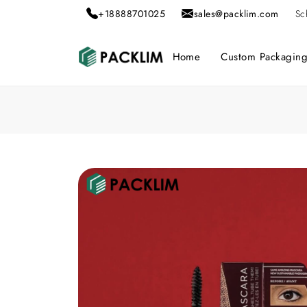
+18888701025
sales@packlim.com
Sc
Home
Custom Packagin