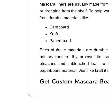
Mascara liners are usually made from 
or dropping from the shelf. To help 
from durable materials like:
Cardboard
Kraft
Paperboard
Each of these materials are durable a
primary concern. If your cosmetic bra
bleached and unbleached kraft from
paperboard material. Just like kraft it
Get Custom Mascara Bea
Branding is very important for any co
make a brand name for yourself. To h
These
custom mascara boxes with