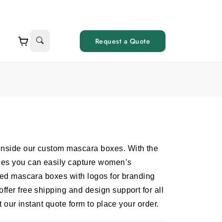
Request a Quote
inside our custom mascara boxes. With the
yles you can easily capture women’s
nted mascara boxes with logos for branding
ffer free shipping and design support for all
ut our instant quote form to place your order.