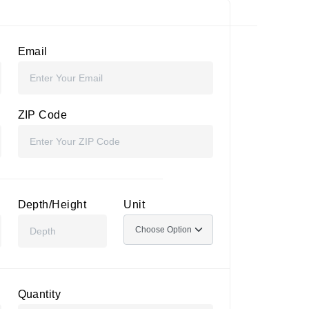
Email
ZIP Code
Depth/Height
Unit
Quantity