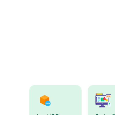
Low MOQ service step
Design Sup