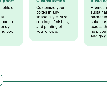
Support
Customization
Sustaina
nefits of
Customize your
Promoti
boxes in any
sustaina
nal
shape, style, size,
packagi
pport to
coatings, finishes,
solutions
trendy
and printing of
across t
ring box
your choice.
help you
and go g