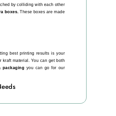
tched by colliding with each other
ra boxes.
These boxes are made
ing best printing results is your
 kraft material. You can get both
ra packaging
you can go for our
Needs
is it is very important for you to
mascara boxes.
is will help you to differentiate