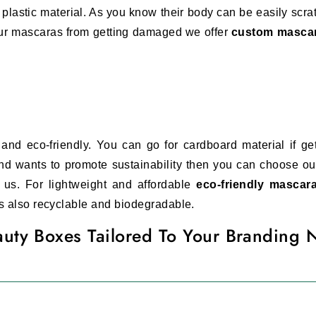
plastic material. As you know their body can be easily scra
your mascaras from getting damaged we offer
custom masca
nd eco-friendly. You can go for cardboard material if gett
nd wants to promote sustainability then you can choose our
 us. For lightweight and affordable
eco-friendly masca
 is also recyclable and biodegradable.
uty Boxes Tailored To Your Branding 
smetic business. Women only buy mascaras from brands, that 
elp you with your branding needs we offer
custom printed 
 logos
can be customized according to your brand theme. Th