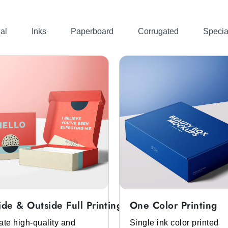
. You can get these boxes in any color you like such as p
you to ensure that these boxes will match with your brand t
al
Inks
Paperboard
Corrugated
Specia
e, logo, mascara images, ingredients, usage guide, and mo
l help you to increase your cosmetic brand recognition amo
Whole New Look
the best return on our clients investment. We help cosmetic
get different
custom mascara packaging boxes
in diffe
boxes
custom boxes with windows
to
, and more. Using th
ascara liners stand out.
remium Look
their attention. To help you grab their attention you can c
ustom mascara box templates
& mockups. You just need t
ide & Outside Full Printing
One Color Printing
 your imagination into a reality. In addition, we don’t char
ate high-quality and
Single ink color printed
n services are also free.