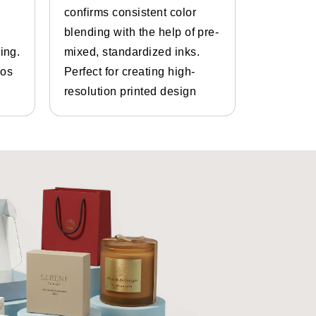
confirms consistent color
inks and 
blending with the help of pre-
Bespoke d
ing.
mixed, standardized inks.
graphics.
ve us the dimensions you like for
gos
Perfect for creating high-
and photo
resolution printed design
details.
 us they are often concerned about
ly goes away.
ines are capable of printing all
est
custom mascara packaging
ustom mascara containers
are
services as well. Not only that you