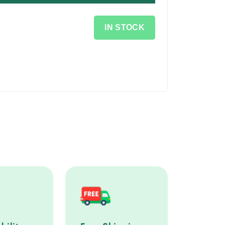
IN STOCK
lity service step
Free Shipping service step