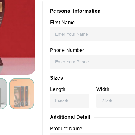
Personal Information
First Name
Phone Number
Sizes
Length
Width
Additional Detail
Product Name