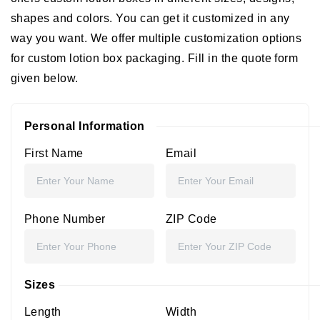
shapes and colors. You can get it customized in any
way you want. We offer multiple customization options
for custom lotion box packaging. Fill in the quote form
given below.
Personal Information
First Name
Email
Phone Number
ZIP Code
Sizes
Length
Width