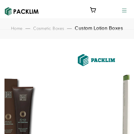
Home
Cosmetic Boxes
—
—
Custom Lotion Boxes