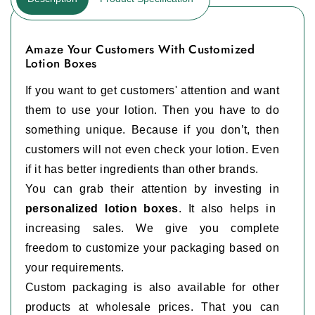
Amaze Your Customers With Customized
Lotion Boxes
If you want to get customers' attention and want
them to use your lotion. Then you have to do
something unique. Because if you don’t, then
customers will not even check your lotion. Even
if it has better ingredients than other brands.
You can grab their attention by investing in
personalized lotion boxes
. It also helps in
increasing sales. We give you complete
freedom to customize your packaging based on
your requirements.
Custom packaging is also available for other
products at wholesale prices. That you can