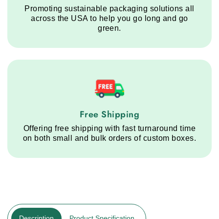
Promoting sustainable packaging solutions all
across the USA to help you go long and go
green.
Free Shipping service step
Free Shipping
Offering free shipping with fast turnaround time
on both small and bulk orders of custom boxes.
Description
Product Specification