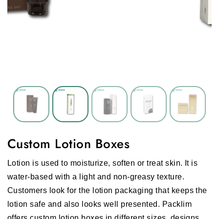
Custom Lotion Boxes
Lotion is used to moisturize, soften or treat skin. It is
water-based with a light and non-greasy texture.
Customers look for the lotion packaging that keeps the
lotion safe and also looks well presented. Packlim
offers custom lotion boxes in different sizes, designs,