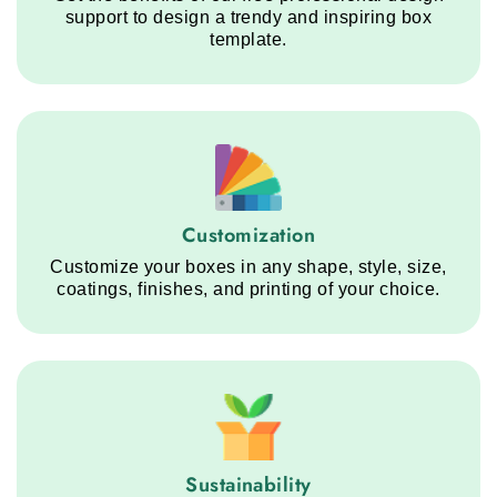
support to design a trendy and inspiring box
template.
Customization service step
Customization
Customize your boxes in any shape, style, size,
coatings, finishes, and printing of your choice.
Sustainability service step
Sustainability