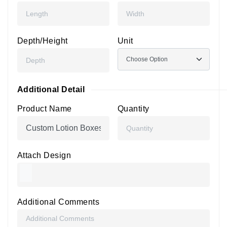
Depth/Height
Unit
Additional Detail
Product Name
Quantity
Attach Design
Additional Comments