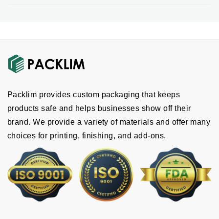
customized packaging in any size and design
you need.
The design should match your brand so your
customers can easily recognize it. We offer
custom lotion box designs
with clear and
accurate labeling, including product identity, net
content, manufacturer details and ingredient
Packlim provides custom packaging that keeps
lists. There are some add-ons we offer that you
products safe and helps businesses show off their
can add to enhance the design, such as:
brand. We provide a variety of materials and offer many
Embossing
choices for printing, finishing, and add-ons.
Custom inserts
Windows
Handles
Debossing
Others
Get High-Quality Printing And Finishing