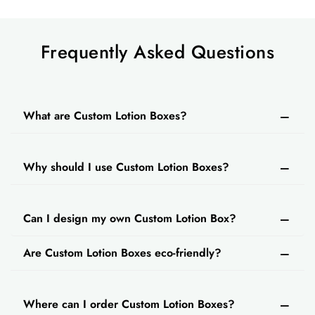
customers.
We also offer multiple packaging styles for
customized cream boxes
Frequently Asked Questions
if you need them. Some
of the packaging styles that you can use for
lotion boxes are:
Custom window box packaging
What are Custom Lotion Boxes?
Straight tuck boxes
Custom tuck end packaging boxes
Why should I use Custom Lotion Boxes?
Reverse tuck boxes
Others
Custom Lotion Packaging Boxes - Various
Can I design my own Custom Lotion Box?
Sizes & Designs
Are Custom Lotion Boxes eco-friendly?
There are lotions available in different sizes in
the market. You must choose the perfect-fitting
custom packaging for every lotion. We provide
Where can I order Custom Lotion Boxes?