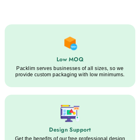
Low MOQ service step
Low MOQ
Packlim serves businesses of all sizes, so we
provide custom packaging with low minimums.
Design Support service step
Design Support
Get the benefits of our free professional design