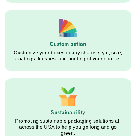
Customization service step
Customization
Customize your boxes in any shape, style, size,
coatings, finishes, and printing of your choice.
Sustainability service step
Sustainability
Promoting sustainable packaging solutions all
across the USA to help you go long and go
green.