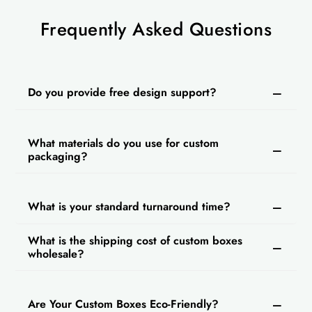
Frequently Asked Questions
Do you provide free design support?
What materials do you use for custom
packaging?
What is your standard turnaround time?
What is the shipping cost of custom boxes
wholesale?
Are Your Custom Boxes Eco-Friendly?