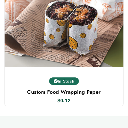
food safe ink substances to print them like soy,
vegetables, and water-based inks.
Collaborate With the Best Custom Kraft Paper
Company
custom food
Packlim is the well know and trusted
paper
custom packaging supplier
and
in the United
States. Businesses prefer to collaborate with us
because we provide wholesale prices with free
shipping and design support. To place your order, all
you need to do is just fill out our instant quotation
In Stock
form.
Custom Food Wrapping Paper
$
0.12