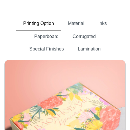
with chemicals to remove lignin from
attached cellulose fibers.
Printing Option
Material
Inks
Cellulose fibers are then washed with
chemicals and passed through heated
Paperboard
Corrugated
rollers.
Special Finishes
Lamination
If our clients want
custom brown kraft
then we skip the bleaching
paper
process. But if a business wants
then these
custom white kraft paper
rolls go through a bleaching process.
The bleaching process removes the
natural color of the kraft and gives it
whatever color we like, such as blue,
black, green, red, pink, gray, and more.
Next, the coating is done on these rolls.