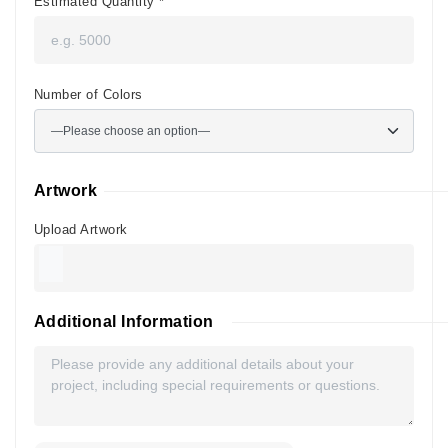
Estimated Quantity
*
Number of Colors
Artwork
Upload Artwork
Additional Information