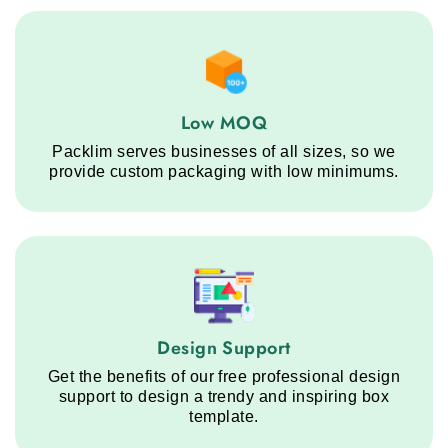
Low MOQ service step
Low MOQ
Packlim serves businesses of all sizes, so we
provide custom packaging with low minimums.
Design Support service step
Design Support
Get the benefits of our free professional design
support to design a trendy and inspiring box
template.