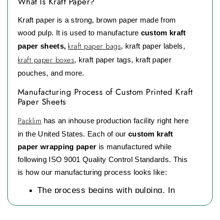
What Is Kraft Paper?
Kraft paper is a strong, brown paper made from
wood pulp. It is used to manufacture
custom kraft
kraft paper bags
paper sheets,
, kraft paper labels,
kraft paper boxes
, kraft paper tags, kraft paper
pouches, and more.
Manufacturing Process of Custom Printed Kraft
Paper Sheets
Packlim
has an inhouse production facility right here
in the United States. Each of our
custom kraft
paper wrapping paper
is manufactured while
following ISO 9001 Quality Control Standards. This
is how our manufacturing process looks like:
The process begins with pulping. In
pulping large blocks of wood are
crushed into small chips and then mixed