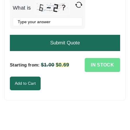
What is
Solve
the
math
problem
shown
in
the
$
1.00
Original
$
0.69
Current
IN STOCK
Starting from:
image
price
price
to
was:
is:
Add to Cart
continue.
$1.00.
$0.69.