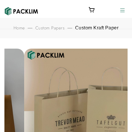
Home
Custom Papers
—
—
Custom Kraft Paper