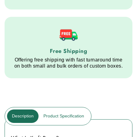
Free Shipping service step
Free Shipping
Offering free shipping with fast turnaround time
on both small and bulk orders of custom boxes.
Description
Product Specification