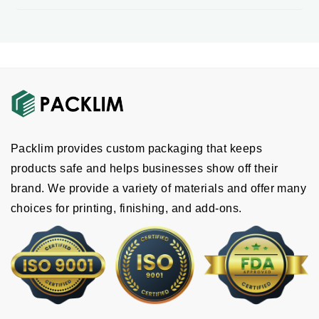
Packlim provides custom packaging that keeps
products safe and helps businesses show off their
brand. We provide a variety of materials and offer many
choices for printing, finishing, and add-ons.