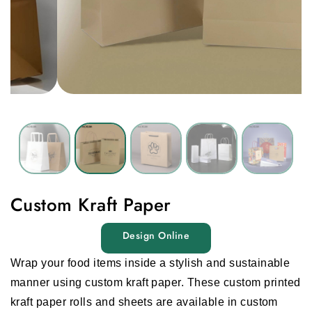
Custom Kraft Paper
Design Online
Wrap your food items inside a stylish and sustainable
manner using
custom kraft paper.
These
custom printed
kraft paper rolls
and sheets are available in custom