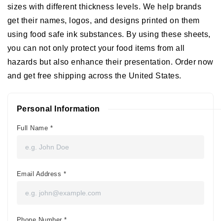
sizes with different thickness levels. We help brands
get their names, logos, and designs printed on them
using food safe ink substances. By using these sheets,
you can not only protect your food items from all
hazards but also enhance their presentation. Order now
and get free shipping across the United States.
Personal Information
Full Name
*
Email Address
*
Phone Number
*