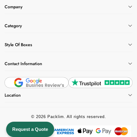
Company
Category
Style Of Boxes
Contact Information
Location
© 2026 Packlim. All rights reserved.
Request a Quote