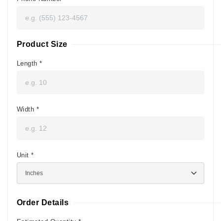
Product Size
Length
*
Width
*
Unit
*
Order Details