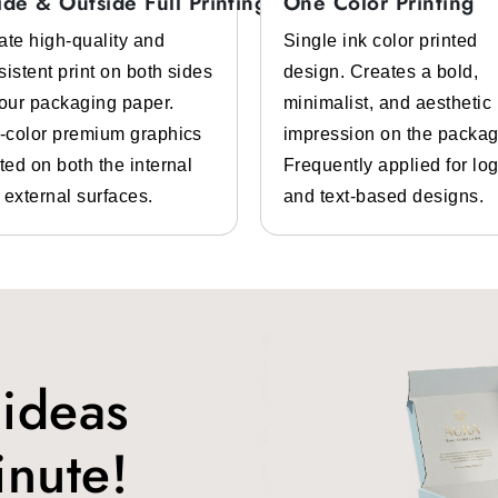
ide & Outside Full Printing
One Color Printing
Tear Resistant Properties
ate high-quality and
Single ink color printed
sistent print on both sides
design. Creates a bold,
or businesses that comes with grease, moisture, and heat resistan
your packaging paper.
minimalist, and aesthetic
ke burgers, tacos, burritos, sandwiches, and more.
l-color premium graphics
impression on the packag
ted on both the internal
Frequently applied for lo
 external surfaces.
and text-based designs.
 food stall, food truck, restaurant, or any other food business pr
ugh our
branded food wrap paper.
These personalized food papers
ble food wrapping papers
from us. These sheets are approved by
 ideas
inute!
ly designed to keep your food protected from all environmental ha