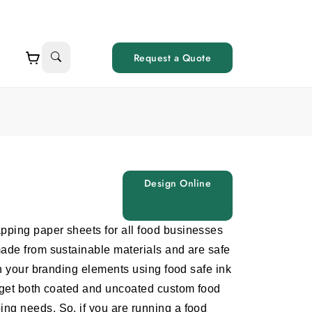
Request a Quote
Design Online
apping paper sheets
for all food businesses
made from sustainable materials and are safe
th your branding elements using food safe ink
o get both coated and uncoated
custom food
ng needs. So, if you are running a food