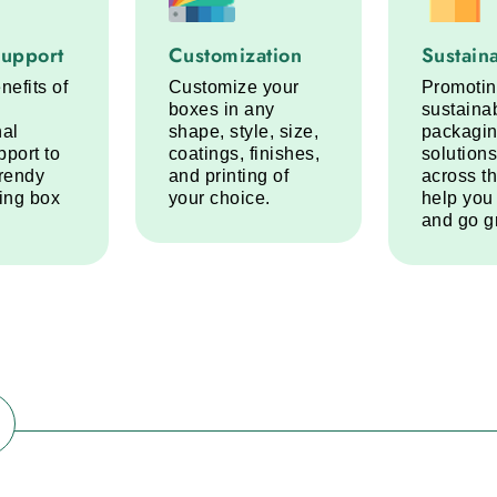
port service step
Customization service step
Sustainabi
Support
Customization
Sustaina
nefits of
Customize your
Promoti
boxes in any
sustaina
nal
shape, style, size,
packagi
pport to
coatings, finishes,
solutions
trendy
and printing of
across t
ring box
your choice.
help you
and go g