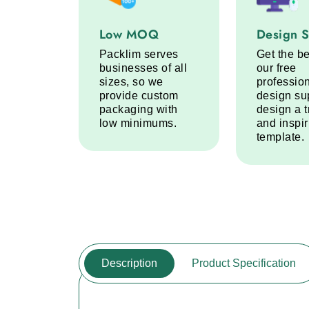
Low MOQ service step
Design Sup
Low MOQ
Design 
Packlim serves
Get the be
businesses of all
our free
sizes, so we
professio
provide custom
design su
packaging with
design a 
low minimums.
and inspi
template.
Description
Product Specification