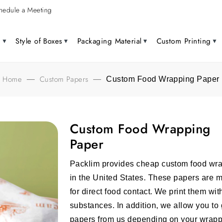
hedule a Meeting
g
Style of Boxes
Packaging Material
Custom Printing
Home
Custom Papers
—
—
Custom Food Wrapping Paper
Custom Food Wrapping
Paper
Packlim provides
cheap custom food wr
in the United States. These papers are 
for direct food contact. We print them wi
substances. In addition, we allow you t
papers
from us depending on your wrappi