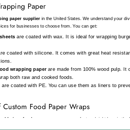
rapping Paper
ping paper supplier
in the United States. We understand your di
ices for businesses to choose from. You can get:
are coated with wax. It is ideal for wrapping bu
 sheets
e coated with silicone. It comes with great heat resista
tions.
are made from 100% wood pulp. It 
 food wrapping paper
wrap both raw and cooked foods.
are coated with PE. You can use them as liners to preven
f Custom Food Paper Wraps
. All of our
food paper wraps
are manufactured right here in the 