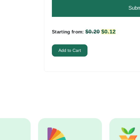
problem
shown
in
the
$
0.20
Original
$
0.12
Current
Starting from:
image
price
price
to
was:
is:
Add to Cart
continue.
$0.20.
$0.12.