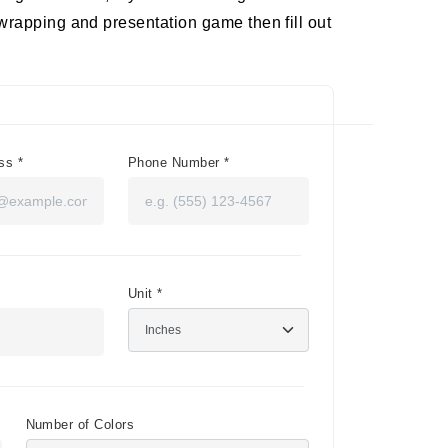
wrapping and presentation game then fill out
ess
*
Phone Number
*
Unit
*
Number of Colors