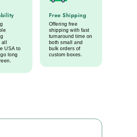
lity service step
Free Shipping service step
bility
Free Shipping
ng
Offering free
ble
shipping with fast
ng
turnaround time on
 all
both small and
he USA to
bulk orders of
 go long
custom boxes.
reen.