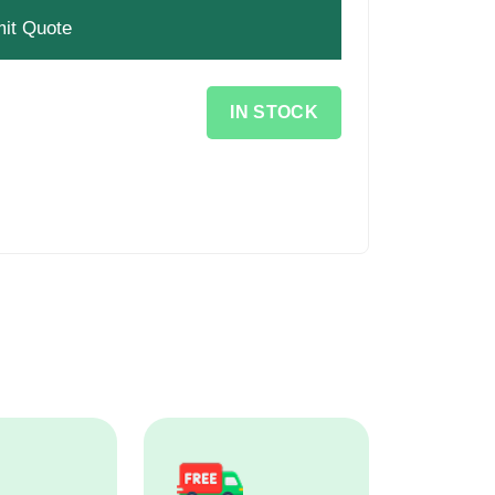
IN STOCK