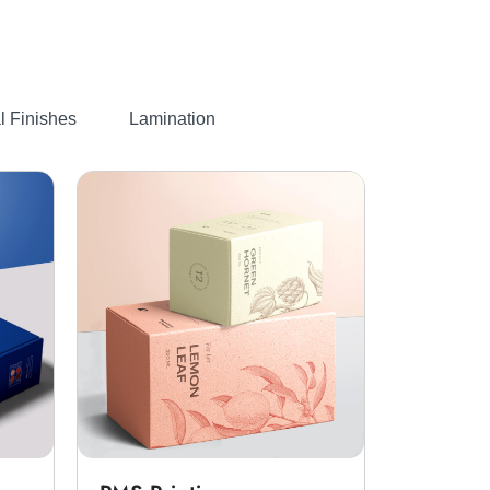
fied forest. We then cut them
The cellulose fibers are then
.
pping paper rolls
ting choices like wax, silicone,
l Finishes
Lamination
ne to change the color of the
ut them through our die-
print your
custom printed food
u can go for glossy and matte