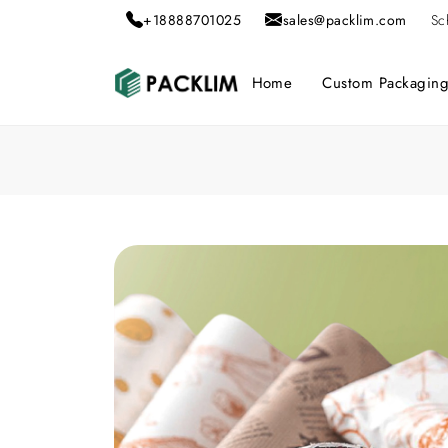
+18888701025
sales@packlim.com
Sc
Home
Custom Packagin