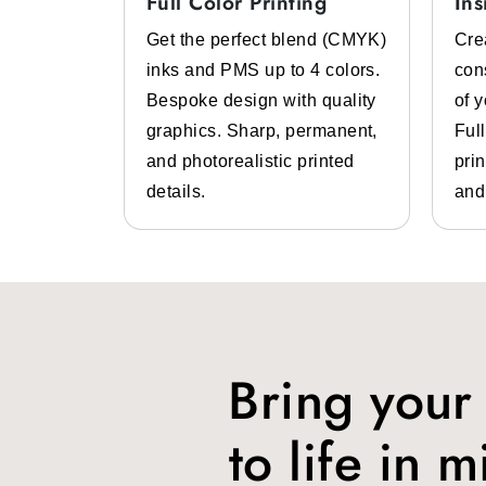
Full Color Printing
Ins
Grease, Moisture, Heat, and 
System
Get the perfect blend (CMYK)
Cre
 color
inks and PMS up to 4 colors.
con
We provide
best food wrapping paper
f
lp of pre-
Bespoke design with quality
of 
a wide range of food items inside them li
 inks.
graphics. Sharp, permanent,
Ful
Branding
 high-
and photorealistic printed
prin
design
details.
and
Whether you are running a deli store, QSR,
This is where Packlim can help you thro
logos, design, and more.
Food Safe
You can get
compostable & biodegrada
Bring your
Protection
to life in m
Our
fast food wrapping paper
is special