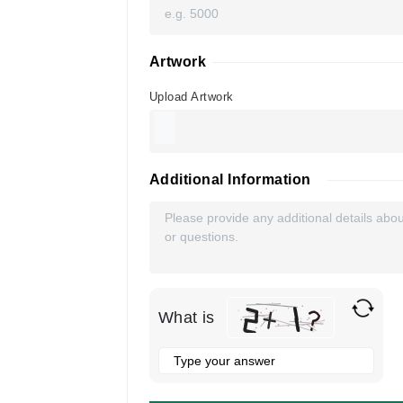
Artwork
Upload Artwork
Additional Information
What is
Solve
the
math