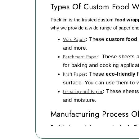
Types Of Custom Food W
Packlim is the trusted custom
food wrap
why we provide a wide range of paper cho
Wax Paper
:
These
custom food
and more.
Parchment Paper
:
These sheets ar
for baking and cooking applica
Kraft Paper
:
These
eco-friendly
surface. You can use them to 
Greaseproof Paper
These sheets 
:
and moisture.
Manufacturing Process O
Packlim has an in-house production facility
at our manufacturing process.