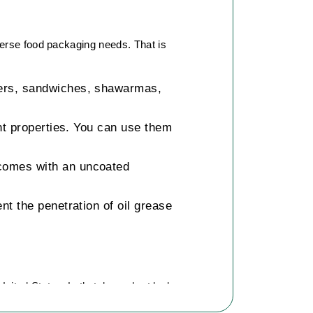
verse food packaging needs. That is
rgers, sandwiches, shawarmas,
nt properties. You can use them
comes with an uncoated
t the penetration of oil grease
United States. Let’s take a short look