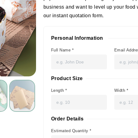
business and want to level up your food 
our instant quotation form.
Personal Information
Full Name
*
Email Addr
Product Size
Length
*
Width
*
Order Details
Estimated Quantity
*