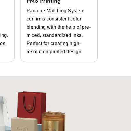
PMS Printing
Full Col
Pantone Matching System
Get the p
confirms consistent color
inks and 
t properties. So, you can easily pack
blending with the help of pre-
Bespoke d
ing.
mixed, standardized inks.
graphics.
gos
Perfect for creating high-
and photo
resolution printed design
details.
omoting your brand is very important.
 are printed with your brand name,
 the FDA for direct food contact.
zards like dust, moisture, and more.