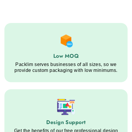
Low MOQ service step
Low MOQ
Packlim serves businesses of all sizes, so we
provide custom packaging with low minimums.
Design Support service step
Design Support
Get the benefits of our free professional design