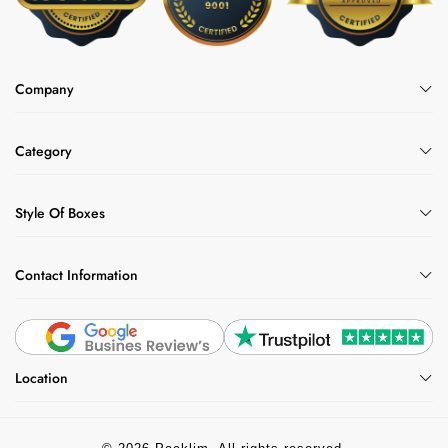
Company
Category
Style Of Boxes
Contact Information
Location