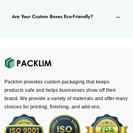
Are Your Custom Boxes Eco-Friendly?
Packlim provides custom packaging that keeps
products safe and helps businesses show off their
brand. We provide a variety of materials and offer many
choices for printing, finishing, and add-ons.