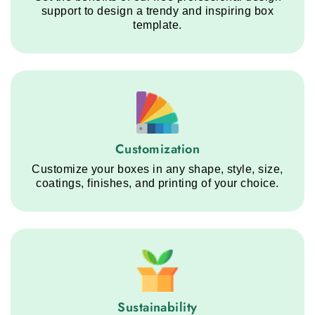
support to design a trendy and inspiring box
template.
Customization service step
Customization
Customize your boxes in any shape, style, size,
coatings, finishes, and printing of your choice.
Sustainability service step
Sustainability