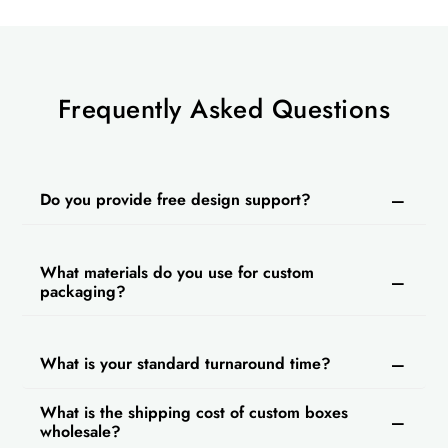
Why Choose Us?
Most packaging companies in the USA have
high rates for custom packaging. But Packlim
provides custom empty cigarette boxes at
Frequently Asked Questions
wholesale prices. We also offer fast turnaround
time and free shipping on every order. Our
customer support is available 24/7 to solve your
Do you provide free design support?
queries. You can get a discount on ordering in
bulk and we also provide free design support.
What materials do you use for custom
packaging?
What is your standard turnaround time?
What is the shipping cost of custom boxes
wholesale?