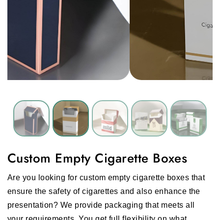
Custom Empty Cigarette Boxes
Are you looking for custom empty cigarette boxes that
ensure the safety of cigarettes and also enhance the
presentation? We provide packaging that meets all
your requirements. You get full flexibility on what