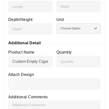
Depth/Height
Unit
Additional Detail
Product Name
Quantity
Attach Design
Additional Comments