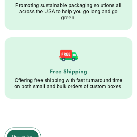
Promoting sustainable packaging solutions all
across the USA to help you go long and go
green.
Free Shipping service step
Free Shipping
Offering free shipping with fast turnaround time
on both small and bulk orders of custom boxes.
Description