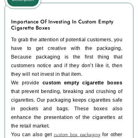
Importance Of Investing In Custom Empty
Cigarette Boxes
To grab the attention of potential customers, you
have to get creative with the packaging.
Because packaging is the first thing that
customers notice and if they don’t like it, then
they will not invest in that item.
We provide
custom empty cigarette boxes
that prevent bending, breaking and crushing of
cigarettes. Our packaging keeps cigarettes safe
in pockets and bags. These boxes also
enhance the presentation of the cigarettes at
the retail market.
custom box packaging
You can also get
for other