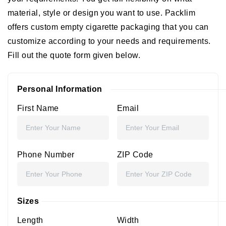
material, style or design you want to use. Packlim
offers custom empty cigarette packaging that you can
customize according to your needs and requirements.
Fill out the quote form given below.
Personal Information
First Name
Email
Phone Number
ZIP Code
Sizes
Length
Width