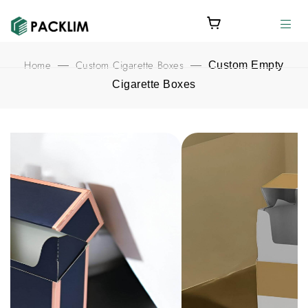
Home
Custom Cigarette Boxes
—
—
Custom Empty
Cigarette Boxes