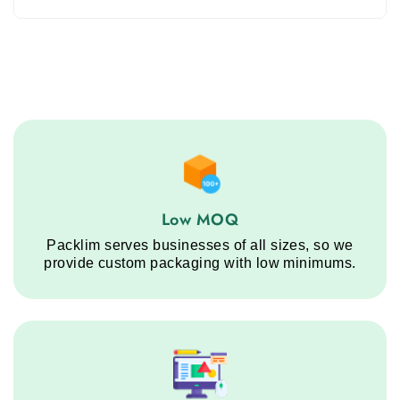
Low MOQ service step
Low MOQ
Packlim serves businesses of all sizes, so we
provide custom packaging with low minimums.