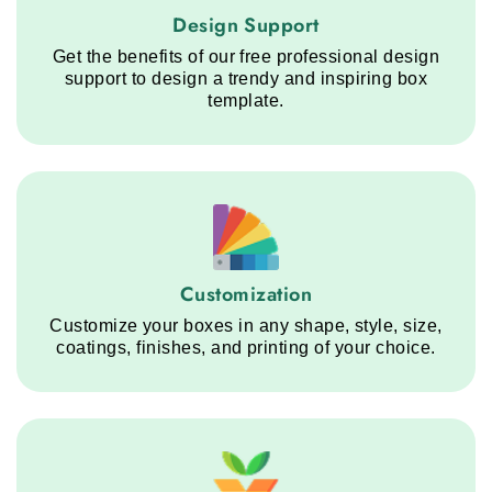
Design Support service step
Design Support
Get the benefits of our free professional design
support to design a trendy and inspiring box
template.
Customization service step
Customization
Customize your boxes in any shape, style, size,
coatings, finishes, and printing of your choice.