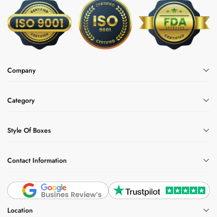
options can also be used for other items, for
custom vape cartridge packaging boxes
example,
if
you want them.
Why Choose Us?
Company
Packlim is the best choice as we have custom
electronic cigarette packaging at wholesale
prices. You can order as much packaging as
Category
you want, as there is 100 minimum order
quantity. We also offer:
Style Of Boxes
Free shipping
Fast turnaround time
Contact Information
24/7 customer support
Discount on bulk orders
Free design support
Location