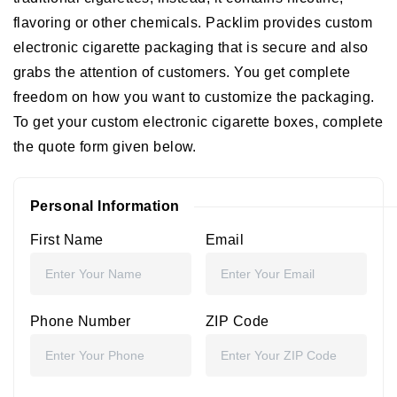
flavoring or other chemicals. Packlim provides custom
electronic cigarette packaging that is secure and also
grabs the attention of customers. You get complete
freedom on how you want to customize the packaging.
To get your custom electronic cigarette boxes, complete
the quote form given below.
Personal Information
First Name
Email
Phone Number
ZIP Code