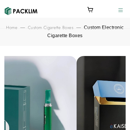
Home
Custom Cigarette Boxes
—
—
Custom Electronic
Cigarette Boxes