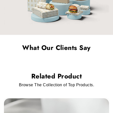
Rigid Packaging
Vapes or e-cigarettes come under a luxury or
premium item. Customers prefer luxurious
packaging for expensive products. We have
custom rigid electronic cigarette packaging
that you can use for a premium finish.
What Our Clients Say
Corrugated Packaging
Custom corrugated electronic cigarette
packaging
is the best solution for protective
Related Product
vapes during shipping. It is a sturdy material
that ensures customers receive e-cigs or vapes
Browse The Collection of Top Products.
in perfect condition.
Smart And Stylish Personalized Electronic
Cigarette Packaging