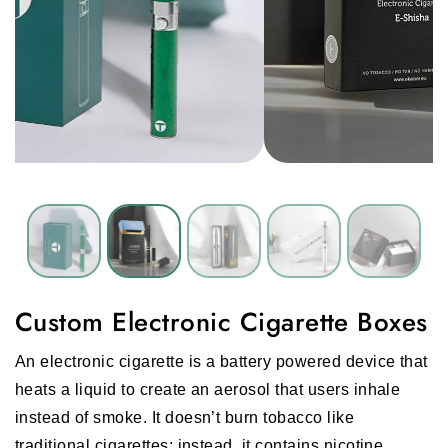
Custom Electronic Cigarette Boxes
An electronic cigarette is a battery powered device that
heats a liquid to create an aerosol that users inhale
instead of smoke. It doesn’t burn tobacco like
traditional cigarettes; instead, it contains nicotine,