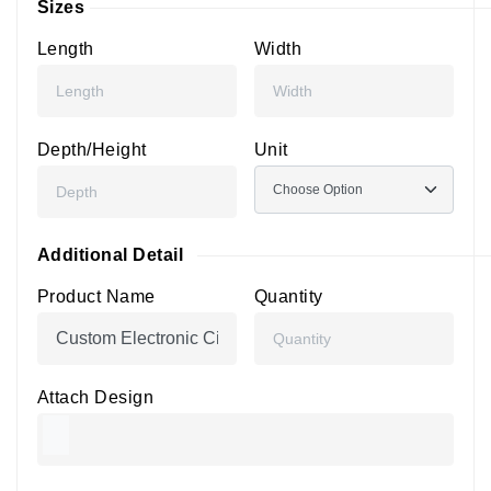
Sizes
Length
Width
Depth/Height
Unit
Additional Detail
Product Name
Quantity
Attach Design