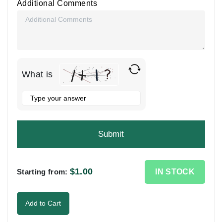
Additional Comments
What is
Solve
the
math
problem
shown
in
the
$
1.00
IN STOCK
Starting from:
image
to
Add to Cart
continue.