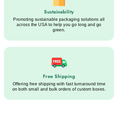
Sustainability service step
Sustainability
Promoting sustainable packaging solutions all
across the USA to help you go long and go
green.
Free Shipping service step
Free Shipping
Offering free shipping with fast turnaround time
on both small and bulk orders of custom boxes.