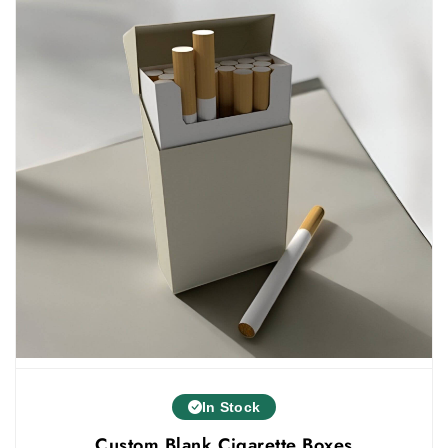
These electronic cigarettes or vapes are a
smart and modern product. And it also needs
custom electronic cigarette packaging
boxes
that are stylish and smart. The creative
styles help in attracting customers.
customized vape pen packaging
We also provide
in
various styles. The styles that you can use for
electronic cigarette boxes are:
Customized tuck end boxes
Two piece boxes
Personalized five panel hanger boxes
Straight tuck boxes
Others
Tailored Fit And Well-Designed
In Stock
Electronic cigarettes come in different sizes and
Custom Blank Cigarette Boxes