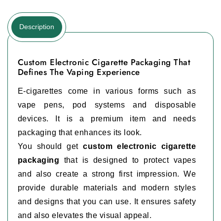
Description
Custom Electronic Cigarette Packaging That
Defines The Vaping Experience
E-cigarettes come in various forms such as
vape pens, pod systems and disposable
devices. It is a premium item and needs
packaging that enhances its look.
You should get
custom electronic cigarette
packaging
that is designed to protect vapes
and also create a strong first impression. We
provide durable materials and modern styles
and designs that you can use. It ensures safety
and also elevates the visual appeal.