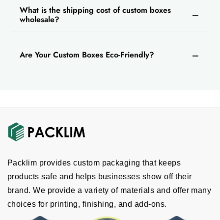
What is the shipping cost of custom boxes
Printing And Finishing Services For A
wholesale?
Premium Look
You should use printing and finishing
Are Your Custom Boxes Eco-Friendly?
techniques to elevate presentation and secure
packaging. You can print some important
information about the brand or vapes on
custom printed electronic cigarette
packaging
. For printing, we provide digital,
Pantone, offset, CMYK and full color printing
services.
Then you can also get finishing that enhances
Packlim provides custom packaging that keeps
the packaging and also secures the e-
products safe and helps businesses show off their
cigarettes. We offer matte finishing and gloss
brand. We provide a variety of materials and offer many
finishing; you can get any according to your
choices for printing, finishing, and add-ons.
brand requirements. These customization