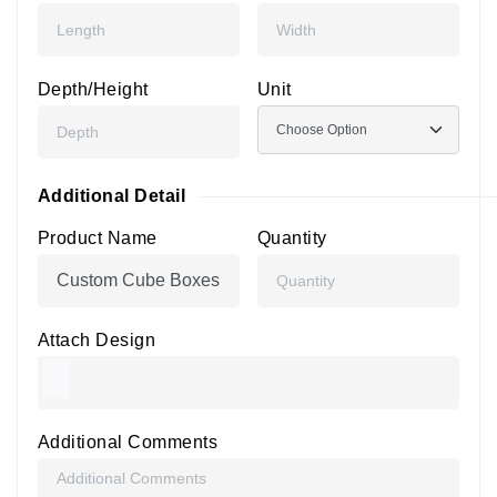
Depth/Height
Unit
Additional Detail
Product Name
Quantity
Attach Design
Additional Comments