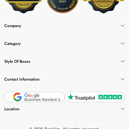
Company
Category
Style Of Boxes
Contact Information
Location