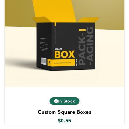
In Stock
Custom Square Boxes
$
0.55