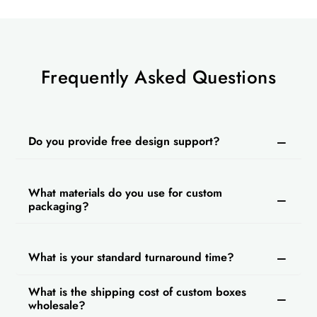
Frequently Asked Questions
Do you provide free design support?
What materials do you use for custom
packaging?
What is your standard turnaround time?
What is the shipping cost of custom boxes
wholesale?