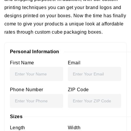
printing techniques you can get your brand logos and
designs printed on your boxes. Now the time has finally
come to give your products a unique look at affordable
rates through custom cube packaging boxes.
Personal Information
First Name
Email
Phone Number
ZIP Code
Sizes
Length
Width