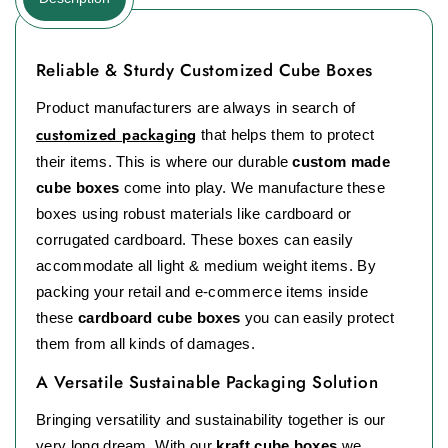
Reliable & Sturdy Customized Cube Boxes
Product manufacturers are always in search of
customized packaging
that helps them to protect
their items. This is where our durable
custom made
cube boxes
come into play. We manufacture these
boxes using robust materials like cardboard or
corrugated cardboard. These boxes can easily
accommodate all light & medium weight items. By
packing your retail and e-commerce items inside
these
cardboard cube boxes
you can easily protect
them from all kinds of damages.
A Versatile Sustainable Packaging Solution
Bringing versatility and sustainability together is our
very long dream. With our
kraft cube boxes
we