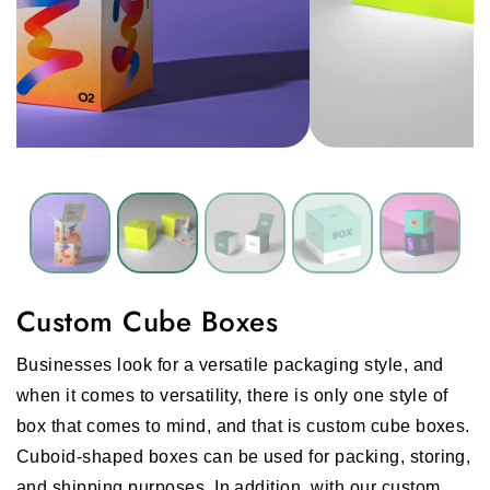
Custom Cube Boxes
Businesses look for a versatile packaging style, and
when it comes to versatility, there is only one style of
box that comes to mind, and that is custom cube boxes.
Cuboid-shaped boxes can be used for packing, storing,
and shipping purposes. In addition, with our custom