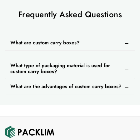
Frequently Asked Questions
What are custom carry boxes?
What type of packaging material is used for
custom carry boxes?
What are the advantages of custom carry boxes?