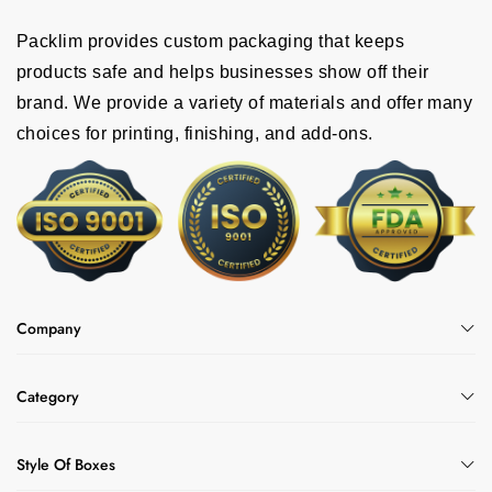
Packlim provides custom packaging that keeps
products safe and helps businesses show off their
brand. We provide a variety of materials and offer many
choices for printing, finishing, and add-ons.
Company
Category
Style Of Boxes