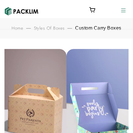
Home
Styles Of Boxes
—
—
Custom Carry Boxes