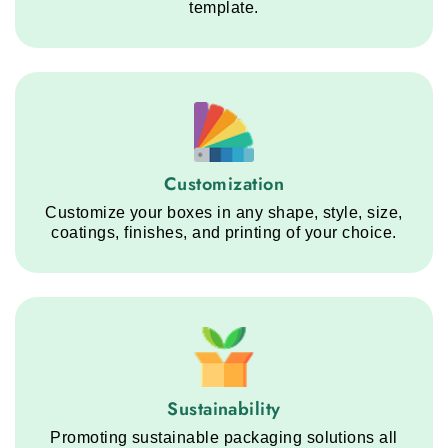
template.
Customization service step
Customization
Customize your boxes in any shape, style, size,
coatings, finishes, and printing of your choice.
Sustainability service step
Sustainability
Promoting sustainable packaging solutions all