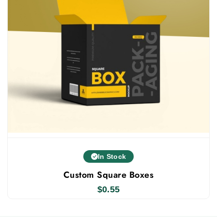
In Stock
Custom Square Boxes
$
0.55