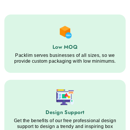
Low MOQ service step
Low MOQ
Packlim serves businesses of all sizes, so we
provide custom packaging with low minimums.
Design Support service step
Design Support
Get the benefits of our free professional design
support to design a trendy and inspiring box