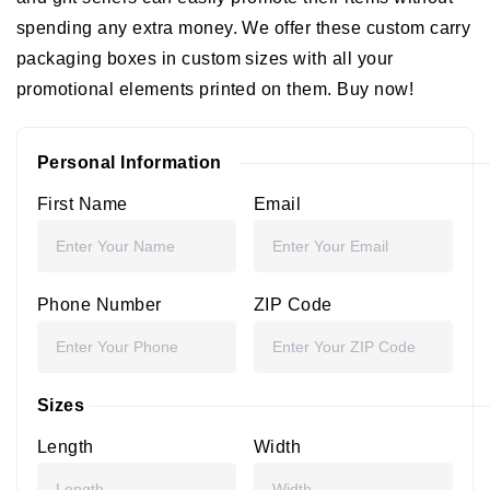
spending any extra money. We offer these
custom carry
packaging boxes
in custom sizes with all your
promotional elements printed on them. Buy now!
Personal Information
First Name
Email
Phone Number
ZIP Code
Sizes
Length
Width