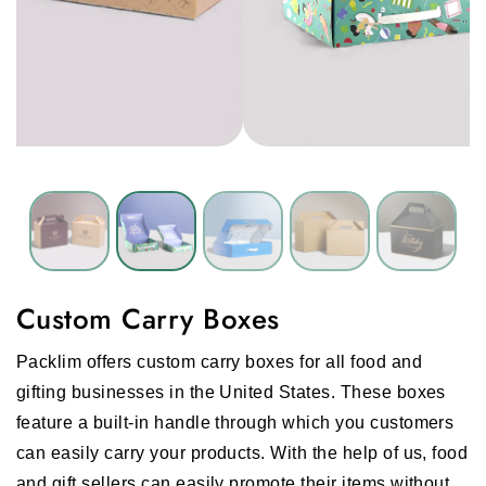
Custom Carry Boxes
Packlim offers
custom carry boxes
for all food and
gifting businesses in the United States. These boxes
feature a built-in handle through which you customers
can easily carry your products. With the help of us, food
and gift sellers can easily promote their items without