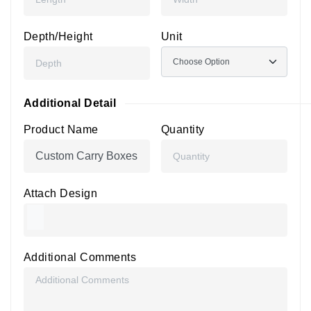
Depth/Height
Unit
Additional Detail
Product Name
Quantity
Attach Design
Additional Comments