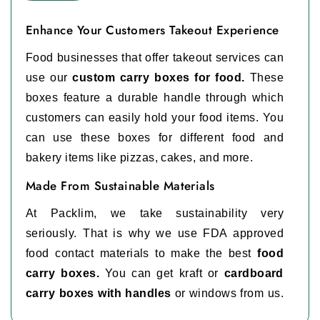
Enhance Your Customers Takeout Experience
Food businesses that offer takeout services can
use our
custom carry boxes for food.
These
boxes feature a durable handle through which
customers can easily hold your food items. You
can use these boxes for different food and
bakery items like pizzas, cakes, and more.
Made From Sustainable Materials
At Packlim, we take sustainability very
seriously. That is why we use FDA approved
food contact materials to make the best
food
carry boxes.
You can get kraft or
cardboard
carry boxes with handles
or windows from us.
These materials are safe for direct food contact