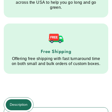
across the USA to help you go long and go
green.
Free Shipping service step
Free Shipping
Offering free shipping with fast turnaround time
on both small and bulk orders of custom boxes.
Description