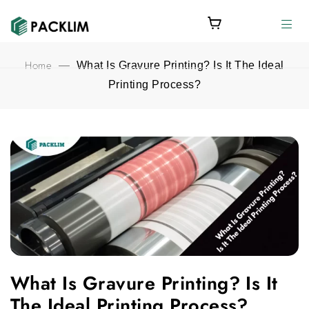
Home
—
What Is Gravure Printing? Is It The Ideal
Printing Process?
What Is Gravure Printing? Is It The Ideal Printing Process? fea
What Is Gravure Printing? Is It
The Ideal Printing Process?