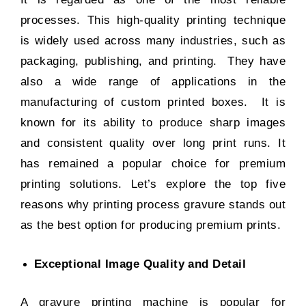
processes. This high-quality printing technique
is widely used across many industries, such as
packaging, publishing, and printing. They have
also a wide range of applications in the
manufacturing of
custom printed boxes
. It is
known for its ability to produce sharp images
and consistent quality over long print runs. It
has remained a popular choice for premium
printing solutions. Let’s explore the top five
reasons why printing process gravure stands out
as the best option for producing premium prints.
Exceptional Image Quality and Detail
A gravure printing machine is popular for