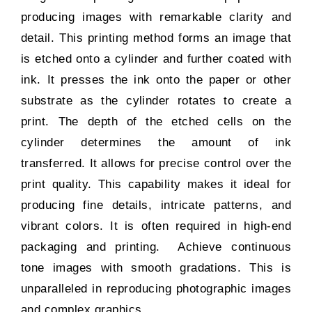
producing images with remarkable clarity and
detail. This printing method forms an image that
is etched onto a cylinder and further coated with
ink. It presses the ink onto the paper or other
substrate as the cylinder rotates to create a
print. The depth of the etched cells on the
cylinder determines the amount of ink
transferred. It allows for precise control over the
print quality. This capability makes it ideal for
producing fine details, intricate patterns, and
vibrant colors. It is often required in high-end
packaging and printing. Achieve continuous
tone images with smooth gradations. This is
unparalleled in reproducing photographic images
and complex graphics.