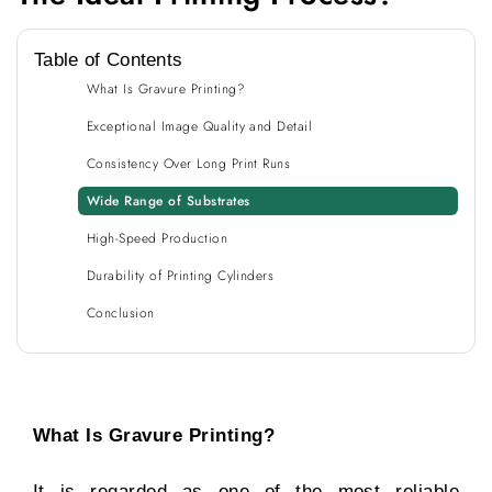
Table of Contents
What Is Gravure Printing?
Exceptional Image Quality and Detail
Consistency Over Long Print Runs
Wide Range of Substrates
High-Speed Production
Durability of Printing Cylinders
Conclusion
What Is Gravure Printing?
It is regarded as one of the most reliable