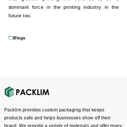
dominant force in the printing industry in the
future too.
Blogs
Packlim provides custom packaging that keeps
products safe and helps businesses show off their
brand. We provide a variety of materials and offer many