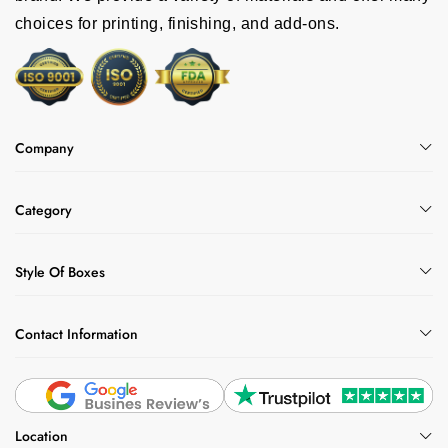
choices for printing, finishing, and add-ons.
Company
Category
Style Of Boxes
Contact Information
Location