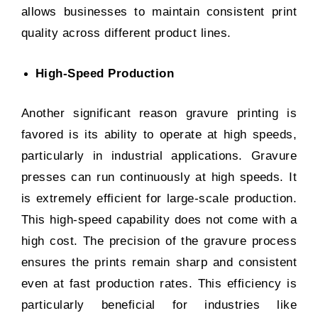
allows businesses to maintain consistent print
quality across different product lines.
High-Speed Production
Another significant reason gravure printing is
favored is its ability to operate at high speeds,
particularly in industrial applications. Gravure
presses can run continuously at high speeds. It
is extremely efficient for large-scale production.
This high-speed capability does not come with a
high cost. The precision of the gravure process
ensures the prints remain sharp and consistent
even at fast production rates. This efficiency is
particularly beneficial for industries like