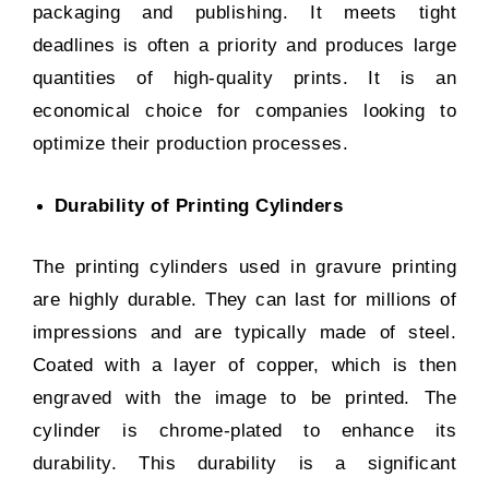
packaging and publishing. It meets tight
deadlines is often a priority and produces large
quantities of high-quality prints. It is an
economical choice for companies looking to
optimize their production processes.
Durability of Printing Cylinders
The printing cylinders used in gravure printing
are highly durable. They can last for millions of
impressions and are typically made of steel.
Coated with a layer of copper, which is then
engraved with the image to be printed. The
cylinder is chrome-plated to enhance its
durability. This durability is a significant