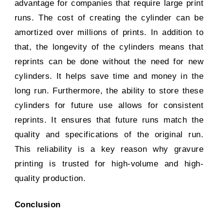
advantage for companies that require large print
runs. The cost of creating the cylinder can be
amortized over millions of prints. In addition to
that, the longevity of the cylinders means that
reprints can be done without the need for new
cylinders. It helps save time and money in the
long run. Furthermore, the ability to store these
cylinders for future use allows for consistent
reprints. It ensures that future runs match the
quality and specifications of the original run.
This reliability is a key reason why gravure
printing is trusted for high-volume and high-
quality production.
Conclusion