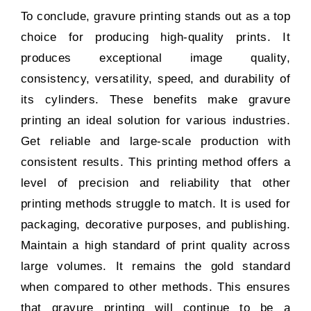
To conclude, gravure printing stands out as a top
choice for producing high-quality prints. It
produces exceptional image quality,
consistency, versatility, speed, and durability of
its cylinders. These benefits make gravure
printing an ideal solution for various industries.
Get reliable and large-scale production with
consistent results. This printing method offers a
level of precision and reliability that other
printing methods struggle to match. It is used for
packaging, decorative purposes, and publishing.
Maintain a high standard of print quality across
large volumes. It remains the gold standard
when compared to other methods. This ensures
that gravure printing will continue to be a