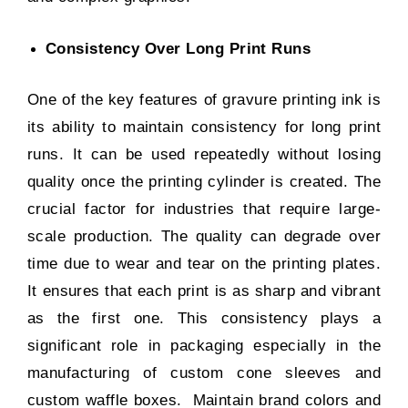
Consistency Over Long Print Runs
One of the key features of gravure printing ink is
its ability to maintain consistency for long print
runs. It can be used repeatedly without losing
quality once the printing cylinder is created. The
crucial factor for industries that require large-
scale production. The quality can degrade over
time due to wear and tear on the printing plates.
It ensures that each print is as sharp and vibrant
as the first one. This consistency plays a
significant role in packaging especially in the
manufacturing of
custom cone sleeves
and
custom waffle boxes
. Maintain brand colors and