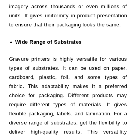
imagery across thousands or even millions of
units. It gives uniformity in product presentation
to ensure that their packaging looks the same.
Wide Range of Substrates
Gravure printers is highly versatile for various
types of substrates. It can be used on paper,
cardboard, plastic, foil, and some types of
fabric. This adaptability makes it a preferred
choice for packaging. Different products may
require different types of materials. It gives
flexible packaging, labels, and lamination. For a
diverse range of substrates, get the flexibility to
deliver high-quality results. This versatility