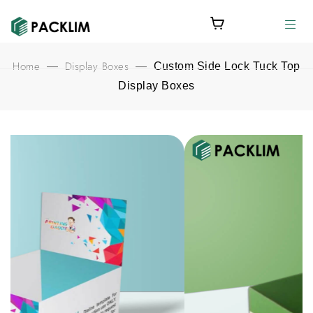
Home
Display Boxes
—
—
Custom Side Lock Tuck Top
Display Boxes