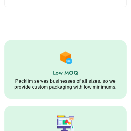
Low MOQ service step
Low MOQ
Packlim serves businesses of all sizes, so we
provide custom packaging with low minimums.