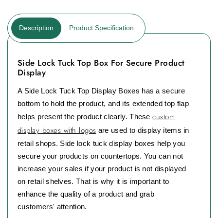
Description
Product Specification
Side Lock Tuck Top Box For Secure Product
Display
A Side Lock Tuck Top Display Boxes has a secure
bottom to hold the product, and its extended top flap
custom
helps present the product clearly. These
display boxes with logos
are used to display items in
retail shops. Side lock tuck display boxes help you
secure your products on countertops. You can not
increase your sales if your product is not displayed
on retail shelves. That is why it is important to
enhance the quality of a product and grab
customers' attention.