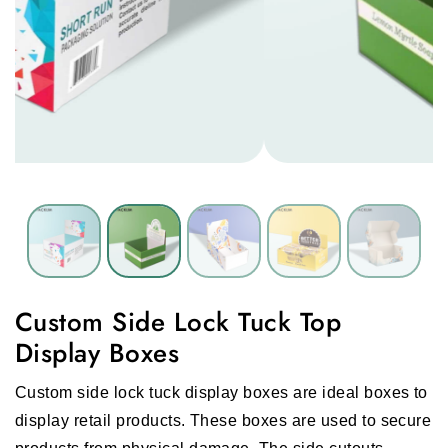
Custom Side Lock Tuck Top
Display Boxes
Custom side lock tuck display boxes are ideal boxes to
display retail products. These boxes are used to secure