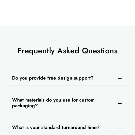
Contact us today and make your boxes remarkable
with our best packaging services.
Frequently Asked Questions
Do you provide free design support?
What materials do you use for custom
packaging?
What is your standard turnaround time?