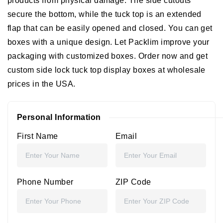
products from physical damage. The side cutouts
secure the bottom, while the tuck top is an extended
flap that can be easily opened and closed. You can get
boxes with a unique design. Let Packlim improve your
packaging with customized boxes. Order now and get
custom side lock tuck top display boxes at wholesale
prices in the USA.
Personal Information
First Name
Email
Phone Number
ZIP Code