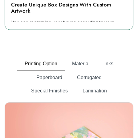
Create Unique Box Designs With Custom
Artwork
You can customize your boxes according to your
brand's needs. Our experts always try to make
packaging boxes in the best possible designs. We
offer catchy prints, floral patterns, and unique colors
to give an unmatched box design to our clients. If
you do not understand which design is best for you.
Printing Option
Material
Inks
Our team will provide you with free templates,
Paperboard
Corrugated
designs, and mockups. All you can do is choose it,
and we will craft it for you.
Special Finishes
Lamination
Material Options Tailored To Your Packaging
Needs
Every brand wants robust packaging material to
protect its items. If you are looking for durability, eco-
friendly, and affordable materials, then you are in the