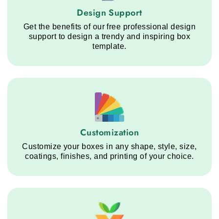
Design Support service step
Design Support
Get the benefits of our free professional design
support to design a trendy and inspiring box
template.
Customization service step
Customization
Customize your boxes in any shape, style, size,
coatings, finishes, and printing of your choice.