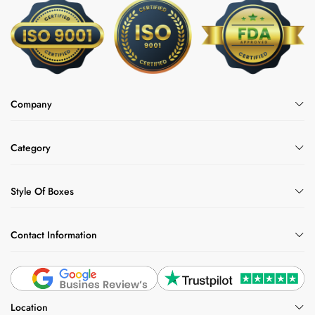
Company
Category
Style Of Boxes
Contact Information
Location