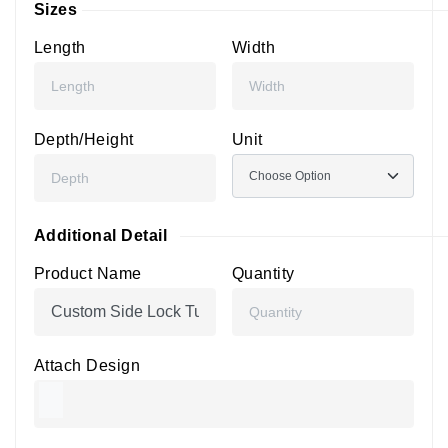
Sizes
Length
Width
Depth/Height
Unit
Additional Detail
Product Name
Quantity
Attach Design