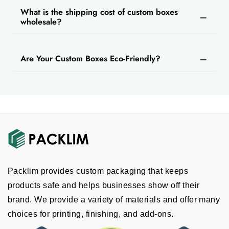
What is the shipping cost of custom boxes
wholesale?
Are Your Custom Boxes Eco-Friendly?
Packlim provides custom packaging that keeps
products safe and helps businesses show off their
brand. We provide a variety of materials and offer many
choices for printing, finishing, and add-ons.