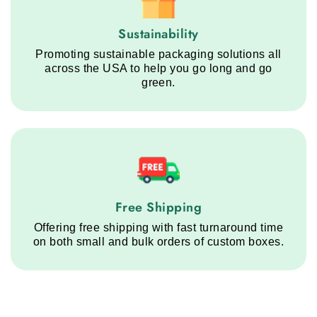
Sustainability service step
Sustainability
Promoting sustainable packaging solutions all
across the USA to help you go long and go
green.
Free Shipping service step
Free Shipping
Offering free shipping with fast turnaround time
on both small and bulk orders of custom boxes.