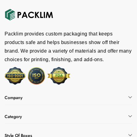
Packlim provides custom packaging that keeps
products safe and helps businesses show off their
brand. We provide a variety of materials and offer many
choices for printing, finishing, and add-ons.
Company
Category
Style Of Boxes