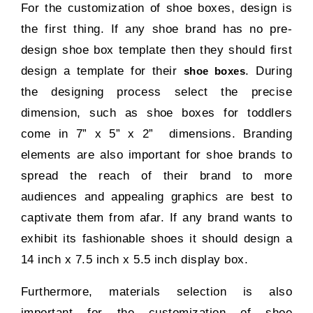
For the customization of shoe boxes, design is
the first thing. If any shoe brand has no pre-
design shoe box template then they should first
design a template for their
. During
shoe boxes
the designing process select the precise
dimension, such as shoe boxes for toddlers
come in 7” x 5” x 2” dimensions. Branding
elements are also important for shoe brands to
spread the reach of their brand to more
audiences and appealing graphics are best to
captivate them from afar. If any brand wants to
exhibit its fashionable shoes it should design a
14 inch x 7.5 inch x 5.5 inch display box.
Furthermore, materials selection is also
important for the customization of shoe