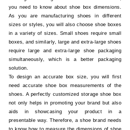
you need to know about shoe box dimensions.
As you are manufacturing shoes in different
sizes or styles, you will also choose shoe boxes
in a variety of sizes. Small shoes require small
boxes, and similarly, large and extra-large shoes
require large and extra-large shoe packaging
simultaneously, which is a better packaging
solution.
To design an accurate box size, you will first
need accurate shoe box measurements of the
shoes. A perfectly customized storage shoe box
not only helps in promoting your brand but also
aids in showcasing your product in a
presentable way. Therefore, a shoe brand needs
to know how to measure the dimensions of shoe