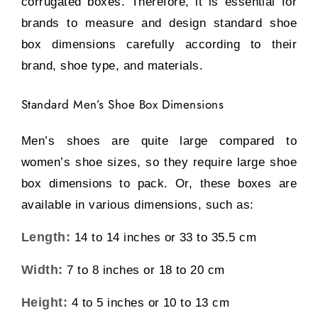
corrugated boxes. Therefore, it is essential for
brands to measure and design standard shoe
box dimensions carefully according to their
brand, shoe type, and materials.
Standard Men’s Shoe Box Dimensions
Men’s shoes are quite large compared to
women’s shoe sizes, so they require large shoe
box dimensions to pack. Or, these boxes are
available in various dimensions, such as:
Length:
14 to 14 inches or 33 to 35.5 cm
Width:
7 to 8 inches or 18 to 20 cm
Height:
4 to 5 inches or 10 to 13 cm