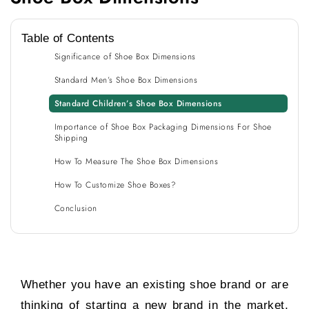
Table of Contents
Significance of Shoe Box Dimensions
Standard Men’s Shoe Box Dimensions
Standard Children’s Shoe Box Dimensions
Importance of Shoe Box Packaging Dimensions For Shoe
Shipping
How To Measure The Shoe Box Dimensions
How To Customize Shoe Boxes?
Conclusion
Whether you have an existing shoe brand or are
thinking of starting a new brand in the market,