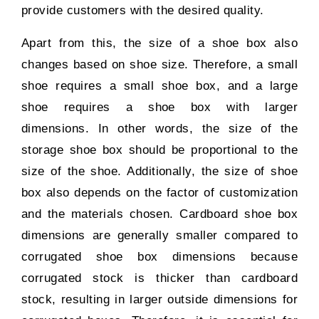
provide customers with the desired quality.
Apart from this, the size of a shoe box also
changes based on shoe size. Therefore, a small
shoe requires a small shoe box, and a large
shoe requires a shoe box with larger
dimensions. In other words, the size of the
storage shoe box should be proportional to the
size of the shoe. Additionally, the size of shoe
box also depends on the factor of customization
and the materials chosen. Cardboard shoe box
dimensions are generally smaller compared to
corrugated shoe box dimensions because
corrugated stock is thicker than cardboard
stock, resulting in larger outside dimensions for