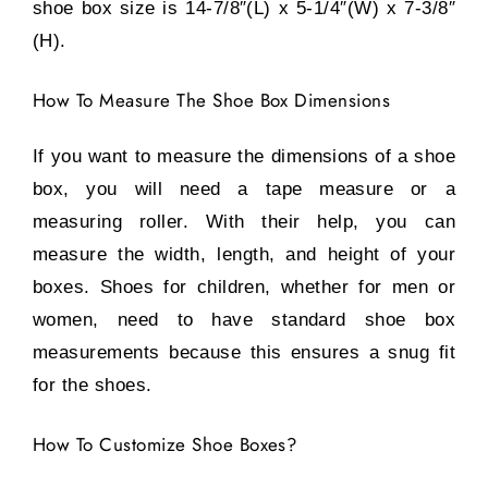
shoe box size is 14-7/8″(L) x 5-1/4″(W) x 7-3/8″
(H).
How To Measure The Shoe Box Dimensions
If you want to measure the dimensions of a shoe
box, you will need a tape measure or a
measuring roller. With their help, you can
measure the width, length, and height of your
boxes. Shoes for children, whether for men or
women, need to have standard shoe box
measurements because this ensures a snug fit
for the shoes.
How To Customize Shoe Boxes?