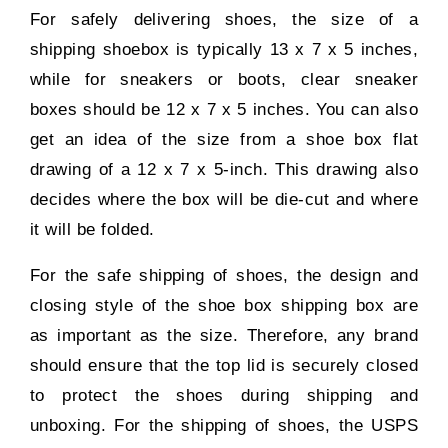
For safely delivering shoes, the size of a
shipping shoebox is typically 13 x 7 x 5 inches,
while for sneakers or boots, clear sneaker
boxes should be 12 x 7 x 5 inches. You can also
get an idea of the size from a shoe box flat
drawing of a 12 x 7 x 5-inch. This drawing also
decides where the box will be die-cut and where
it will be folded.
For the safe shipping of shoes, the design and
closing style of the shoe box shipping box are
as important as the size. Therefore, any brand
should ensure that the top lid is securely closed
to protect the shoes during shipping and
unboxing. For the shipping of shoes, the USPS