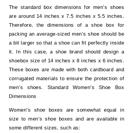
The standard box dimensions for men’s shoes
are around 14 inches x 7.5 inches x 5.5 inches.
Therefore, the dimensions of a shoe box for
packing an average-sized men’s shoe should be
a bit larger so that a shoe can fit perfectly inside
it. In this case, a shoe brand should design a
shoebox size of 14 inches x 8 inches x 6 inches.
These boxes are made with both cardboard and
corrugated materials to ensure the protection of
men’s shoes. Standard Women’s Shoe Box
Dimensions
Women’s shoe boxes are somewhat equal in
size to men’s shoe boxes and are available in
some different sizes, such as: