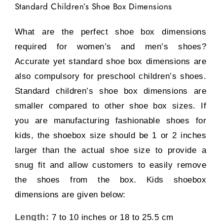
Standard Children’s Shoe Box Dimensions
What are the perfect shoe box dimensions
required for women’s and men’s shoes?
Accurate yet standard shoe box dimensions are
also compulsory for preschool children’s shoes.
Standard children’s shoe box dimensions are
smaller compared to other shoe box sizes. If
you are manufacturing fashionable shoes for
kids, the shoebox size should be 1 or 2 inches
larger than the actual shoe size to provide a
snug fit and allow customers to easily remove
the shoes from the box. Kids shoebox
dimensions are given below:
Length:
7 to 10 inches or 18 to 25.5 cm