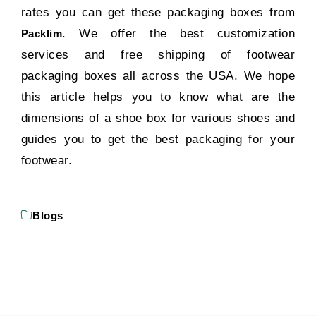
rates you can get these packaging boxes from
. We offer the best customization
Packlim
services and free shipping of footwear
packaging boxes all across the USA. We hope
this article helps you to know what are the
dimensions of a shoe box for various shoes and
guides you to get the best packaging for your
footwear.
Blogs