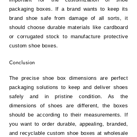
packaging boxes. If a brand wants to keep its
brand shoe safe from damage of all sorts, it
should choose durable materials like cardboard
or corrugated stock to manufacture protective
custom shoe boxes.
Conclusion
The precise shoe box dimensions are perfect
packaging solutions to keep and deliver shoes
safely and in pristine condition. As the
dimensions of shoes are different, the boxes
should be according to their measurements. If
you want to order durable, appealing, branded,
and recyclable custom shoe boxes at wholesale