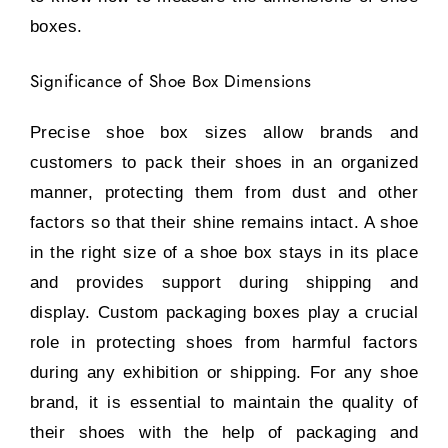
boxes.
Significance of Shoe Box Dimensions
Precise shoe box sizes allow brands and
customers to pack their shoes in an organized
manner, protecting them from dust and other
factors so that their shine remains intact. A shoe
in the right size of a shoe box stays in its place
and provides support during shipping and
display. Custom packaging boxes play a crucial
role in protecting shoes from harmful factors
during any exhibition or shipping. For any shoe
brand, it is essential to maintain the quality of
their shoes with the help of packaging and