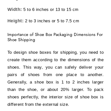
Width:
5 to 6 inches or 13 to 15 cm
Height:
2 to 3 inches or 5 to 7.5 cm
Importance of Shoe Box Packaging Dimensions For
Shoe Shipping
To design shoe boxes for shipping, you need to
create them according to the dimensions of the
shoes. This way, you can safely deliver your
pairs of shoes from one place to another.
Generally, a shoe box is 1 to 2 inches larger
than the shoe, or about 20% larger. To pack
shoes perfectly, the interior size of shoe box is
different from the external size.