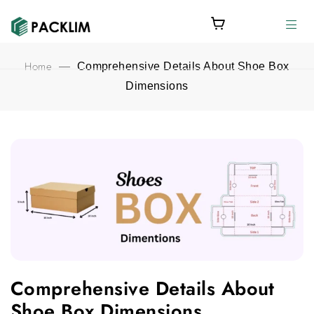
Home
—
Comprehensive Details About Shoe Box
Dimensions
Comprehensive Details About Shoe Box Dimensions featured 
Comprehensive Details About
Shoe Box Dimensions