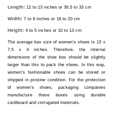
Length:
12 to 13 inches or 30.5 to 33 cm
Width:
7 to 8 inches or 18 to 20 cm
Height:
4 to 5 inches or 10 to 13 cm
The average box size of women’s shoes is 13 x
7.5 x 4 inches. Therefore, the internal
dimensions of the shoe box should be slightly
larger than this to pack the shoes. In this way,
women’s fashionable shoes can be stored or
shipped in pristine condition. For the protection
of women’s shoes, packaging companies
manufacture these boxes using durable
cardboard and corrugated materials.