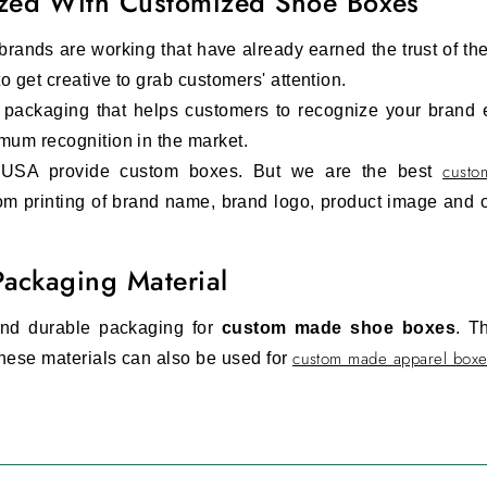
zed With Customized Shoe Boxes
e brands are working that have already earned the trust of th
 get creative to grab customers' attention.
m packaging that helps customers to recognize your brand
mum recognition in the market.
custo
 USA provide custom boxes. But we are the best
m printing of brand name, brand logo, product image and o
Packaging Material
 and durable packaging for
custom made shoe boxes
. T
custom made apparel boxe
hese materials can also be used for
n.
Custom kraft shoe boxes
ensure the safety of the s