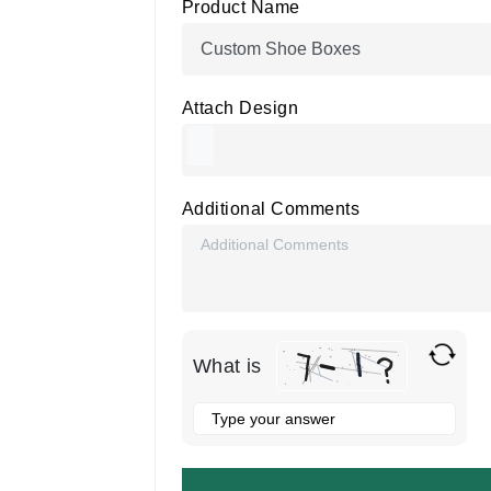
Product Name
Attach Design
Additional Comments
What is
Solve
the
math
problem