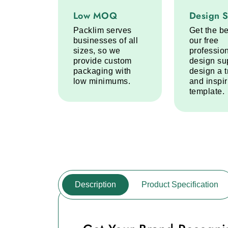
Low MOQ service step
Design Sup
Low MOQ
Design 
Packlim serves
Get the be
businesses of all
our free
sizes, so we
professio
provide custom
design su
packaging with
design a 
low minimums.
and inspi
template.
Description
Product Specification