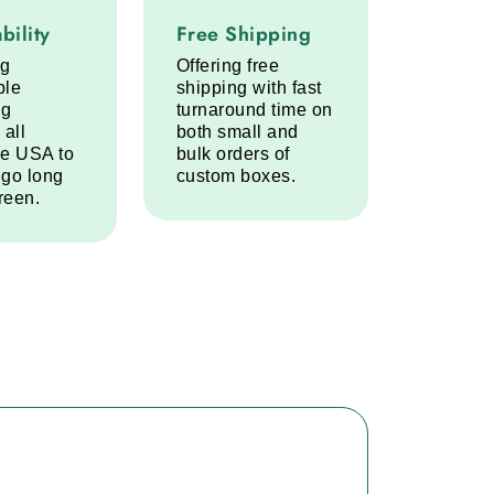
lity service step
Free Shipping service step
bility
Free Shipping
ng
Offering free
ble
shipping with fast
ng
turnaround time on
 all
both small and
he USA to
bulk orders of
 go long
custom boxes.
reen.