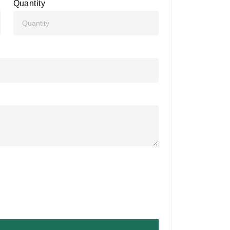
Quantity