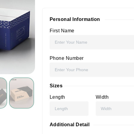
Personal Information
First Name
Phone Number
Sizes
Length
Width
Additional Detail