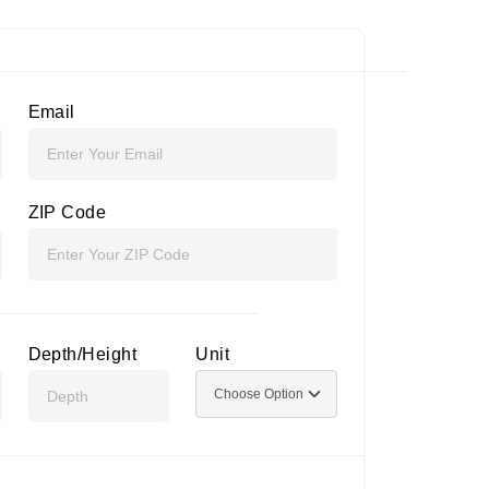
Email
ZIP Code
Depth/Height
Unit