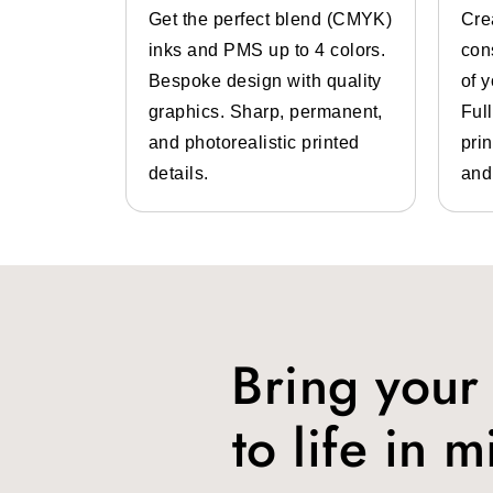
System
Get the perfect blend (CMYK)
Cre
prices. Some of the packaging styles 
 color
inks and PMS up to 4 colors.
con
Magnetic closure boxes
lp of pre-
Bespoke design with quality
of 
Customized mailer boxes
 inks.
graphics. Sharp, permanent,
Ful
Two piece boxes
 high-
and photorealistic printed
prin
Drawer boxes
design
details.
and
Others
Types Of Shoes
Shoes come in different types and 
supplier or manufacturer
and have a
Bring your
Sneakers: These are the comforta
shoe boxes
from us.
to life in m
Loafers: They are suitable for c
loafers shoe boxes
especially 
Pumps: You should get
custom 