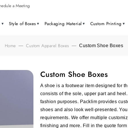
hedule a Meeting
g
Style of Boxes
Packaging Material
Custom Printing
Home
Custom Apparel Boxes
—
—
Custom Shoe Boxes
Custom Shoe Boxes
A shoe is a footwear item designed for th
consists of the sole, upper part and heel
fashion purposes. Packlim provides cust
shoes and also look well-presented. You
requirements. We offer multiple customiza
finishing and more. Fill in the quote for