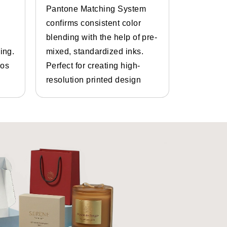
Pantone Matching System
Get the p
confirms consistent color
inks and 
blending with the help of pre-
Bespoke d
ing.
mixed, standardized inks.
graphics.
gos
Perfect for creating high-
and photo
resolution printed design
details.
e best
custom shoe box maker,
You can get
custom sneaker
thout any laces. We have
custom
 classic closed-toe, low-cut