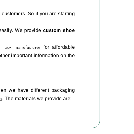
e customers. So if you are starting
 easily. We provide
custom shoe
m box manufacturer
for affordable
ther important information on the
hen we have different packaging
s
. The materials we provide are:
hoes and are also safe for the