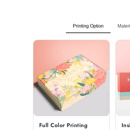
Corrugated Boxes
Shoes can get damaged during ship
Printing Option
Materi
protection and prevent damage.
Cardboard Boxes
Custom cardboard shoe boxes
can 
Rigid Boxes
When customers are buying shoes as a
Thanksgiving luxury shoe boxes
fo
Unique And Stylish Cus
Packaging plays an important role for
unique. We provide tamper-evident styl
Full Color Printing
Ins
You can also get
custom shoe boxes