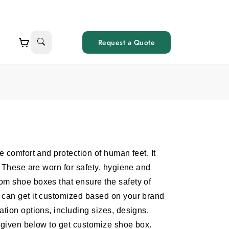
Request a Quote
e comfort and protection of human feet. It
. These are worn for safety, hygiene and
om shoe boxes that ensure the safety of
 can get it customized based on your brand
tion options, including sizes, designs,
m given below to get customize shoe box.