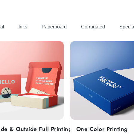
ping. That’s why you should get
custom corrugated s
al
Inks
Paperboard
Corrugated
Specia
be easily printed and designed in any way you need. It is al
 gift, they go with the premium finish packaging. So for t
r you.
tom Shoe Box Packaging
 customers to make a final buying decision. They go with th
customized s
es. All the styles we offer can also be used for
ide & Outside Full Printing
One Color Printing
 for small business
in any style. Because we provide cus