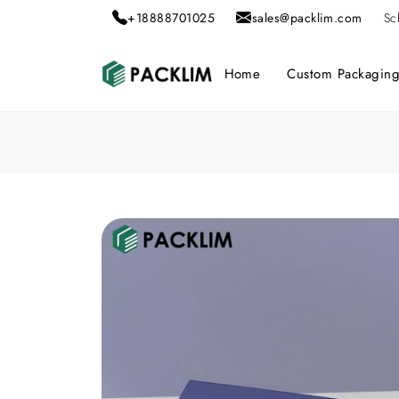
+18888701025
sales@packlim.com
Sc
Home
Custom Packagin