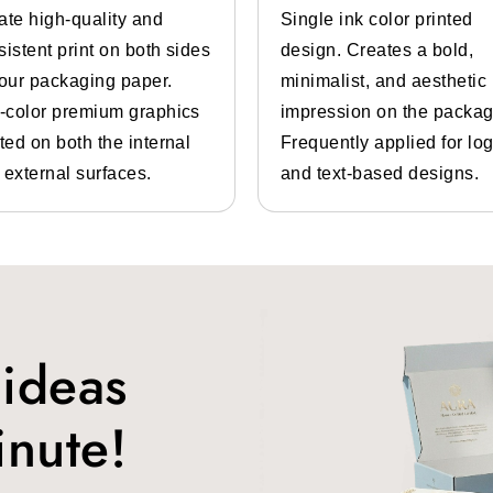
ate high-quality and
Single ink color printed
for shoe boxes are:
sistent print on both sides
design. Creates a bold,
your packaging paper.
minimalist, and aesthetic
l-color premium graphics
impression on the packag
ted on both the internal
Frequently applied for lo
 external surfaces.
and text-based designs.
customers buy them according to their needs. We are th
ll types of shoe boxes. Some of the types are:
 ideas
ble rubber-soled athletic shoes. It is often worn casually. 
inute!
asual or business casual settings. This shoe is a slip-on wi
made for them.
pumps shoe boxes
, especially made for pumps. Pumps are