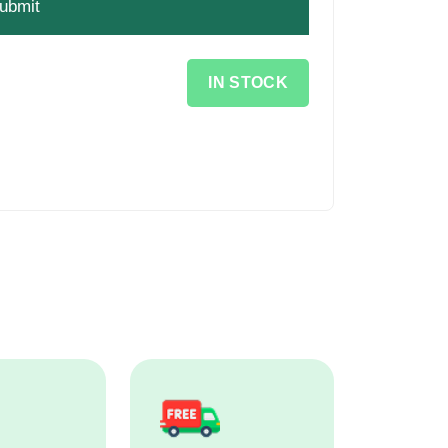
IN STOCK