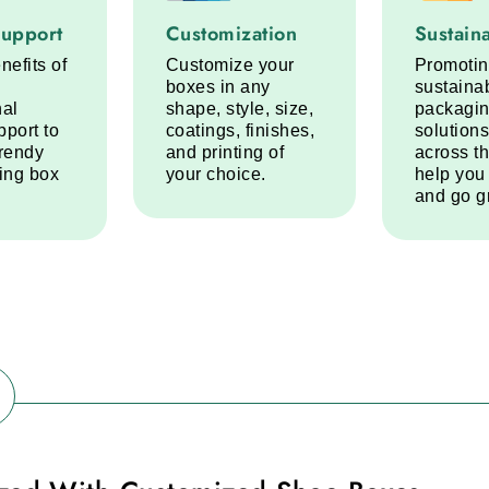
port service step
Customization service step
Sustainabi
Support
Customization
Sustaina
nefits of
Customize your
Promoti
boxes in any
sustaina
nal
shape, style, size,
packagi
pport to
coatings, finishes,
solutions
trendy
and printing of
across t
ring box
your choice.
help you
and go g