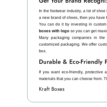
Get Your Brand Recogni
In the footwear industry, a lot of sho
a new brand of shoes, then you have to
You can do it by investing in custo
boxes with logo
so you can get maxi
Many packaging companies in the
customized packaging. We offer custo
box.
Durable & Eco-Friendly 
If you want eco-friendly, protective
materials that you can choose from. T
Kraft Boxes
This is the best eco-friendly optio
environment.