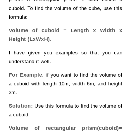
cuboid. To find the volume of the cube, use this
formula:
Volume of cuboid =
Length x Width x
Height (LxWxH).
I have given you examples so that you can
understand it well.
For Example
,
if you want to find the volume of
a cuboid with length 10m, width 6m, and height
3m.
Solution:
Use this formula to find the volume of
a cuboid:
Volume of rectangular prism(cuboid)=