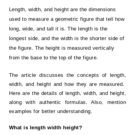
Length, width, and height are the dimensions
used to measure a geometric figure that tell how
long, wide, and tall it is. The length is the
longest side, and the width is the shorter side of
the figure. The height is measured vertically
from the base to the top of the figure.
The article discusses the concepts of length,
width, and height and how they are measured.
Here are the details of length, width, and height,
along with authentic formulas. Also, mention
examples for better understanding.
What is length width height?