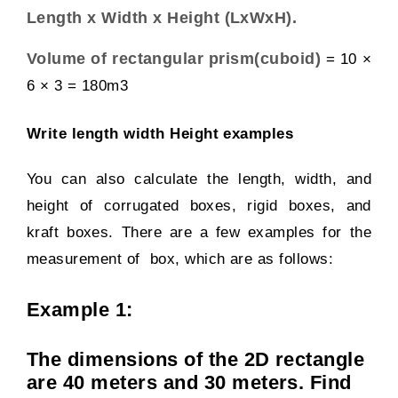
Length x Width x Height (LxWxH).
Volume of
rectangular prism(cuboid)
= 10 ×
6 × 3 = 180m
3
Write length width Height examples
You can also calculate the length, width, and
height of
corrugated boxes
,
rigid boxes,
and
kraft boxes
. There are a few examples for the
measurement of box, which are as follows:
Example 1:
The dimensions of the 2D rectangle
are 40 meters and 30 meters. Find