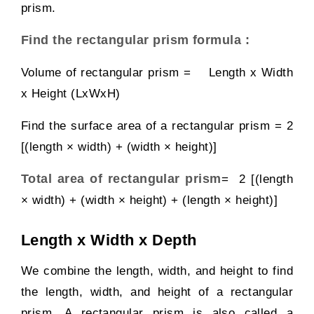
prism.
Find the rectangular prism formula :
Volume of rectangular prism = Length x Width
x Height (LxWxH)
Find the surface area of a rectangular prism = 2
[(length × width) + (width × height)]
Total area of rectangular prism
= 2 [(length
× width) + (width × height) + (length × height)]
Length x Width x Depth
We combine the length, width, and height to find
the length, width, and height of a rectangular
prism. A rectangular prism is also called a