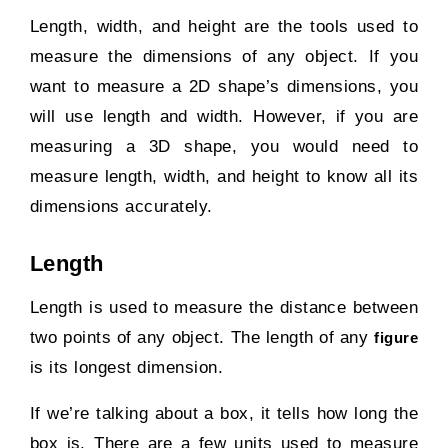
Length, width, and height are the tools used to
measure the dimensions of any object. If you
want to measure a 2D shape’s dimensions, you
will use length and width. However, if you are
measuring a 3D shape, you would need to
measure length, width, and height to know all its
dimensions accurately.
Length
Length is used to measure the distance between
two points of any object. The length of any
figure
is its longest dimension.
If we’re talking about a box, it tells how long the
box is. There are a few units used to measure