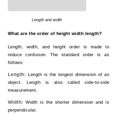
Length and width
What are the order of height width length?
Length, width, and height order is made to
reduce confusion. The standard order is as
follows:
Length:
Length is the longest dimension of an
object. Length is also called side-to-side
measurement.
Width:
Width is the shorter dimension and is
perpendicular.