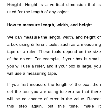
Height
:
Height is a vertical dimension that is
used for the length of any object.
How to measure length, width, and height
We can measure the length, width, and height of
a box using different tools, such as a measuring
tape or a ruler. These tools depend on the size
of the object. For example, if your box is small,
you will use a ruler, and if your box is large, you
will use a measuring tape.
If you first measure the length of the box, then
set the tool you are using to zero so that there
will be no chance of error in the value. Repeat
this step again, but this time, make it