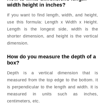
width height in inches?
If you want to find length, width, and height,
use this formula: Length x Width x Height.
Length is the longest side, width is the
shorter dimension, and height is the vertical
dimension.
How do you measure the depth of a
box?
Depth is a vertical dimension that is
measured from the top edge to the bottom. It
is perpendicular to the length and width. It is
measured in units such as inches,
centimeters, etc.