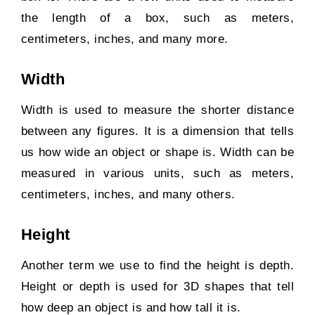
the length of a box, such as meters,
centimeters, inches, and many more.
Width
Width is used to measure the shorter distance
between any figures. It is a dimension that tells
us how wide an object or shape is. Width can be
measured in various units, such as meters,
centimeters, inches, and many others.
Height
Another term we use to find the height is depth.
Height or depth is used for 3D shapes that tell
how deep an object is and how tall it is.