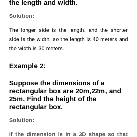
the length and width.
Solution:
The longer side is the length, and the shorter
side is the width, so the length is 40 meters and
the width is 30 meters.
Example 2:
Suppose the dimensions of a
rectangular box are 20m,22m, and
25m. Find the height of the
rectangular box.
Solution:
If the dimension is in a 3D shape so that