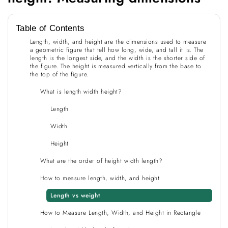
Table of Contents
Length, width, and height are the dimensions used to measure
a geometric figure that tell how long, wide, and tall it is. The
length is the longest side, and the width is the shorter side of
the figure. The height is measured vertically from the base to
the top of the figure.
What is length width height?
Length
Width
Height
What are the order of height width length?
How to measure length, width, and height
Length vs weight
How to Measure Length, Width, and Height in Rectangle