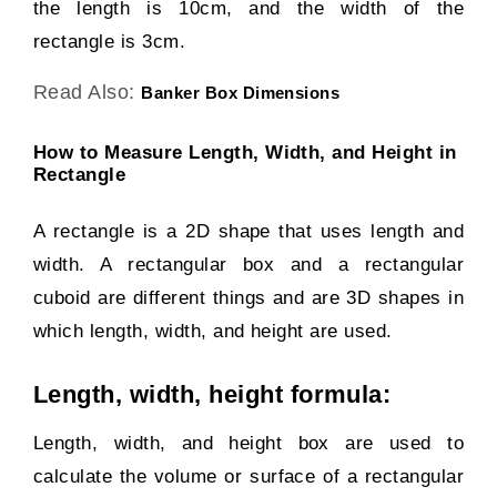
the length is 10cm, and the width of the
rectangle is 3cm.
Read Also:
Banker Box Dimensions
How to Measure Length, Width, and Height in
Rectangle
A rectangle is a 2D shape that uses length and
width. A rectangular box and a rectangular
cuboid are different things and are 3D shapes in
which length, width, and height are used.
Length, width, height formula:
Length, width, and height box are used to
calculate the volume or surface of a rectangular