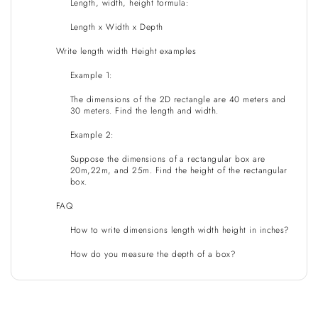
Length, width, height formula:
Length x Width x Depth
Write length width Height examples
Example 1:
The dimensions of the 2D rectangle are 40 meters and
30 meters. Find the length and width.
Example 2:
Suppose the dimensions of a rectangular box are
20m,22m, and 25m. Find the height of the rectangular
box.
FAQ
How to write dimensions length width height in inches?
How do you measure the depth of a box?