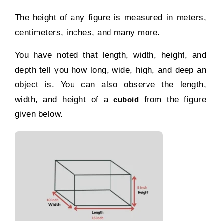
The height of any figure is measured in meters,
centimeters, inches, and many more.
You have noted that length, width, height, and
depth tell you how long, wide, high, and deep an
object is. You can also observe the length,
width, and height of a
from the figure
cuboid
given below.