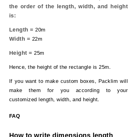
the order of the length, width, and height
is:
Length =
20m
Width =
22m
Height =
25m
Hence, the height of the rectangle is 25m.
If you want to make custom boxes,
Packlim
will
make them for you according to your
customized length, width, and height.
FAQ
How to write dimensions length