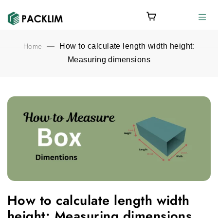
Home
—
How to calculate length width height:
Measuring dimensions
How to calculate length width height: Measuring dimensions fe
How to calculate length width
height: Measuring dimensions