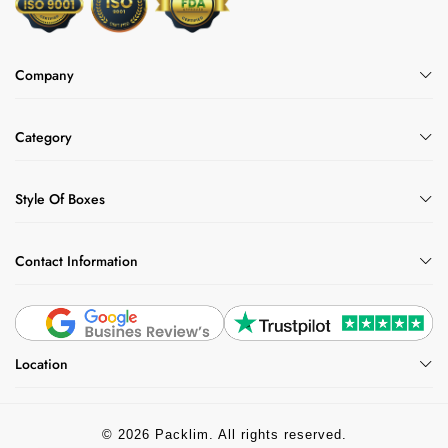
Company
Category
Style Of Boxes
Contact Information
Location
© 2026 Packlim. All rights reserved.