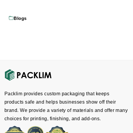
Blogs
Packlim provides custom packaging that keeps
products safe and helps businesses show off their
brand. We provide a variety of materials and offer many
choices for printing, finishing, and add-ons.