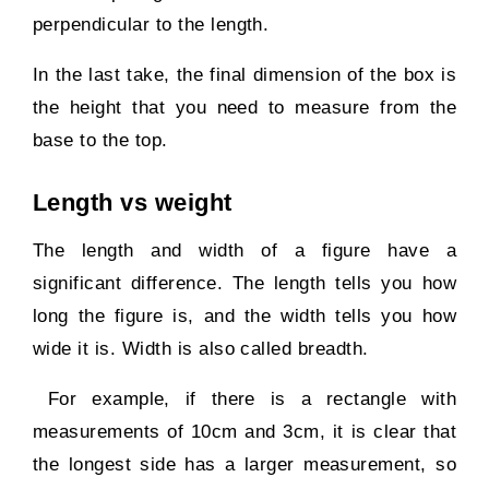
perpendicular to the length.
In the last take, the final dimension of the box is
the height that you need to measure from the
base to the top.
Length vs weight
The length and width of a figure have a
significant difference. The length tells you how
long the figure is, and the width tells you how
wide it is. Width is also called breadth.
For example, if there is a rectangle with
measurements of 10cm and 3cm, it is clear that
the longest side has a larger measurement, so