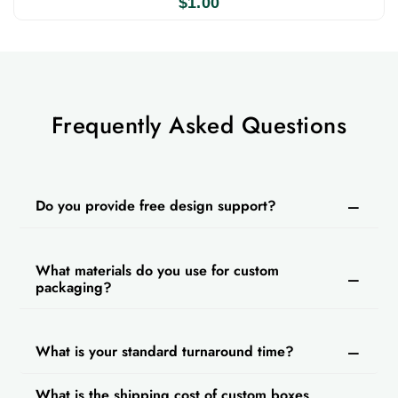
$
1.00
Frequently Asked Questions
Do you provide free design support?
What materials do you use for custom
packaging?
What is your standard turnaround time?
What is the shipping cost of custom boxes