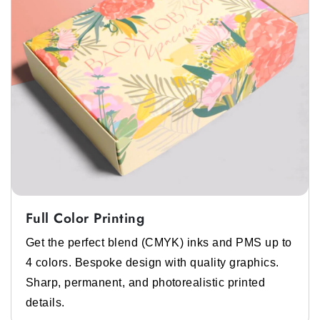
Full Color Printing
Get the perfect blend (CMYK) inks and PMS up to
4 colors. Bespoke design with quality graphics.
Sharp, permanent, and photorealistic printed
details.