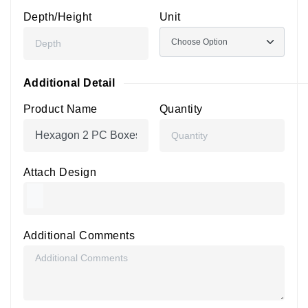
Depth/Height
Unit
Additional Detail
Product Name
Quantity
Attach Design
Additional Comments