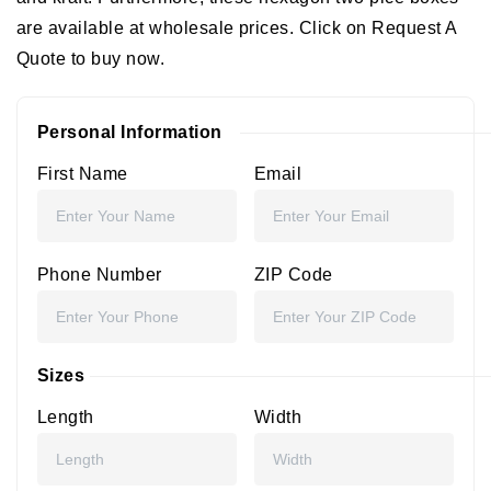
are available at wholesale prices. Click on Request A
Quote to buy now.
Personal Information
First Name
Email
Phone Number
ZIP Code
Sizes
Length
Width