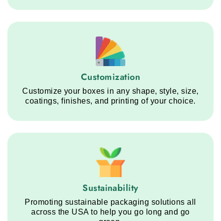
Customization service step
Customization
Customize your boxes in any shape, style, size,
coatings, finishes, and printing of your choice.
Sustainability service step
Sustainability
Promoting sustainable packaging solutions all
across the USA to help you go long and go