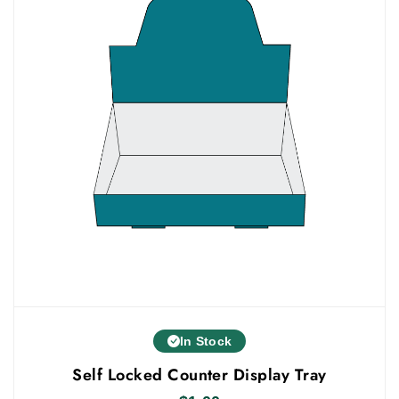
In Stock
Self Locked Counter Display Tray