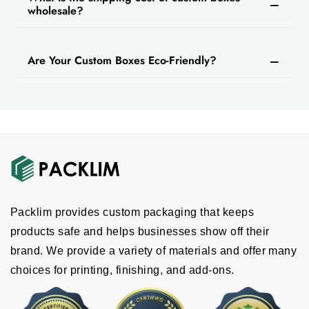
wholesale?
Are Your Custom Boxes Eco-Friendly?
Packlim provides custom packaging that keeps
products safe and helps businesses show off their
brand. We provide a variety of materials and offer many
choices for printing, finishing, and add-ons.