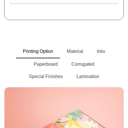
Printing Option
Material
Inks
Paperboard
Corrugated
Special Finishes
Lamination