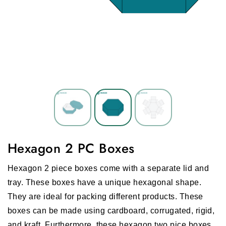
Hexagon 2 PC Boxes
Hexagon 2 piece boxes come with a separate lid and
tray. These boxes have a unique hexagonal shape.
They are ideal for packing different products. These
boxes can be made using cardboard, corrugated, rigid,
and kraft. Furthermore, these hexagon two pice boxes