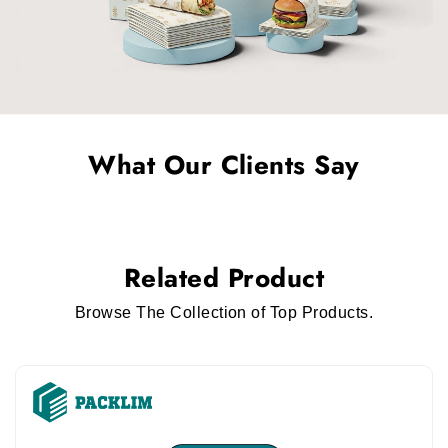
What Our Clients Say
Related Product
Browse The Collection of Top Products.