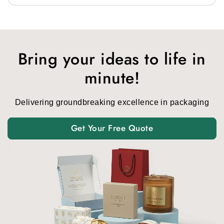
Bring your ideas to life in
minute!
Delivering groundbreaking excellence in packaging
Get Your Free Quote