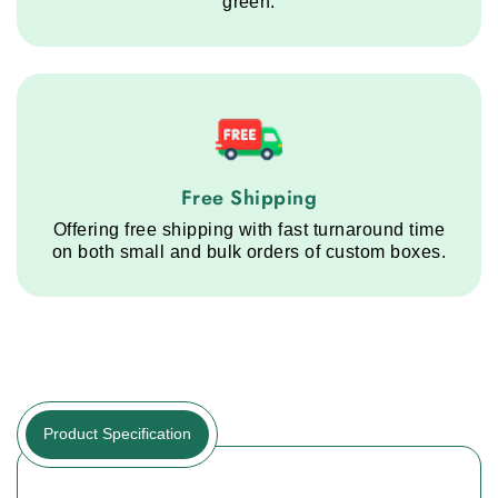
green.
Free Shipping service step
Free Shipping
Offering free shipping with fast turnaround time
on both small and bulk orders of custom boxes.
Product Specification