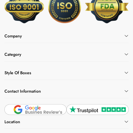
Company
Category
Style Of Boxes
Contact Information
Location