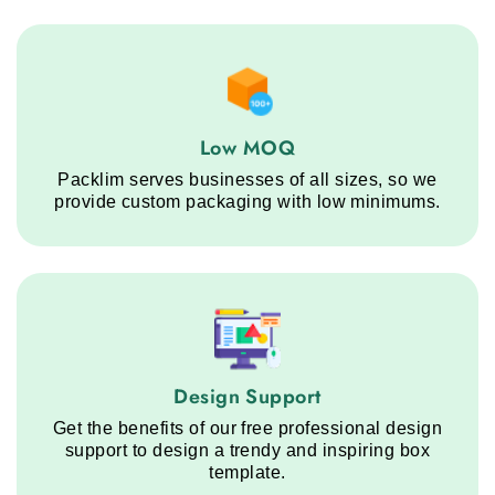
Low MOQ service step
Low MOQ
Packlim serves businesses of all sizes, so we
provide custom packaging with low minimums.
Design Support service step
Design Support
Get the benefits of our free professional design
support to design a trendy and inspiring box
template.