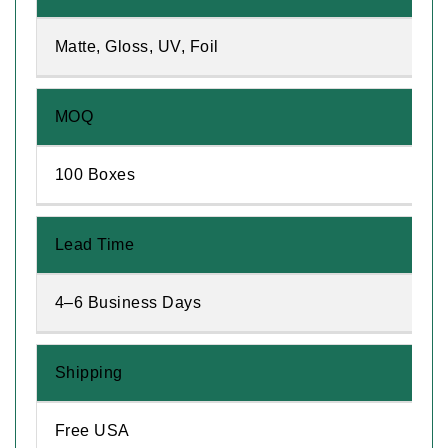
Matte, Gloss, UV, Foil
MOQ
100 Boxes
Lead Time
4–6 Business Days
Shipping
Free USA