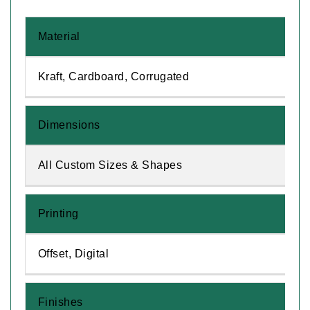
Material
Kraft, Cardboard, Corrugated
Dimensions
All Custom Sizes & Shapes
Printing
Offset, Digital
Finishes