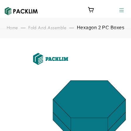
Home
Fold And Assemble
—
—
Hexagon 2 PC Boxes