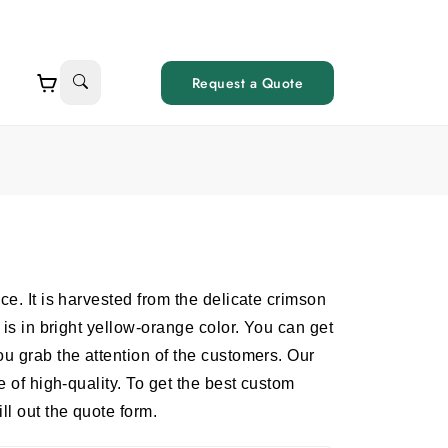
Request a Quote
ce. It is harvested from the delicate crimson
 is in bright yellow-orange color. You can get
ou grab the attention of the customers. Our
e of high-quality. To get the best custom
ll out the quote form.