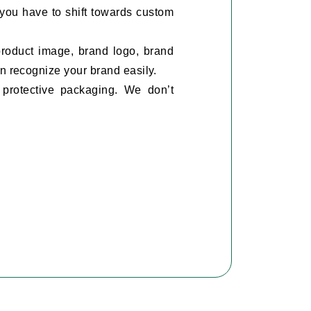
 you have to shift towards custom
product image, brand logo, brand
n recognize your brand easily.
protective packaging. We don’t