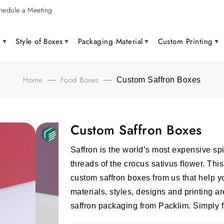
hedule a Meeting
g
Style of Boxes
Packaging Material
Custom Printing
Home
Food Boxes
—
—
Custom Saffron Boxes
Custom Saffron Boxes
Saffron is the world’s most expensive spi
threads of the crocus sativus flower. This
custom saffron boxes from us that help y
materials, styles, designs and printing ar
saffron packaging from Packlim. Simply fi