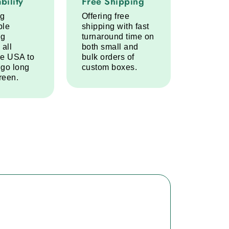
bility
Free Shipping
ng
Offering free
ble
shipping with fast
ng
turnaround time on
 all
both small and
he USA to
bulk orders of
 go long
custom boxes.
reen.