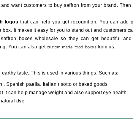
et and want customers to buy saffron from your brand. Then
th logos
that can help you get recognition. You can add 
 box. It makes it easy for you to stand out and customers ca
saffron boxes wholesale so they can get beautiful and 
custom made food boxes
ing. You can also get
from us.
d earthy taste. This is used in various things. Such as:
ni, Spanish paella, Italian risotto or baked goods.
t it can help manage weight and also support eye health.
natural dye.
cosmetics and fragrances.
ging Materials