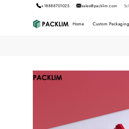
+18888701025
sales@packlim.com
Sc
Home
Custom Packagin