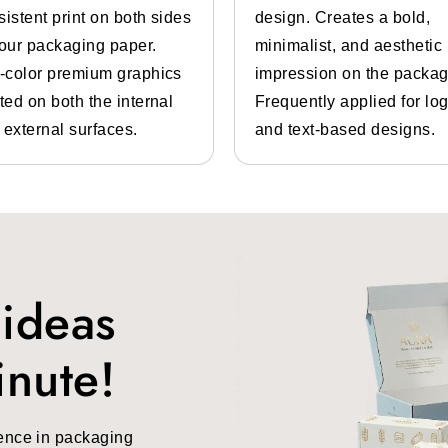
sistent print on both sides
design. Creates a bold,
g boxes
in different styles. You can also contact us. Some st
your packaging paper.
minimalist, and aesthetic
l-color premium graphics
impression on the packag
ted on both the internal
Frequently applied for lo
 external surfaces.
and text-based designs.
aging In Different Sizes And Designs
 ideas
 available in different sizes and designs. You can ge
inute!
ffron boxes
that can be customized in any color you want.
ng and manufacturer details printed on the box. The designs
ulty while shopping.
ence in packaging