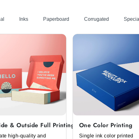
e product. So it needs packaging that is premium-looki
ferent materials. The materials that can be used for
custom m
al
Inks
Paperboard
Corrugated
Specia
cheap custom saffron boxes
. We made this with cardboard
 is safe for saffron and also for the environment. We have
ers also prefer its packaging, which is expensive-looking
kaging.
stomized Saffron Boxes
ide & Outside Full Printing
One Color Printing
rs, you must get
personalized saffron boxes
. We have them
ate high-quality and
Single ink color printed