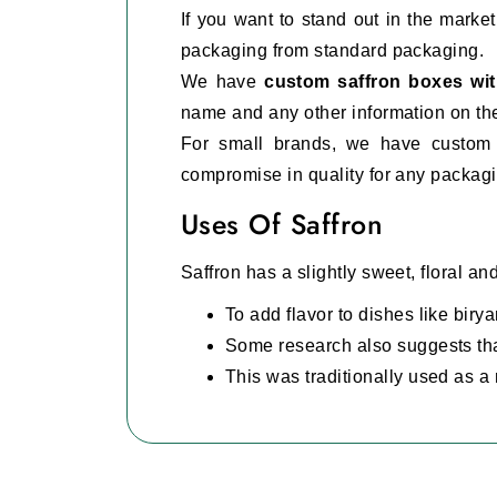
If you want to stand out in the mark
packaging from standard packaging.
We have
custom saffron boxes wi
name and any other information on the
For small brands, we have custom 
compromise in quality for any packag
Uses Of Saffron
Saffron has a slightly sweet, floral an
To add flavor to dishes like birya
Some research also suggests tha
This was traditionally used as a 
It is also used in the making of 
Luxury And Sturdy Packa