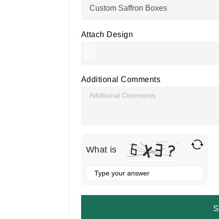
Attach Design
Additional Comments
What is
Solve
the
math
problem
shown