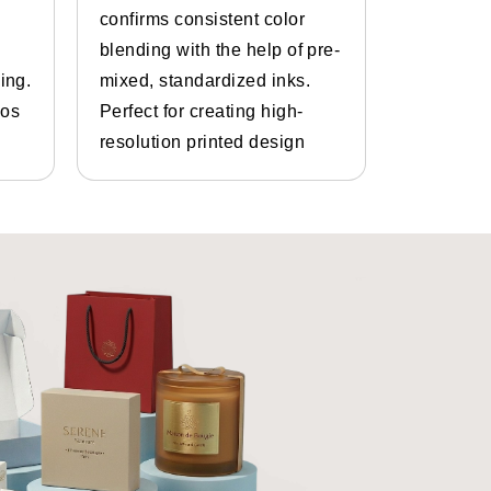
confirms consistent color
inks and 
yles that can be used for saffron
blending with the help of pre-
Bespoke d
ing.
mixed, standardized inks.
graphics.
gos
Perfect for creating high-
and photo
resolution printed design
details.
t any size based on your brand
 should be relevant to your brand