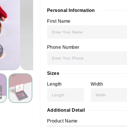
Personal Information
First Name
Phone Number
Sizes
Length
Width
Additional Detail
Product Name