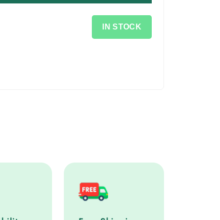
IN STOCK
lity service step
Free Shipping service step