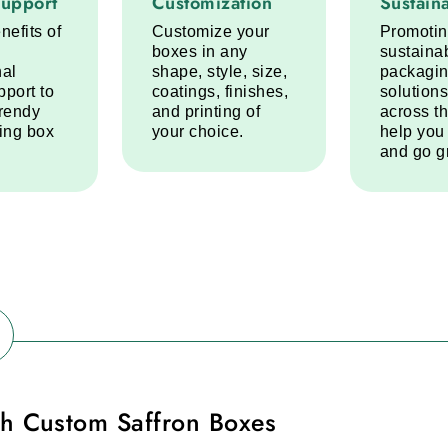
Support
Customization
Sustaina
nefits of
Customize your
Promoti
boxes in any
sustaina
nal
shape, style, size,
packagi
pport to
coatings, finishes,
solutions
trendy
and printing of
across t
ring box
your choice.
help you
and go g
h Custom Saffron Boxes