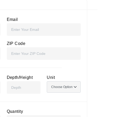
Email
ZIP Code
Depth/Height
Unit
Quantity