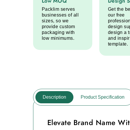
Low MOQ
Design 
Packlim serves
Get the be
businesses of all
our free
sizes, so we
professio
provide custom
design su
packaging with
design a 
low minimums.
and inspi
template.
Description
Product Specification
Elevate Brand Name Wit