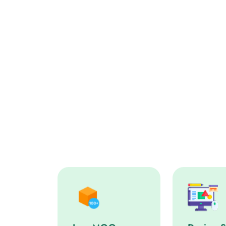
Low MOQ service step
Design Sup