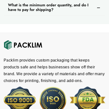
What is the minimum order quantity, and do I
have to pay for shipping?
Packlim provides custom packaging that keeps
products safe and helps businesses show off their
brand. We provide a variety of materials and offer many
choices for printing, finishing, and add-ons.