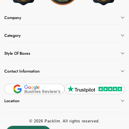
Company
Category
Style Of Boxes
Contact Information
Location
© 2026 Packlim. All rights reserved.