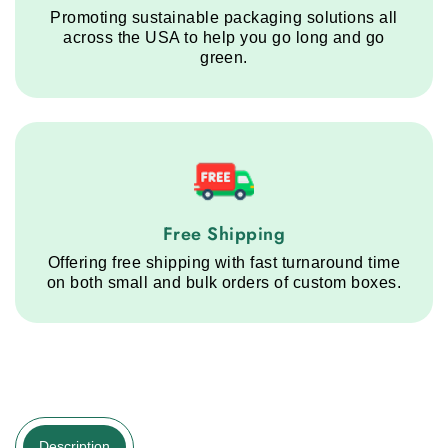
Promoting sustainable packaging solutions all
across the USA to help you go long and go
green.
Free Shipping service step
Free Shipping
Offering free shipping with fast turnaround time
on both small and bulk orders of custom boxes.
Description