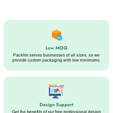
Low MOQ service step
Low MOQ
Packlim serves businesses of all sizes, so we
provide custom packaging with low minimums.
Design Support service step
Design Support
Get the benefits of our free professional design