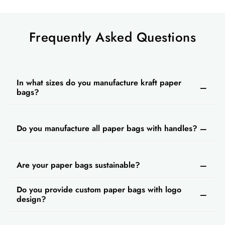
Frequently Asked Questions
In what sizes do you manufacture kraft paper
bags?
Do you manufacture all paper bags with handles?
Are your paper bags sustainable?
Do you provide custom paper bags with logo
design?