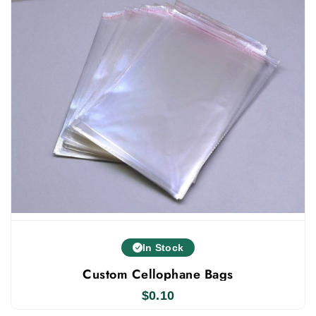
In Stock
Custom Cellophane Bags
$
0.10