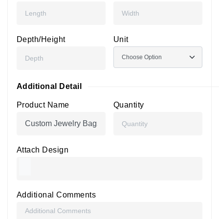
Depth/Height
Unit
Additional Detail
Product Name
Quantity
Attach Design
Additional Comments