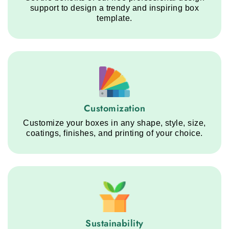
support to design a trendy and inspiring box
template.
Customization service step
Customization
Customize your boxes in any shape, style, size,
coatings, finishes, and printing of your choice.
Sustainability service step
Sustainability