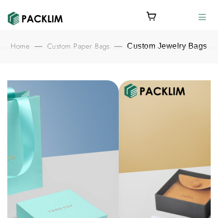
Home
Custom Paper Bags
—
—
Custom Jewelry Bags