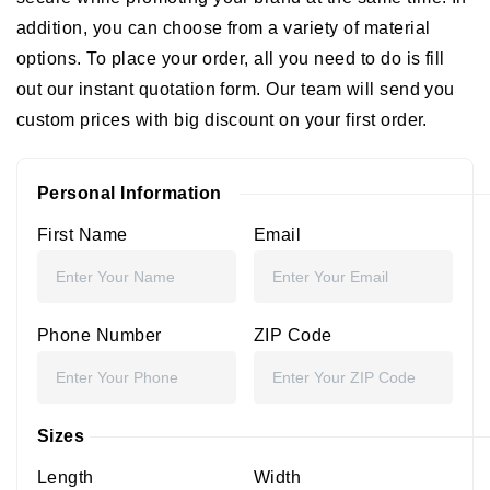
addition, you can choose from a variety of material
options. To place your order, all you need to do is fill
out our instant quotation form. Our team will send you
custom prices with big discount on your first order.
Personal Information
First Name
Email
Phone Number
ZIP Code
Sizes
Length
Width