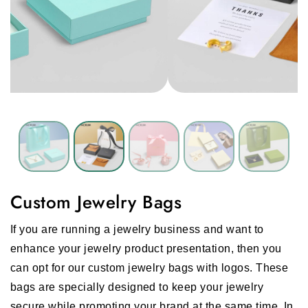
Custom Jewelry Bags
If you are running a jewelry business and want to
enhance your jewelry product presentation, then you
can opt for our custom jewelry bags with logos. These
bags are specially designed to keep your jewelry
secure while promoting your brand at the same time. In