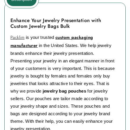
Enhance Your Jewelry Presentation with
Custom Jewelry Bags Bulk
Packlim
custom packaging
is your trusted
manufacturer
in the United States. We help jewelry
brands enhance their jewelry presentation.
Presenting your jewelry in an elegant manner in front
of your customers is very important. This is because
jewelry is bought by females and females only buy
jewelries that looks attractive to their eyes. That is
why we provide
jewelry bag pouches
for jewelry
sellers. Our pouches are tailor made according to
your jewelry shape and sizes. These pouches and
bags are designed according to your jewelry brand
theme. With their help, you can easily enhance your
jewelry presentation.