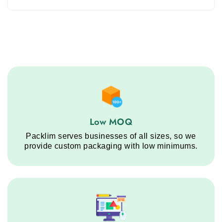
Low MOQ service step
Low MOQ
Packlim serves businesses of all sizes, so we
provide custom packaging with low minimums.