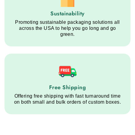
Sustainability service step
Sustainability
Promoting sustainable packaging solutions all
across the USA to help you go long and go
green.
Free Shipping service step
Free Shipping
Offering free shipping with fast turnaround time
on both small and bulk orders of custom boxes.