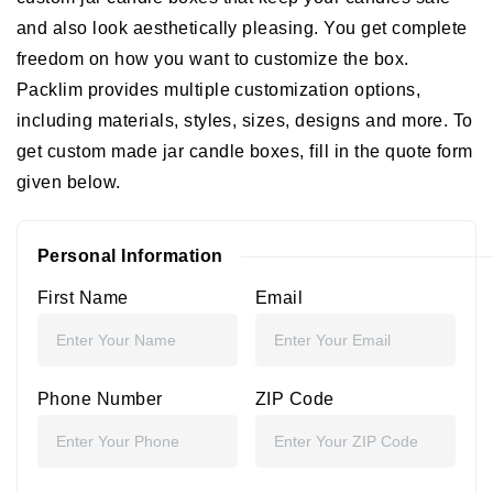
and also look aesthetically pleasing. You get complete
freedom on how you want to customize the box.
Packlim provides multiple customization options,
including materials, styles, sizes, designs and more. To
get custom made jar candle boxes, fill in the quote form
given below.
Personal Information
First Name
Email
Phone Number
ZIP Code