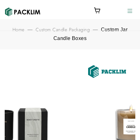
Home
Custom Candle Packaging
—
—
Custom Jar
Candle Boxes