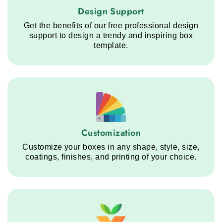
Design Support service step
Design Support
Get the benefits of our free professional design
support to design a trendy and inspiring box
template.
Customization service step
Customization
Customize your boxes in any shape, style, size,
coatings, finishes, and printing of your choice.