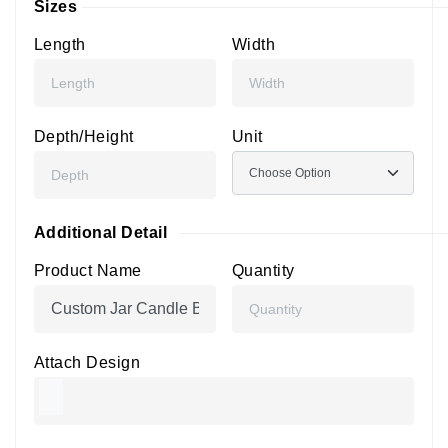
Sizes
Length
Width
Depth/Height
Unit
Additional Detail
Product Name
Quantity
Attach Design