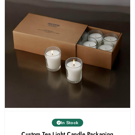
more unique and creative the packaging style
you choose, the more it will get customers'
attention.
customized tea light candle packaging
We also offer
in different styles. Some of the styles that you
can use for jar candle boxes are:
Straight tuck boxes
Custom tuck end boxes
Two piece boxes
Custom mailer box packaging
Others
Custom Jar Candle Packaging - Various Sizes
& Designs
Jar candles are available in different sizes in
In Stock
the market. Every jar candle needs packaging
Custom Tea Light Candle Packaging