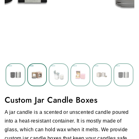
Custom Jar Candle Boxes
A jar candle is a scented or unscented candle poured
into a heat-resistant container. It is mostly made of
glass, which can hold wax when it melts. We provide
custom jar candle boxes that keep your candles safe