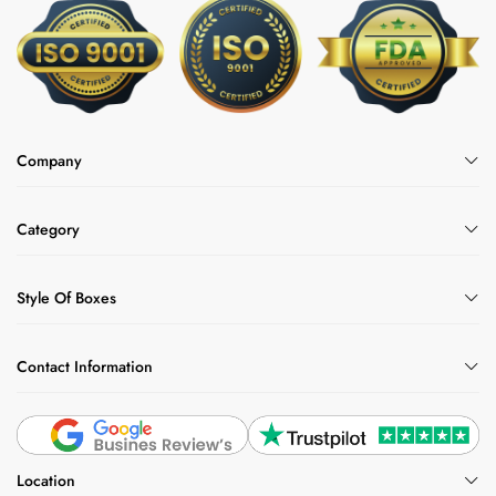
Company
Category
Style Of Boxes
Contact Information
Location