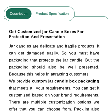
Description
Product Specification
Get Customized Jar Candle Boxes For
Protection And Presentation
Jar candles are delicate and fragile products. It
can get damaged easily. So you must have
packaging that protects the jar candle. But the
packaging should also be well presented.
Because this helps in attracting customers.
We provide
custom jar candle box packaging
that meets all your requirements. You can get it
customized based on your brand requirements.
There are multiple customization options we
offer that you can choose from. Packlim also