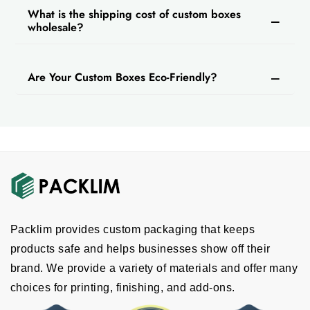
Debossing
What is the shipping cost of custom boxes
wholesale?
Others
Are Your Custom Boxes Eco-Friendly?
Packlim provides custom packaging that keeps
products safe and helps businesses show off their
brand. We provide a variety of materials and offer many
choices for printing, finishing, and add-ons.