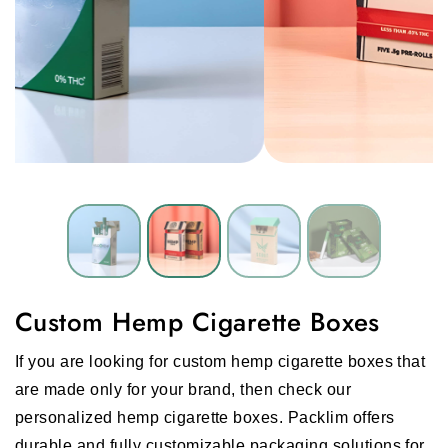
Custom Hemp Cigarette Boxes
If you are looking for custom hemp cigarette boxes that
are made only for your brand, then check our
personalized hemp cigarette boxes. Packlim offers
durable and fully customizable packaging solutions for