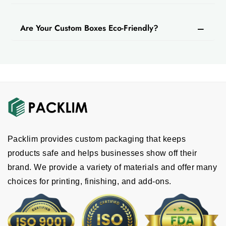
Are Your Custom Boxes Eco-Friendly?
Packlim provides custom packaging that keeps
products safe and helps businesses show off their
brand. We provide a variety of materials and offer many
choices for printing, finishing, and add-ons.