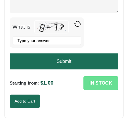
What is
Solve
the
math
problem
shown
in
the
$
1.00
IN STOCK
Starting from:
image
to
Add to Cart
continue.