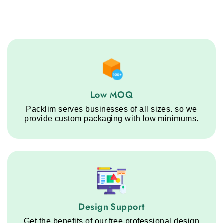
Low MOQ service step
Low MOQ
Packlim serves businesses of all sizes, so we
provide custom packaging with low minimums.
Design Support service step
Design Support
Get the benefits of our free professional design