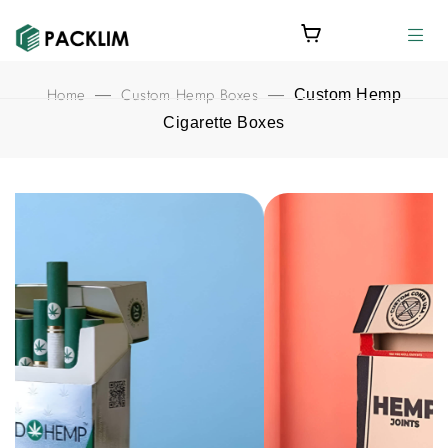
Home
Custom Hemp Boxes
—
—
Custom Hemp
Cigarette Boxes