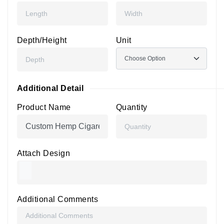
Depth/Height
Unit
Additional Detail
Product Name
Quantity
Attach Design
Additional Comments