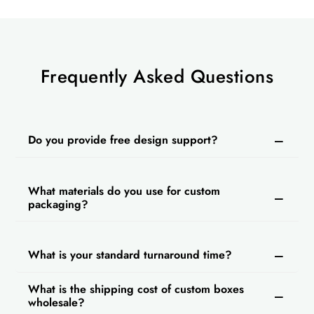
Frequently Asked Questions
Do you provide free design support?
What materials do you use for custom
packaging?
What is your standard turnaround time?
What is the shipping cost of custom boxes
wholesale?