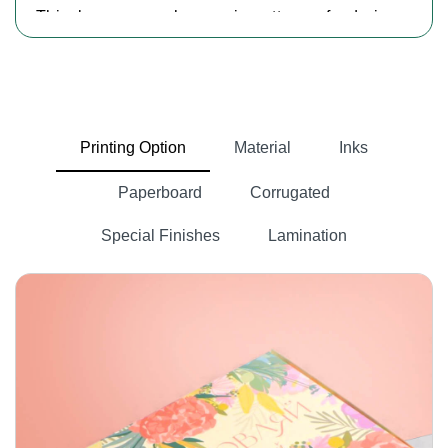
This keeps your hemp cigarettes safe during
storage and shipping so they reach customers'
hands in perfect condition. The compact and
portable design of our
cardboard cannabis
cigarette boxes
also makes it convenient for
Printing Option
Material
Inks
customers to carry their cannabis pre-rolls
anywhere.
Paperboard
Corrugated
Clear And Effective Hemp Product
Special Finishes
Lamination
Packaging
Custom hemp cigarette boxes with logos
provide secure and elegant packaging while
showcasing your brand identity. If you want to
guide your customers with hemp-infused items.
custom made boxes
At Packlim, we offer
.
These boxes are printed with an ingredients