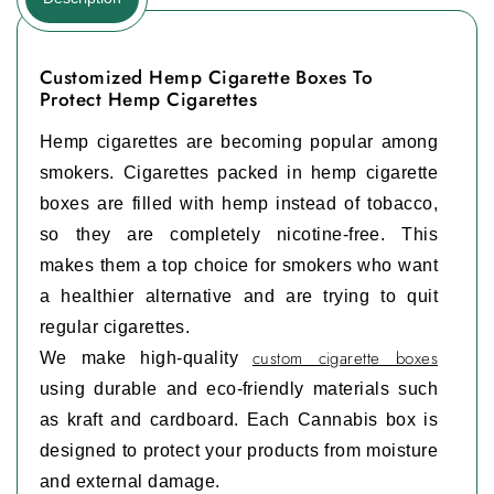
Customized Hemp Cigarette Boxes To
Protect Hemp Cigarettes
Hemp cigarettes are becoming popular among
smokers. Cigarettes packed in hemp cigarette
boxes are filled with hemp instead of tobacco,
so they are completely nicotine‑free. This
makes them a top choice for smokers who want
a healthier alternative and are trying to quit
regular cigarettes.
custom cigarette boxes
We make high-quality
using durable and eco-friendly materials such
as kraft and cardboard. Each Cannabis box is
designed to protect your products from moisture
and external damage.