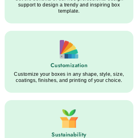
support to design a trendy and inspiring box
template.
Customization service step
Customization
Customize your boxes in any shape, style, size,
coatings, finishes, and printing of your choice.
Sustainability service step
Sustainability