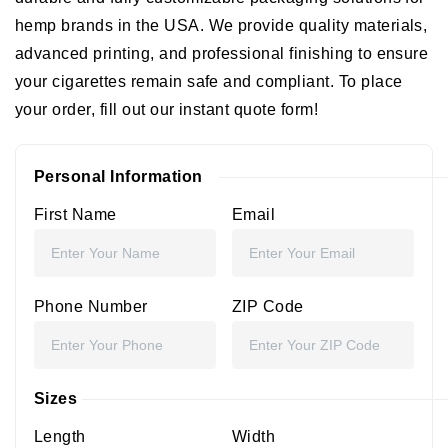
hemp brands in the USA. We provide quality materials,
advanced printing, and professional finishing to ensure
your cigarettes remain safe and compliant. To place
your order, fill out our instant quote form!
Personal Information
First Name
Email
Phone Number
ZIP Code
Sizes
Length
Width