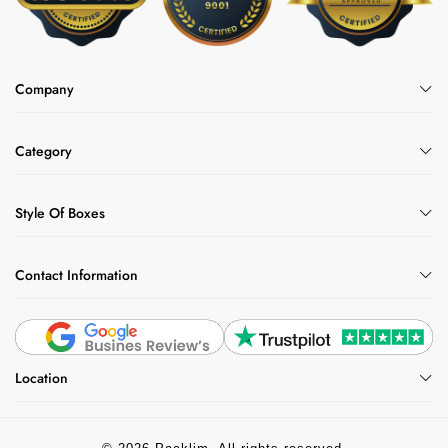
Company
Category
Style Of Boxes
Contact Information
Location