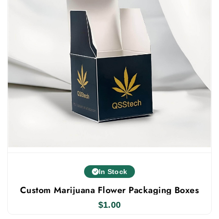
in small or bulk quantities, based on your
needs. Every weed cigarette pack we create is
made to a high standard. You can also work
with our packaging experts to design your own
custom boxes. With this, we offer numerous
benefits such as free shipping, fast turnaround,
custom sizes and styles, free custom support,
instant quote and more.
Contact us today to order your unique cannabis
cigarette boxes with free shipping!
In Stock
Custom Marijuana Flower Packaging Boxes
$
1.00