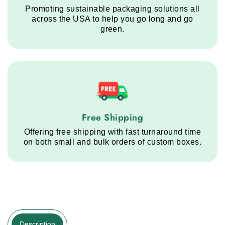
Promoting sustainable packaging solutions all
across the USA to help you go long and go
green.
Free Shipping service step
Free Shipping
Offering free shipping with fast turnaround time
on both small and bulk orders of custom boxes.
Description