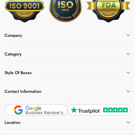
Company
Category
Style Of Boxes
Contact Information
Location