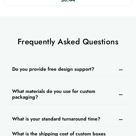
Frequently Asked Questions
Do you provide free design support?
What materials do you use for custom
packaging?
What is your standard turnaround time?
What is the shipping cost of custom boxes