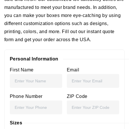
manufactured to meet your brand needs. In addition,
you can make your boxes more eye-catching by using
different customization options such as designs,
printing, colors, and more. Fill out our instant quote
form and get your order across the USA.
Personal Information
First Name
Email
Phone Number
ZIP Code
Sizes