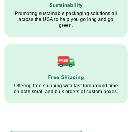
Sustainability service step
Sustainability
Promoting sustainable packaging solutions all
across the USA to help you go long and go
green.
Free Shipping service step
Free Shipping
Offering free shipping with fast turnaround time
on both small and bulk orders of custom boxes.