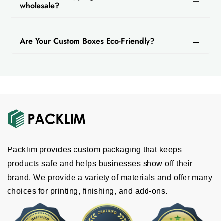
wholesale?
Are Your Custom Boxes Eco-Friendly?
Packlim provides custom packaging that keeps
products safe and helps businesses show off their
brand. We provide a variety of materials and offer many
choices for printing, finishing, and add-ons.