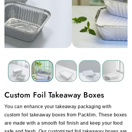
Custom Foil Takeaway Boxes
You can enhance your takeaway packaging with
custom foil takeaway boxes from Packlim. These boxes
are made with a smooth foil finish and keep your food
safe and fresh. Our customized foil takeaway boxes are