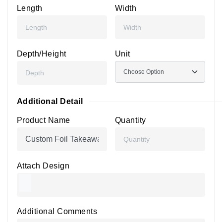
Length
Width
Depth/Height
Unit
Additional Detail
Product Name
Quantity
Attach Design
Additional Comments