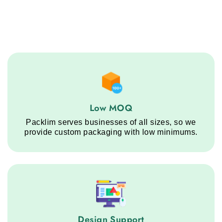
Low MOQ service step
Low MOQ
Packlim serves businesses of all sizes, so we
provide custom packaging with low minimums.
Design Support service step
Design Support