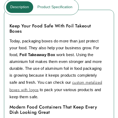
Description
Product Specification
Keep Your Food Safe With Foil Takeout
Boxes
Today, packaging boxes do more than just protect
your food. They also help your business grow. For
food,
Foil Takeaway Box
work best. Using the
aluminium foil makes them even stronger and more
durable. The use of aluminum foil in food packaging
is growing because it keeps products completely
custom metalized
safe and fresh. You can check our
boxes with logos
to pack your various products and
keep them safe.
Modern Food Containers That Keep Every
Dish Looking Great