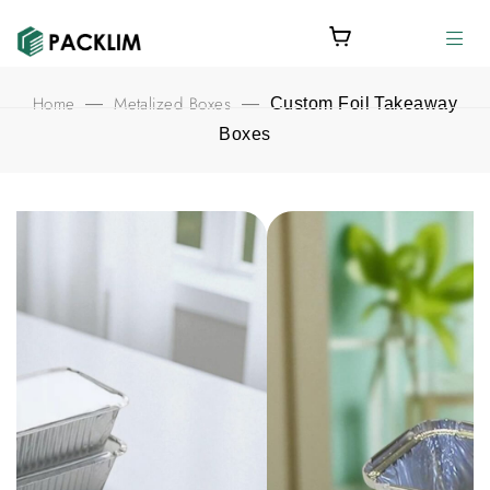
Home
Metalized Boxes
—
—
Custom Foil Takeaway
Boxes