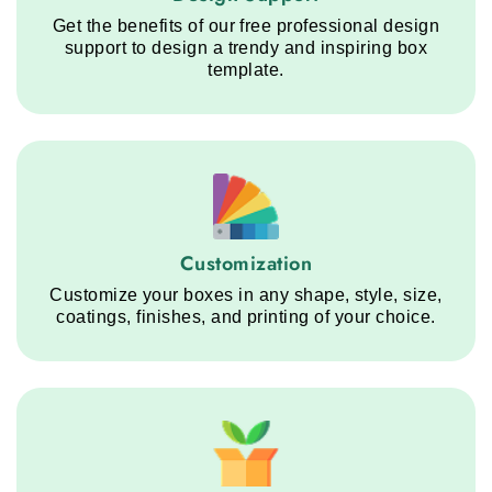
Get the benefits of our free professional design
support to design a trendy and inspiring box
template.
Customization service step
Customization
Customize your boxes in any shape, style, size,
coatings, finishes, and printing of your choice.