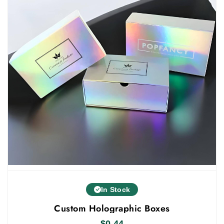
your order. Get in touch with us and get all the
benefits. If you want to give your products a
custom
luxurious look, you can also check our
holographic boxes wholesale
.
In Stock
Custom Holographic Boxes
$
0.44