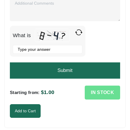
What is
Solve
the
math
problem
shown
in
the
$
1.00
IN STOCK
Starting from:
image
to
Add to Cart
continue.