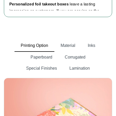
Personalized foil takeout boxes
leave a lasting
impression on customers. If you are serving on the
go or offering special treats. These boxes are the
perfect choice for businesses to stand out. We
naturally enjoy things that look neat and well-
organized, and these food containers offer a flexible
solution for all kinds of food items. We love food and
Printing Option
Material
Inks
like hot, freshly served meals, no matter the mood.
Paperboard
Corrugated
Whether it’s pizza, cookies, gluten-free treats or
more, these foods are everyday favorites, spicy or
Special Finishes
Lamination
sweet, along with sticky pasta, gravy paste, or
cheesy noodles. It is simple, attractive, disposable
takeaway food boxes.
Robust Material For Secure Packaging
Businesses always choose wisely when it comes to
packaging materials. Durability is the most important