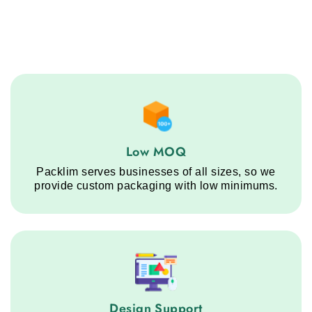
Low MOQ service step
Low MOQ
Packlim serves businesses of all sizes, so we
provide custom packaging with low minimums.
Design Support service step
Design Support