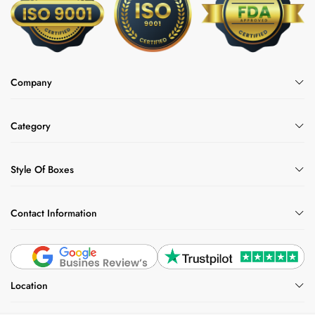
Company
Category
Style Of Boxes
Contact Information
Location