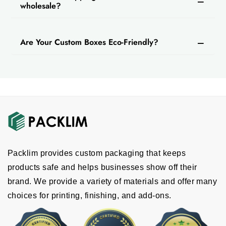
wholesale?
Are Your Custom Boxes Eco-Friendly?
Packlim provides custom packaging that keeps
products safe and helps businesses show off their
brand. We provide a variety of materials and offer many
choices for printing, finishing, and add-ons.