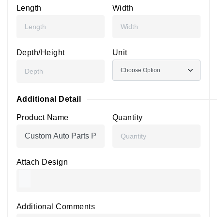
Length
Width
Depth/Height
Unit
Additional Detail
Product Name
Quantity
Attach Design
Additional Comments