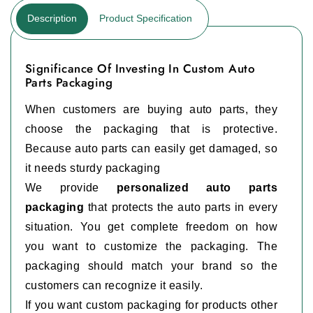
Description
Product Specification
Significance Of Investing In Custom Auto
Parts Packaging
When customers are buying auto parts, they
choose the packaging that is protective.
Because auto parts can easily get damaged, so
it needs sturdy packaging
We provide
personalized auto parts
packaging
that protects the auto parts in every
situation. You get complete freedom on how
you want to customize the packaging. The
packaging should match your brand so the
customers can recognize it easily.
If you want custom packaging for products other