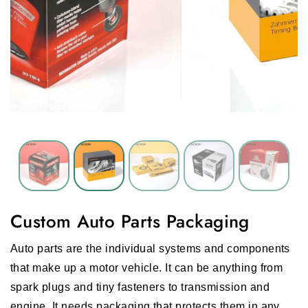
Custom Auto Parts Packaging
Auto parts are the individual systems and components
that make up a motor vehicle. It can be anything from
spark plugs and tiny fasteners to transmission and
engine. It needs packaging that protects them in any