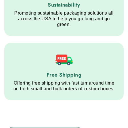
Sustainability service step
Sustainability
Promoting sustainable packaging solutions all
across the USA to help you go long and go
green.
Free Shipping service step
Free Shipping
Offering free shipping with fast turnaround time
on both small and bulk orders of custom boxes.