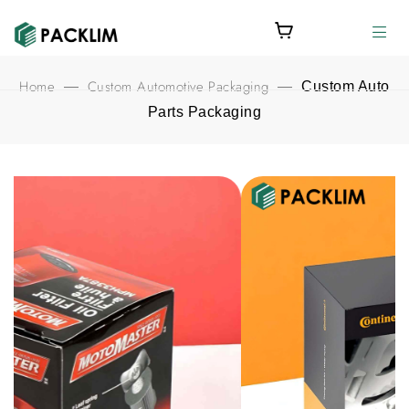
Home
Custom Automotive Packaging
—
—
Custom Auto
Parts Packaging