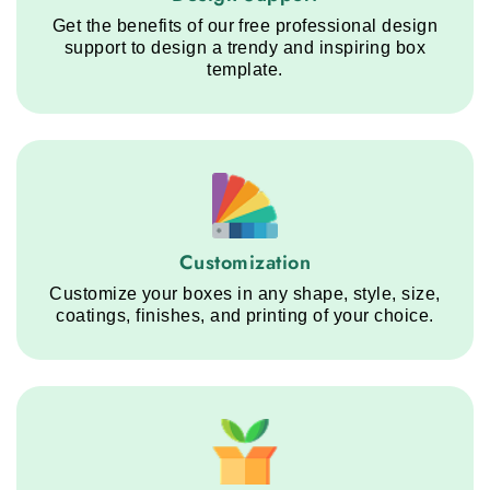
Get the benefits of our free professional design
support to design a trendy and inspiring box
template.
Customization service step
Customization
Customize your boxes in any shape, style, size,
coatings, finishes, and printing of your choice.