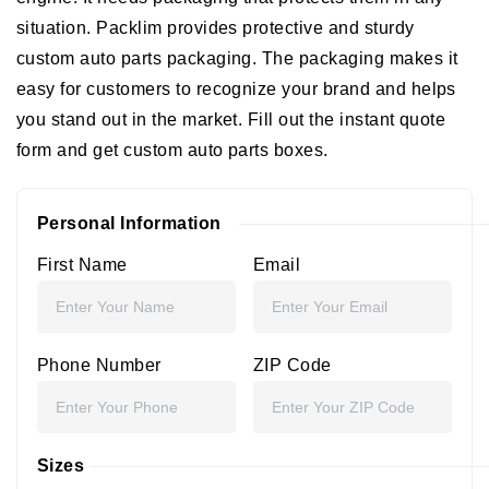
situation. Packlim provides protective and sturdy
custom auto parts packaging. The packaging makes it
easy for customers to recognize your brand and helps
you stand out in the market. Fill out the instant quote
form and get custom auto parts boxes.
Personal Information
First Name
Email
Phone Number
ZIP Code
Sizes