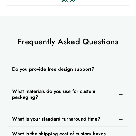
get a discount. Our customer support is
available 24/7 and we also provide free design
support. We also offer free shipping and a fast
turnaround time on every order.
Frequently Asked Questions
Do you provide free design support?
What materials do you use for custom
packaging?
What is your standard turnaround time?
What is the shipping cost of custom boxes