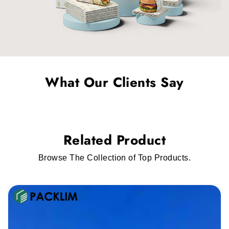
more sturdy the box is, the more protection it
will provide to the auto parts. For that, we
provide
custom corrugated auto parts
packaging
that protects auto parts during
shipping or transfer.
What Our Clients Say
Kraft Boxes
Brands are switching towards packaging that is
not harmful to the environment. They prefer
Related Product
packaging that is eco-friendly and also ensures
the safety of the auto parts. We offer
custom
Browse The Collection of Top Products.
Kraft auto parts packaging
that you can use.
Packaging Styles That You Can Use
You must choose styles of packaging that work
for your brand and the auto parts. The styles