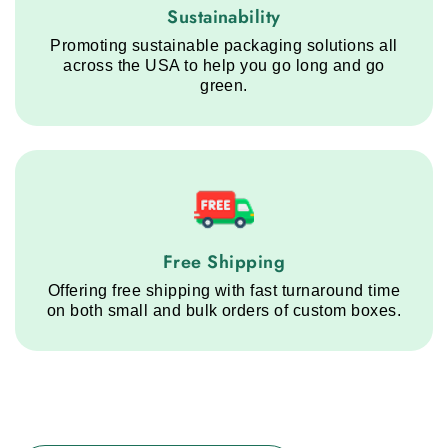
Sustainability service step
Sustainability
Promoting sustainable packaging solutions all
across the USA to help you go long and go
green.
Free Shipping service step
Free Shipping
Offering free shipping with fast turnaround time
on both small and bulk orders of custom boxes.