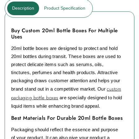
Description
Product Specification
Buy Custom 20ml Bottle Boxes For Multiple
Uses
20ml bottle boxes are designed to protect and hold
20ml bottles during transit. These boxes are used to
protect delicate items such as serums, oils,
tinctures, perfumes and health products. Attractive
packaging draws customer attention and helps your
custom
brand stand out in a competitive market. Our
packaging bottle boxes
are specially designed to hold
liquid items while enhancing brand appeal.
Best Materials For Durable 20ml Bottle Boxes
Packaging should reflect the essence and purpose
of your product. It can also give your product a