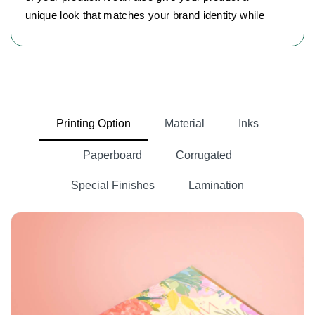
unique look that matches your brand identity while
clearly showing its quality and keeping it well
protected. When it comes to choosing materials for
your bottle products, your boxes need robust
packaging options. Here are some material options
we offer:
Printing Option
Material
Inks
Cardboard Material
Paperboard
Corrugated
Cardboard is the first choice of every business
owner. It provides both durability and customization
Special Finishes
Lamination
options.
Kraft Material:
You can choose Kraft material if you want an eco-
friendly option. It is naturally brown in color and best
for minimalist packaging.