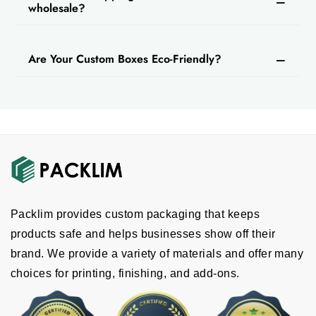
wholesale?
Are Your Custom Boxes Eco-Friendly?
Packlim provides custom packaging that keeps
products safe and helps businesses show off their
brand. We provide a variety of materials and offer many
choices for printing, finishing, and add-ons.