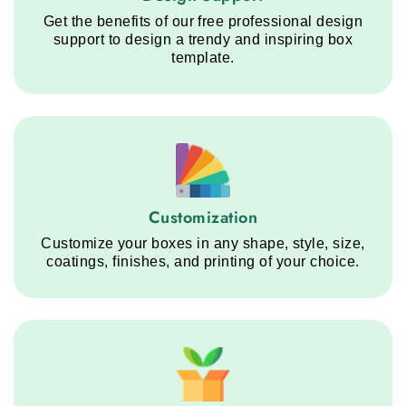
Get the benefits of our free professional design
support to design a trendy and inspiring box
template.
Customization service step
Customization
Customize your boxes in any shape, style, size,
coatings, finishes, and printing of your choice.