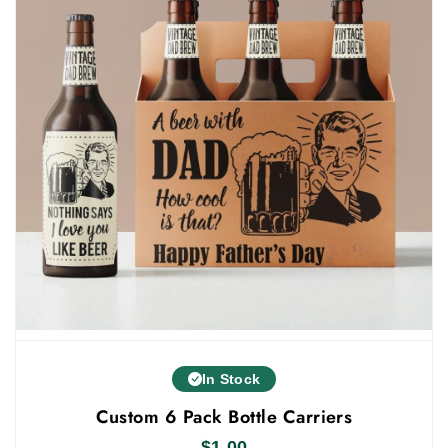
only this, you will get everything in one rooftop, such
as:
Free Shipping
Fast Turnaround
100 Minimum Policy
Instant Quote
Instant Quote
Free Custom Support
Others
You can also showcase 30ml bottle products in our
custom 30ml bottle boxes wholesale
. Fill out our
instant quote form today and get your order at your
doorstep.
In Stock
Custom 6 Pack Bottle Carriers
$
1.00