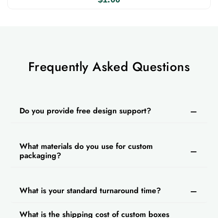
Frequently Asked Questions
Do you provide free design support?
What materials do you use for custom
packaging?
What is your standard turnaround time?
What is the shipping cost of custom boxes