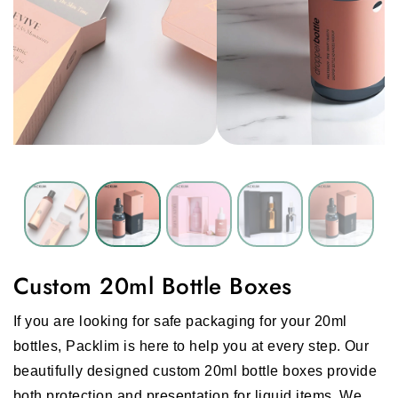
Custom 20ml Bottle Boxes
If you are looking for safe packaging for your 20ml
bottles, Packlim is here to help you at every step. Our
beautifully designed custom 20ml bottle boxes provide
both protection and presentation for liquid items. We