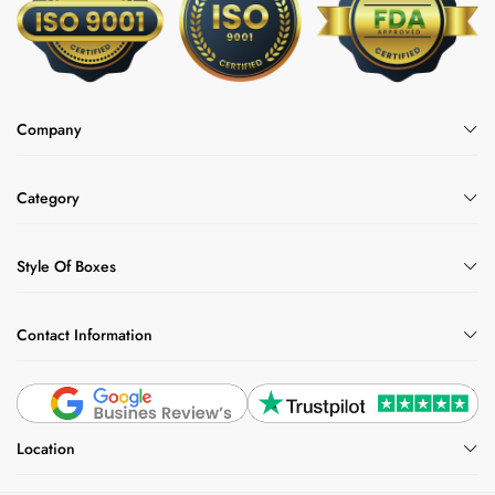
Company
Category
Style Of Boxes
Contact Information
Location