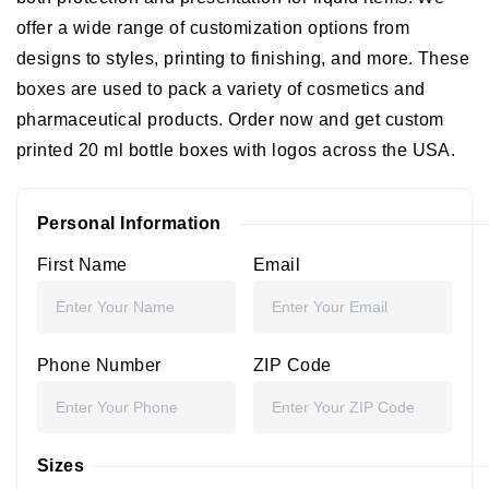
offer a wide range of customization options from
designs to styles, printing to finishing, and more. These
boxes are used to pack a variety of cosmetics and
pharmaceutical products. Order now and get custom
printed 20 ml bottle boxes with logos across the USA.
Personal Information
First Name
Email
Phone Number
ZIP Code
Sizes