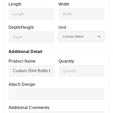
Length
Width
Depth/Height
Unit
Additional Detail
Product Name
Quantity
Attach Design
Additional Comments