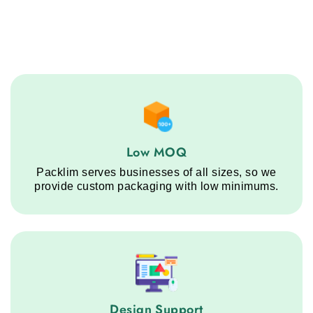
Low MOQ service step
Low MOQ
Packlim serves businesses of all sizes, so we
provide custom packaging with low minimums.
Design Support service step
Design Support