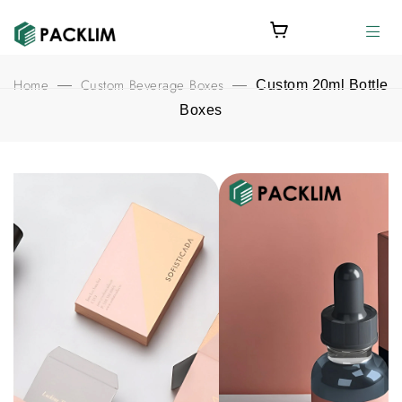
Home
Custom Beverage Boxes
—
—
Custom 20ml Bottle
Boxes