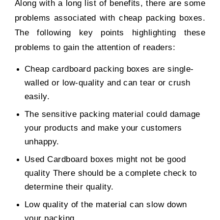
Along with a long list of benefits, there are some
problems associated with cheap packing boxes.
The following key points highlighting these
problems to gain the attention of readers:
Cheap cardboard packing boxes are single-
walled or low-quality and can tear or crush
easily.
The sensitive packing material could damage
your products and make your customers
unhappy.
Used Cardboard boxes might not be good
quality There should be a complete check to
determine their quality.
Low quality of the material can slow down
your packing.