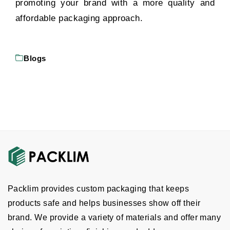
promoting your brand with a more quality and
affordable packaging approach.
Blogs
Packlim provides custom packaging that keeps
products safe and helps businesses show off their
brand. We provide a variety of materials and offer many