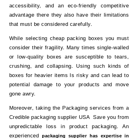
accessibility, and an eco-friendly competitive
advantage there they also have their limitations
that must be considered carefully.
While selecting cheap packing boxes you must
consider their fragility. Many times single-walled
or low-quality boxes are susceptible to tears,
crushing, and collapsing. Using such kinds of
boxes for heavier items Is risky and can lead to
potential damage to your products and move
gone awry.
Moreover, taking the Packaging services from a
Credible packaging supplier USA Save you from
unpredictable loss in product packaging. An
experienced
packaging supplier has expertise in