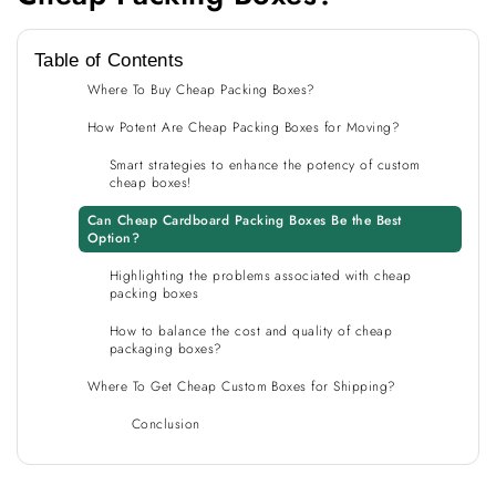
Table of Contents
Where To Buy Cheap Packing Boxes?
How Potent Are Cheap Packing Boxes for Moving?
Smart strategies to enhance the potency of custom
cheap boxes!
Can Cheap Cardboard Packing Boxes Be the Best
Option?
Highlighting the problems associated with cheap
packing boxes
How to balance the cost and quality of cheap
packaging boxes?
Where To Get Cheap Custom Boxes for Shipping?
Conclusion