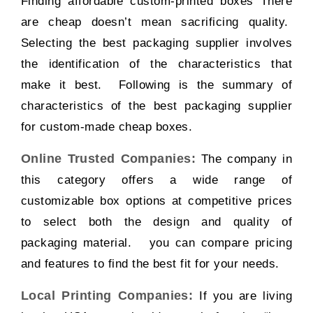
Finding affordable custom-printed boxes There
are cheap doesn’t mean sacrificing quality.
Selecting the best packaging supplier involves
the identification of the characteristics that
make it best. Following is the summary of
characteristics of the best packaging supplier
for custom-made cheap boxes.
Online Trusted Companies:
The company in
this category offers a wide range of
customizable box options at competitive prices
to select both the design and quality of
packaging material. you can compare pricing
and features to find the best fit for your needs.
Local Printing Companies:
If you are living