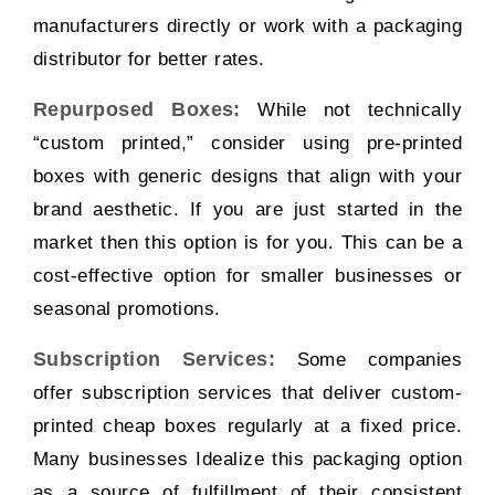
manufacturers directly or work with a packaging
distributor for better rates.
Repurposed Boxes:
While not technically
“custom printed,” consider using pre-printed
boxes with generic designs that align with your
brand aesthetic. If you are just started in the
market then this option is for you. This can be a
cost-effective option for smaller businesses or
seasonal promotions.
Subscription Services:
Some companies
offer subscription services that deliver custom-
printed cheap boxes regularly at a fixed price.
Many businesses Idealize this packaging option
as a source of fulfillment of their consistent