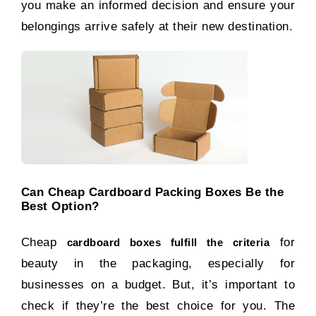
you make an informed decision and ensure your
belongings arrive safely at their new destination.
Can Cheap Cardboard Packing Boxes Be the
Best Option?
Cheap
for
cardboard boxes fulfill the criteria
beauty in the packaging, especially for
businesses on a budget. But, it’s important to
check if they’re the best choice for you. The