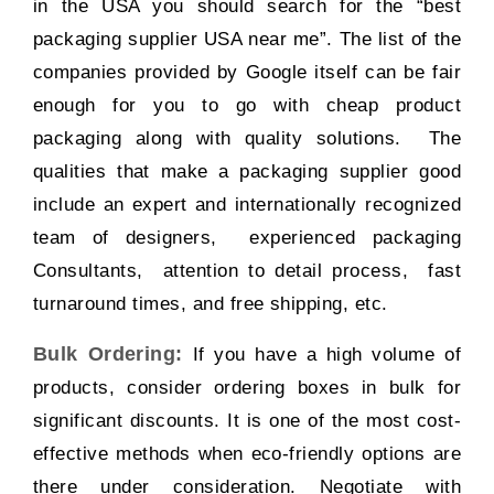
in the USA you should search for the “
best
packaging supplier USA near me
”. The list of the
companies provided by Google itself can be fair
enough for you to go with cheap product
packaging along with quality solutions. The
qualities that make a packaging supplier good
include an expert and internationally recognized
team of designers, experienced packaging
Consultants, attention to detail process, fast
turnaround times, and free shipping, etc.
Bulk Ordering:
If you have a high volume of
products, consider ordering boxes in bulk for
significant discounts. It is one of the most cost-
effective methods when eco-friendly options are
there under consideration. Negotiate with