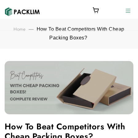
Home
—
How To Beat Competitors With Cheap
Packing Boxes?
How To Beat Competitors With Cheap Packing Boxes? feature
How To Beat Competitors With
Cheap Packing Boxes?