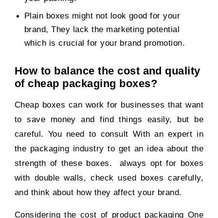
Plain boxes might not look good for your
brand, They lack the marketing potential
which is crucial for your brand promotion.
How to balance the cost and quality
of cheap packaging boxes?
Cheap boxes can work for businesses that want
to save money and find things easily, but be
careful. You need to consult With an expert in
the packaging industry to get an idea about the
strength of these boxes. always opt for boxes
with double walls, check used boxes carefully,
and think about how they affect your brand.
Considering the cost of product packaging One