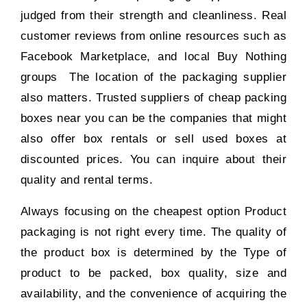
judged from their strength and cleanliness. Real
customer reviews from online resources such as
Facebook Marketplace, and local Buy Nothing
groups The location of the packaging supplier
also matters. Trusted suppliers of cheap packing
boxes near you can be the companies that might
also offer box rentals or sell used boxes at
discounted prices. You can inquire about their
quality and rental terms.
Always focusing on the cheapest option Product
packaging is not right every time. The quality of
the product box is determined by the Type of
product to be packed, box quality, size and
availability, and the convenience of acquiring the