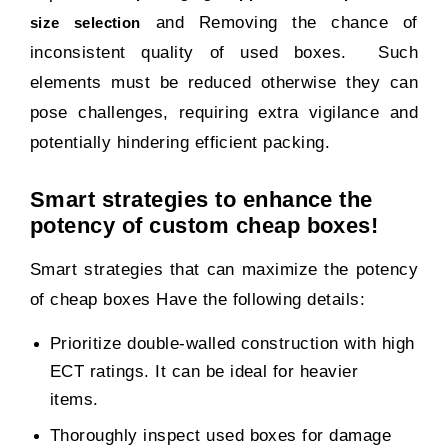
and Removing the chance of
size selection
inconsistent quality of used boxes. Such
elements must be reduced otherwise they can
pose challenges, requiring extra vigilance and
potentially hindering efficient packing.
Smart strategies to enhance the
potency of custom cheap boxes!
Smart strategies that can maximize the potency
of cheap boxes Have the following details:
Prioritize double-walled construction with high
ECT ratings. It can be ideal for heavier
items.
Thoroughly inspect used boxes for damage