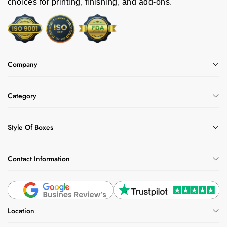
choices for printing, finishing, and add-ons.
Company
Category
Style Of Boxes
Contact Information
Location