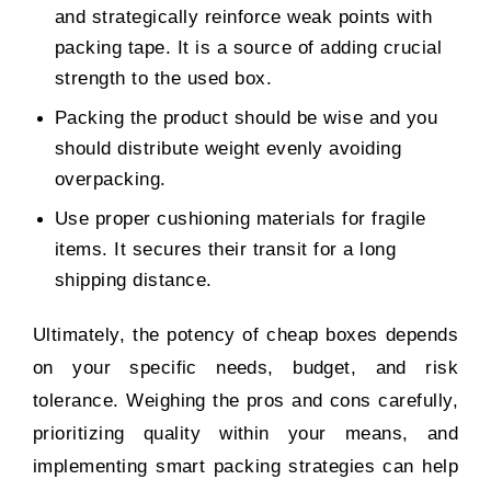
and strategically reinforce weak points with
packing tape. It is a source of adding crucial
strength to the used box.
Packing the product should be wise and you
should distribute weight evenly avoiding
overpacking.
Use proper cushioning materials for fragile
items. It secures their transit for a long
shipping distance.
Ultimately, the potency of cheap boxes depends
on your specific needs, budget, and risk
tolerance. Weighing the pros and cons carefully,
prioritizing quality within your means, and
implementing smart packing strategies can help