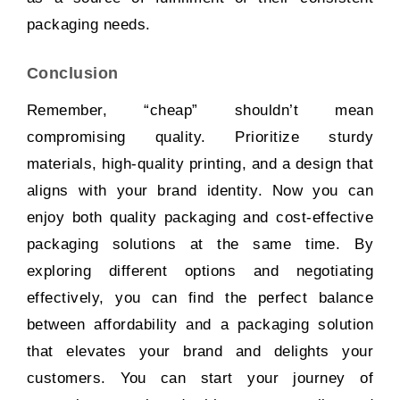
packaging needs.
Conclusion
Remember, “cheap” shouldn’t mean
compromising quality. Prioritize sturdy
materials, high-quality printing, and a design that
aligns with your brand identity. Now you can
enjoy both quality packaging and cost-effective
packaging solutions at the same time. By
exploring different options and negotiating
effectively, you can find the perfect balance
between affordability and a packaging solution
that elevates your brand and delights your
customers. You can start your journey of