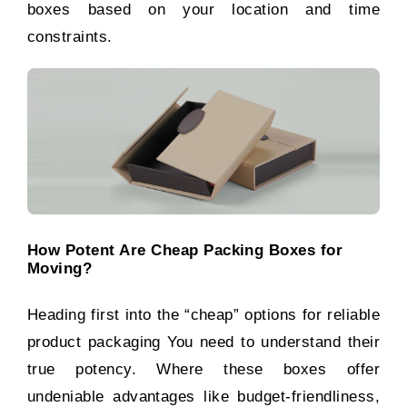
boxes based on your location and time
constraints.
How Potent Are Cheap Packing Boxes for
Moving?
Heading first into the “cheap” options for reliable
product packaging You need to understand their
true potency. Where these boxes offer
undeniable advantages like budget-friendliness,