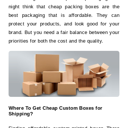
night think that cheap packing boxes are the
best packaging that is affordable. They can
protect your products, and look good for your
brand. But you need a fair balance between your
priorities for both the cost and the quality.
Where To Get Cheap Custom Boxes for
Shipping?