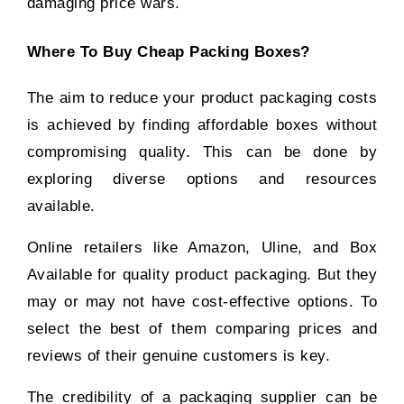
damaging price wars.
Where To Buy Cheap Packing Boxes?
The aim to reduce your product packaging costs
is achieved by finding affordable boxes without
compromising quality. This can be done by
exploring diverse options and resources
available.
Online retailers like Amazon, Uline, and Box
Available for quality product packaging. But they
may or may not have cost-effective options. To
select the best of them comparing prices and
reviews of their genuine customers is key.
The credibility of a packaging supplier can be