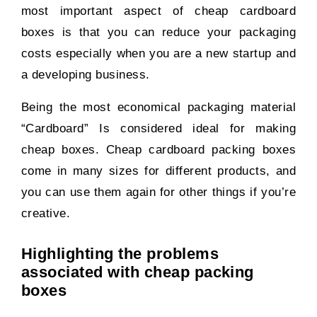
most important aspect of cheap cardboard
boxes is that you can reduce your packaging
costs especially when you are a new startup and
a developing business.
Being the most economical packaging material
“Cardboard” Is considered ideal for making
cheap boxes. Cheap cardboard packing boxes
come in many sizes for different products, and
you can use them again for other things if you’re
creative.
Highlighting the problems
associated with cheap packing
boxes