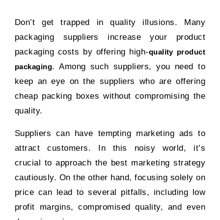
Don’t get trapped in quality illusions. Many
packaging suppliers increase your product
packaging costs by offering high-
quality product
. Among such suppliers, you need to
packaging
keep an eye on the suppliers who are offering
cheap packing boxes without compromising the
quality.
Suppliers can have tempting marketing ads to
attract customers. In this noisy world, it’s
crucial to approach the best marketing strategy
cautiously. On the other hand, focusing solely on
price can lead to several pitfalls, including low
profit margins, compromised quality, and even