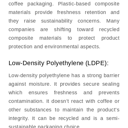
coffee packaging. Plastic-based composite
materials provide freshness retention and
they raise sustainability concerns. Many
companies are shifting toward recycled
composite materials to protect product
protection and environmental aspects.
Low-Density Polyethylene (LDPE):
Low-density polyethylene has a strong barrier
against moisture. It provides secure sealing
which ensures freshness and prevents
contamination. It doesn’t react with coffee or
other substances to maintain the product’s
integrity. It can be recycled and is a semi-
sustainable packaging choice.