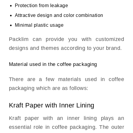
Protection from leakage
Attractive design and color combination
Minimal plastic usage
Packlim can provide you with customized
designs and themes according to your brand.
Material used in the coffee packaging
There are a few materials used in coffee
packaging which are as follows:
Kraft Paper with Inner Lining
Kraft paper with an inner lining plays an
essential role in coffee packaging. The outer