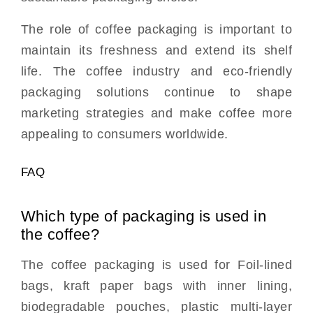
The role of coffee packaging is important to
maintain its freshness and extend its shelf
life. The coffee industry and eco-friendly
packaging solutions continue to shape
marketing strategies and make coffee more
appealing to consumers worldwide.
FAQ
Which type of packaging is used in
the coffee?
The coffee packaging is used for Foil-lined
bags, kraft paper bags with inner lining,
biodegradable pouches, plastic multi-layer