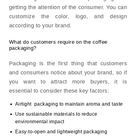
getting the attention of the consumer. You can
customize the color, logo, and design
according to your brand.
What do customers require on the coffee
packaging?
Packaging is the first thing that customers
and consumers notice about your brand, so if
you want to attract more buyers, it is
essential to consider these key factors:
Airtight packaging to maintain aroma and taste
Use sustainable materials to reduce
environmental impact
Easy-to-open and lightweight packaging