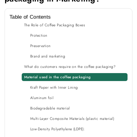
Table of Contents
The Role of Coffee Packaging Boxes
Protection
Preservation
Brand and marketing
What do customers require on the coffee packaging?
Material used in the coffee packaging
Kraft Paper with Inner Lining
Aluminum foil
Biodegradable material
Multi-Layer Composite Materials:(plastic material)
Low-Density Polyethylene (LDPE):