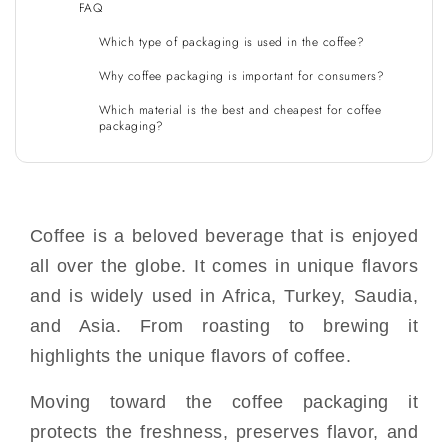
FAQ
Which type of packaging is used in the coffee?
Why coffee packaging is important for consumers?
Which material is the best and cheapest for coffee
packaging?
Coffee is a beloved beverage that is enjoyed
all over the globe. It comes in unique flavors
and is widely used in Africa, Turkey, Saudia,
and Asia. From roasting to brewing it
highlights the unique flavors of coffee.
Moving toward the coffee packaging it
protects the freshness, preserves flavor, and