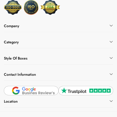
Company
Category
Style Of Boxes
Contact Information
Location