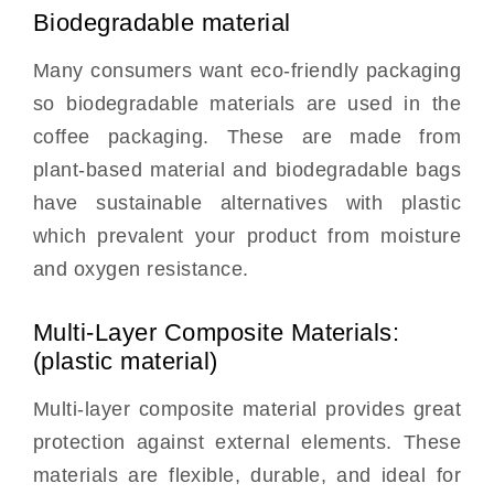
Biodegradable material
Many consumers want eco-friendly packaging
so biodegradable materials are used in the
coffee packaging. These are made from
plant-based material and biodegradable bags
have sustainable alternatives with plastic
which prevalent your product from moisture
and oxygen resistance.
Multi-Layer Composite Materials:
(plastic material)
Multi-layer composite material provides great
protection against external elements. These
materials are flexible, durable, and ideal for