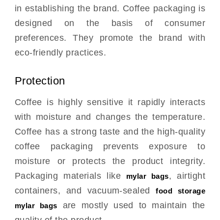
in establishing the brand. Coffee packaging is
designed on the basis of consumer
preferences. They promote the brand with
eco-friendly practices.
Protection
Coffee is highly sensitive it rapidly interacts
with moisture and changes the temperature.
Coffee has a strong taste and the high-quality
coffee packaging prevents exposure to
moisture or protects the product integrity.
Packaging materials like
, airtight
mylar bags
containers, and vacuum-sealed
food storage
are mostly used to maintain the
mylar bags
quality of the product.