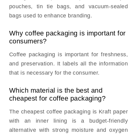
pouches, tin tie bags, and vacuum-sealed
bags used to enhance branding.
Why coffee packaging is important for
consumers?
Coffee packaging is important for freshness,
and preservation. It labels all the information
that is necessary for the consumer.
Which material is the best and
cheapest for coffee packaging?
The cheapest coffee packaging is Kraft paper
with an inner lining is a budget-friendly
alternative with strong moisture and oxygen