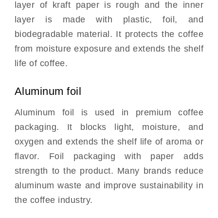
layer of kraft paper is rough and the inner
layer is made with plastic, foil, and
biodegradable material. It protects the coffee
from moisture exposure and extends the shelf
life of coffee.
Aluminum foil
Aluminum foil is used in premium coffee
packaging. It blocks light, moisture, and
oxygen and extends the shelf life of aroma or
flavor. Foil packaging with paper adds
strength to the product. Many brands reduce
aluminum waste and improve sustainability in
the coffee industry.