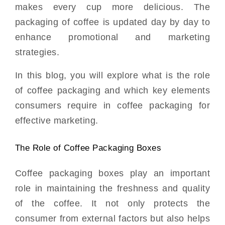
makes every cup more delicious. The
packaging of coffee is updated day by day to
enhance promotional and marketing
strategies.
In this blog, you will explore what is the role
of coffee packaging and which key elements
consumers require in coffee packaging for
effective marketing.
The Role of Coffee Packaging Boxes
Coffee packaging boxes play an important
role in maintaining the freshness and quality
of the coffee. It not only protects the
consumer from external factors but also helps