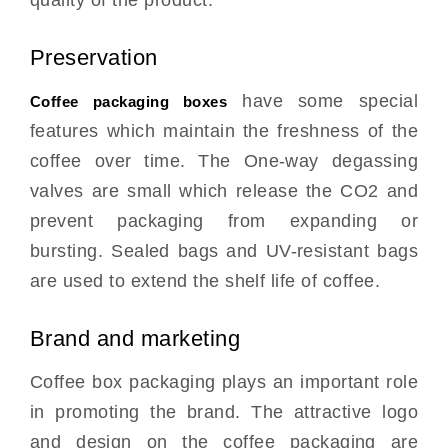
Preservation
have some special
Coffee packaging boxes
features which maintain the freshness of the
coffee over time. The One-way degassing
valves are small which release the CO2 and
prevent packaging from expanding or
bursting. Sealed bags and UV-resistant bags
are used to extend the shelf life of coffee.
Brand and marketing
Coffee box packaging plays an important role
in promoting the brand. The attractive logo
and design on the coffee packaging are