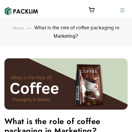
Home
—
What is the role of coffee packaging in
Marketing?
What is the role of coffee packaging in Marketing? featured ima
What is the role of coffee
packaging in Marketing?