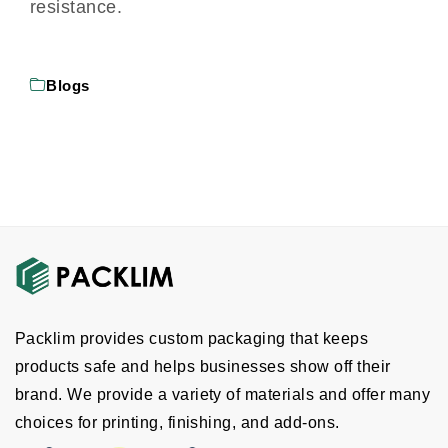
resistance.
Blogs
Packlim provides custom packaging that keeps
products safe and helps businesses show off their
brand. We provide a variety of materials and offer many
choices for printing, finishing, and add-ons.