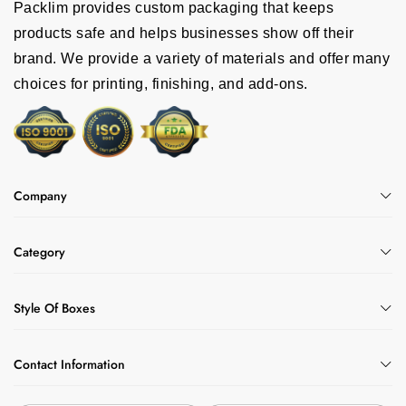
Packlim provides custom packaging that keeps
products safe and helps businesses show off their
brand. We provide a variety of materials and offer many
choices for printing, finishing, and add-ons.
Company
Category
Style Of Boxes
Contact Information