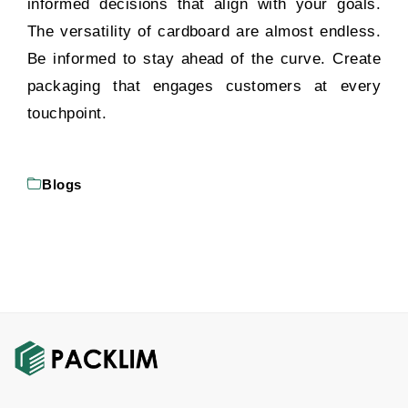
informed decisions that align with your goals.
The versatility of cardboard are almost endless.
Be informed to stay ahead of the curve. Create
packaging that engages customers at every
touchpoint.
Blogs