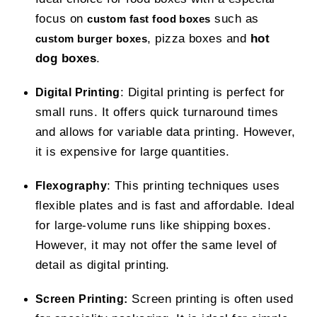
focus on
such as
custom fast food boxes
, pizza boxes and
hot
custom burger boxes
dog boxes
.
: Digital printing is perfect for
Digital Printing
small runs. It offers quick turnaround times
and allows for variable data printing. However,
it is expensive for large quantities.
: This printing techniques uses
Flexography
flexible plates and is fast and affordable. Ideal
for large-volume runs like shipping boxes.
However, it may not offer the same level of
detail as digital printing.
Screen printing is often used
Screen Printing: