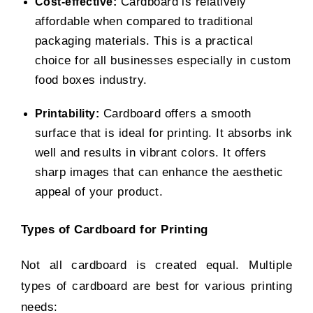
Cardboard is relatively
Cost-effective:
affordable when compared to traditional
packaging materials. This is a practical
choice for all businesses especially in
custom
food boxes
industry.
Cardboard offers a smooth
Printability:
surface that is ideal for printing. It absorbs ink
well and results in vibrant colors. It offers
sharp images that can enhance the aesthetic
appeal of your product.
Types of Cardboard for Printing
Not all cardboard is created equal. Multiple
types of cardboard are best for various printing
needs: