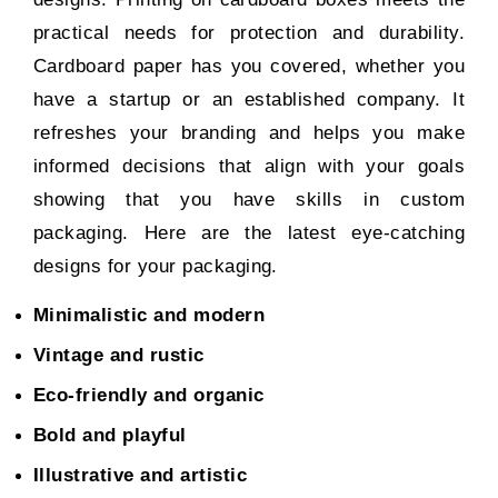
practical needs for protection and durability.
Cardboard paper has you covered, whether you
have a startup or an established company. It
refreshes your branding and helps you make
informed decisions that align with your goals
showing that you have skills in
custom
packaging
. Here are the latest eye-catching
designs for your packaging.
Minimalistic and modern
Vintage and rustic
Eco-friendly and organic
Bold and playful
Illustrative and artistic