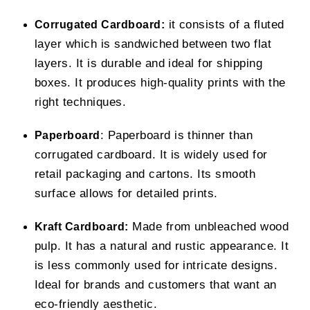
it consists of a fluted
Corrugated Cardboard:
layer which is sandwiched between two flat
layers. It is durable and ideal for shipping
boxes. It produces high-quality prints with the
right techniques.
: Paperboard is thinner than
Paperboard
corrugated cardboard. It is widely used for
retail packaging and cartons. Its smooth
surface allows for detailed prints.
Made from unbleached wood
Kraft Cardboard:
pulp. It has a natural and rustic appearance. It
is less commonly used for intricate designs.
Ideal for brands and customers that want an
eco-friendly aesthetic.