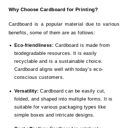
Why Choose Cardboard for Printing?
Cardboard is a popular material due to various
benefits, some of them are as follows:
Cardboard is made from
Eco-friendliness:
biodegradable resources. It is easily
recyclable and is a sustainable choice.
Cardboard aligns well with today’s eco-
conscious customers.
Cardboard can be easily cut,
Versatility:
folded, and shaped into multiple forms. It is
suitable for various packaging types like
simple boxes and intricate designs.