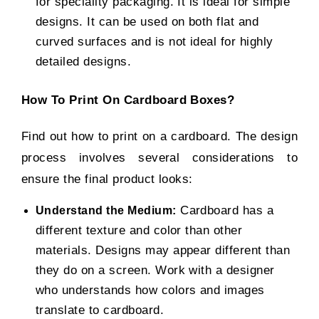
for speciality packaging. It is ideal for simple
designs. It can be used on both flat and
curved surfaces and is not ideal for highly
detailed designs.
How To Print On Cardboard Boxes?
Find out how to print on a cardboard. The design
process involves several considerations to
ensure the final product looks:
Cardboard has a
Understand the Medium:
different texture and color than other
materials. Designs may appear different than
they do on a screen. Work with a designer
who understands how colors and images
translate to cardboard.