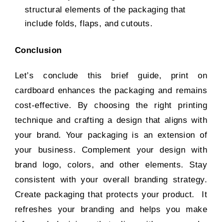
structural elements of the packaging that
include folds, flaps, and cutouts.
Conclusion
Let’s conclude this brief guide, print on
cardboard enhances the packaging and remains
cost-effective. By choosing the right printing
technique and crafting a design that aligns with
your brand. Your packaging is an extension of
your business. Complement your design with
brand logo, colors, and other elements. Stay
consistent with your overall branding strategy.
Create packaging that protects your product. It
refreshes your branding and helps you make