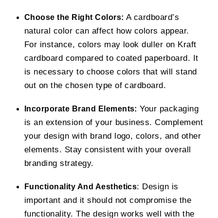
A cardboard’s
Choose the Right Colors:
natural color can affect how colors appear.
For instance, colors may look duller on Kraft
cardboard compared to coated paperboard. It
is necessary to choose colors that will stand
out on the chosen type of cardboard.
Your packaging
Incorporate Brand Elements:
is an extension of your business. Complement
your design with brand logo, colors, and other
elements. Stay consistent with your overall
branding strategy.
: Design is
Functionality And Aesthetics
important and it should not compromise the
functionality. The design works well with the