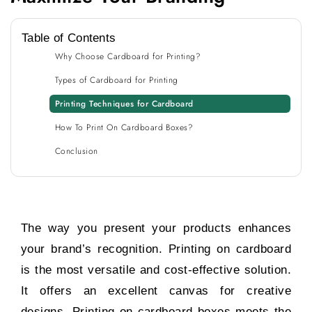
Table of Contents
Why Choose Cardboard for Printing?
Types of Cardboard for Printing
Printing Techniques for Cardboard
How To Print On Cardboard Boxes?
Conclusion
The way you present your products enhances
your brand’s recognition. Printing on cardboard
is the most versatile and cost-effective solution.
It offers an excellent canvas for creative
designs. Printing on cardboard boxes meets the