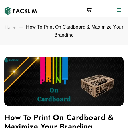
Home
—
How To Print On Cardboard & Maximize Your
Branding
How To Print On Cardboard & Maximize Your Branding feature
How To Print On Cardboard &
Maximize Your Branding