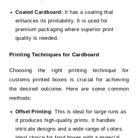
It has a coating that
Coated Cardboard:
enhances its printability. It is used for
premium packaging where superior print
quality is needed.
Printing Techniques for Cardboard
Choosing the right printing technique for
customs printed boxes
is crucial for achieving
the desired outcome. Here are some common
methods:
: This is ideal for large runs as
Offset Printing
it produces high-quality prints. It handles
intricate designs and a wide range of colors.
Ideal choice for food boxes with a especial