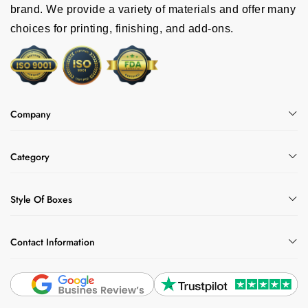
brand. We provide a variety of materials and offer many
choices for printing, finishing, and add-ons.
Company
Category
Style Of Boxes
Contact Information