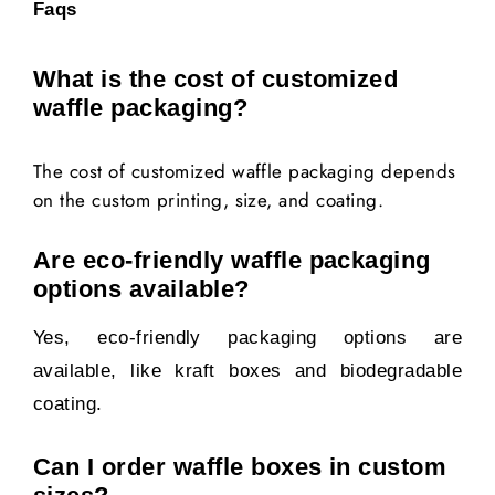
Faqs
What is the cost of customized
waffle packaging?
The cost of customized waffle packaging depends
on the custom printing, size, and coating.
Are eco-friendly waffle packaging
options available?
Yes, eco-friendly packaging options are
available, like kraft boxes and biodegradable
coating.
Can I order waffle boxes in custom