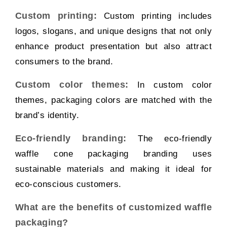
Custom printing:
Custom printing includes
logos, slogans, and unique designs that not only
enhance product presentation but also attract
consumers to the brand.
Custom color themes:
In custom color
themes, packaging colors are matched with the
brand’s identity.
Eco-friendly branding:
The eco-friendly
waffle cone packaging branding uses
sustainable materials and making it ideal for
eco-conscious customers.
What are the benefits of customized waffle
packaging?