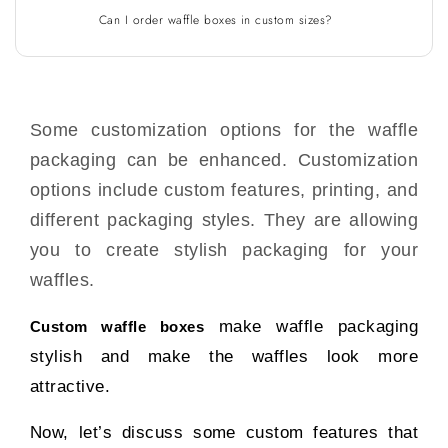
Can I order waffle boxes in custom sizes?
Some customization options for the waffle
packaging can be enhanced. Customization
options include custom features, printing, and
different packaging styles. They are allowing
you to create stylish packaging for your
waffles.
make waffle packaging
Custom waffle boxes
stylish and make the waffles look more
attractive.
Now, let’s discuss some custom features that