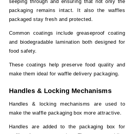
seeping through and ensuring that not only the
packaging remains intact. It also the waffles
packaged stay fresh and protected.
Common coatings include greaseproof coating
and biodegradable lamination both designed for
food safety.
These coatings help preserve food quality and
make them ideal for waffle delivery packaging.
Handles & Locking Mechanisms
Handles & locking mechanisms are used to
make the waffle packaging box more attractive.
Handles are added to the packaging box for