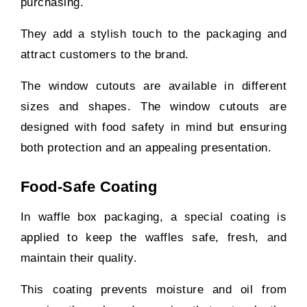
purchasing.
They add a stylish touch to the packaging and
attract customers to the brand.
The window cutouts are available in different
sizes and shapes. The window cutouts are
designed with food safety in mind but ensuring
both protection and an appealing presentation.
Food-Safe Coating
In waffle box packaging, a special coating is
applied to keep the waffles safe, fresh, and
maintain their quality.
This coating prevents moisture and oil from