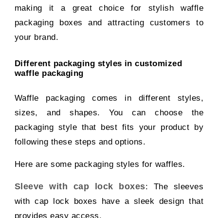
making it a great choice for stylish waffle
packaging boxes and attracting customers to
your brand.
Different packaging styles in customized
waffle packaging
Waffle packaging comes in different styles,
sizes, and shapes. You can choose the
packaging style that best fits your product by
following these steps and options.
Here are some packaging styles for waffles.
Sleeve with cap lock boxes
: The sleeves
with cap lock boxes have a sleek design that
provides easy access.