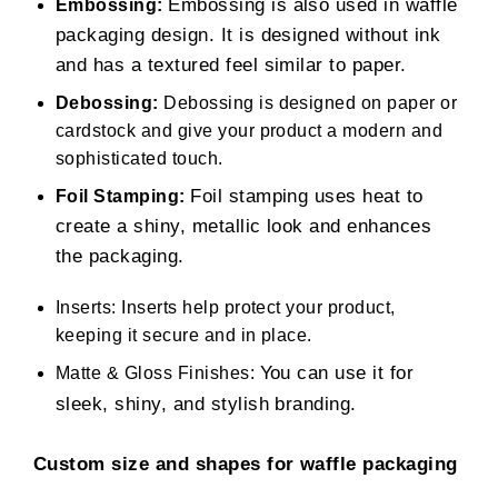
Embossing is also used in waffle
Embossing:
packaging design. It is designed without ink
and has a textured feel similar to paper.
Debossing:
Debossing is designed on paper or
cardstock and give your product a modern and
sophisticated touch.
Foil stamping uses heat to
Foil Stamping:
create a shiny, metallic look and enhances
the packaging.
Inserts: Inserts help protect your product,
keeping it secure and in place.
You can use it for
Matte & Gloss Finishes:
sleek, shiny, and stylish branding.
Custom size and shapes for waffle packaging