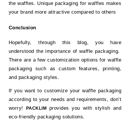
the waffles. Unique packaging for waffles makes
your brand more attractive compared to others
Conclusion
Hopefully, through this blog, you have
understood the importance of waffle packaging.
There are a few customization options for waffle
packaging such as custom features, printing,
and packaging styles.
If you want to customize your waffle packaging
according to your needs and requirements, don’t
worry!
provides you with stylish and
PACKLIM
eco-friendly packaging solutions.