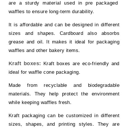
are a sturdy material used in pre packaged
waffles to ensure long-term durability.
It is affordable and can be designed in different
sizes and shapes. Cardboard also absorbs
grease and oil. It makes it ideal for packaging
waffles and other bakery items.
Kraft boxes:
Kraft boxes are eco-friendly and
ideal for waffle cone packaging.
Made from recyclable and biodegradable
materials. They help protect the environment
while keeping waffles fresh.
Kraft packaging can be customized in different
sizes, shapes, and printing styles. They are