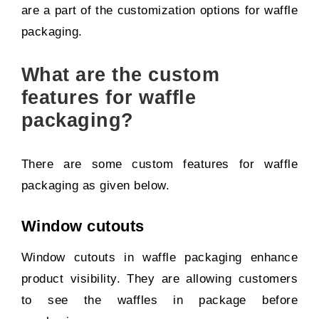
are a part of the customization options for waffle
packaging.
What are the custom
features for waffle
packaging?
There are some custom features for waffle
packaging as given below.
Window cutouts
Window cutouts in waffle packaging enhance
product visibility. They are allowing customers
to see the waffles in package before