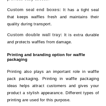
Custom seal end boxes:
It has a tight seal
that keeps waffles fresh and maintains their
quality during transport.
Custom double wall tray:
It is extra durable
and protects waffles from damage.
Printing and branding option for waffle
packaging
Printing also plays an important role in waffle
pack packaging. Printing in waffle packaging
ideas helps attract customers and gives your
product a stylish appearance. Different types of
printing are used for this purpose.