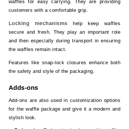
waffles for easy carrying. They are providing
customers with a comfortable grip.
Locking mechanisms
help keep waffles
secure and fresh. They play an important role
and then especially during transport in ensuring
the waffles remain intact.
Features like snap-lock closures enhance both
the safety and style of the packaging.
Adds-ons
Add-ons are also used in customization options
for the waffle package and give it a modern and
stylish look.