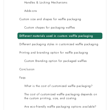
Handles & Locking Mechanisms
Adds-ons
Custom size and shapes for waffle packaging
Custom shapes for packaging waffles
Different materials used in custom waffle packaging
Different packaging styles in customized waffle packaging
Printing and branding option for waffle packaging
Custom Branding option for packaged waffles
Conclusion
Faqs
What is the cost of customized waffle packaging?
The cost of customized waffle packaging depends on
the custom printing, size, and coating.
Are eco-friendly waffle packaging options available?