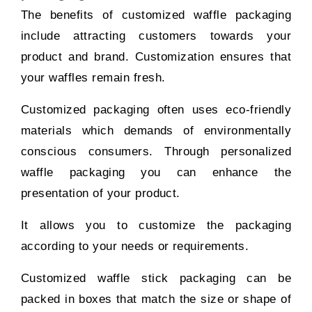
The benefits of customized waffle packaging
include attracting customers towards your
product and brand. Customization ensures that
your waffles remain fresh.
Customized packaging often uses eco-friendly
materials which demands of environmentally
conscious consumers. Through personalized
waffle packaging you can enhance the
presentation of your product.
It allows you to customize the packaging
according to your needs or requirements.
Customized waffle stick packaging can be
packed in boxes that match the size or shape of