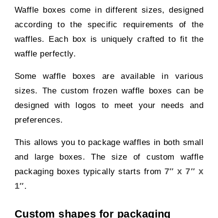
Waffle boxes come in different sizes, designed
according to the specific requirements of the
waffles. Each box is uniquely crafted to fit the
waffle perfectly.
Some waffle boxes are available in various
sizes. The custom frozen waffle boxes can be
designed with logos to meet your needs and
preferences.
This allows you to package waffles in both small
and large boxes. The size of custom waffle
7″ x 7″ x
packaging boxes typically starts from
1″
.
Custom shapes for packaging