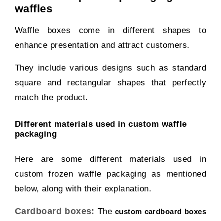
waffles
Waffle boxes come in different shapes to
enhance presentation and attract customers.
They include various designs such as standard
square and rectangular shapes that perfectly
match the product.
Different materials used in custom waffle
packaging
Here are some different materials used in
custom frozen waffle packaging as mentioned
below, along with their explanation.
Cardboard boxes:
The
custom cardboard boxes