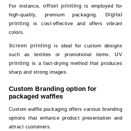
offset printing
For instance,
is employed for
Digital
high-quality, premium packaging.
printing
is cost-effective and offers vibrant
colors.
Screen printing
is ideal for custom designs
UV
such as textiles or promotional items.
printing
is a fast-drying method that produces
sharp and strong images.
Custom Branding option for
packaged waffles
Custom waffle packaging offers various branding
options that enhance product presentation and
attract customers.