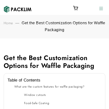
Home
—
Get the Best Customization Options for Waffle
Packaging
Get the Best Customization
Get the Best Customization Options for Waffle Packaging featu
Options for Waffle Packaging
Table of Contents
What are the custom features for waffle packaging?
Window cutouts
Food-Safe Coating