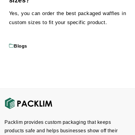
sizes?
Yes, you can order the best packaged waffles in
custom sizes to fit your specific product.
Blogs
Packlim provides custom packaging that keeps
products safe and helps businesses show off their