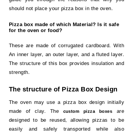
should not place your pizza box in the oven.
Pizza box made of which Material? Is it safe
for the oven or food?
These are made of corrugated cardboard. With
An inner layer, an outer layer, and a fluted layer.
The structure of this box provides insulation and
strength.
The structure of Pizza Box Design
The oven may use a pizza box design initially
made of clay. The
are
custom pizza boxes
designed to be reused, allowing pizzas to be
easily and safely transported while also