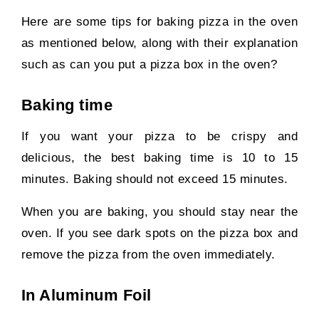
Here are some tips for baking pizza in the oven
as mentioned below, along with their explanation
such as can you put a pizza box in the oven?
Baking time
If you want your pizza to be crispy and
delicious, the best baking time is 10 to 15
minutes. Baking should not exceed 15 minutes.
When you are baking, you should stay near the
oven. If you see dark spots on the pizza box and
remove the pizza from the oven immediately.
In Aluminum Foil