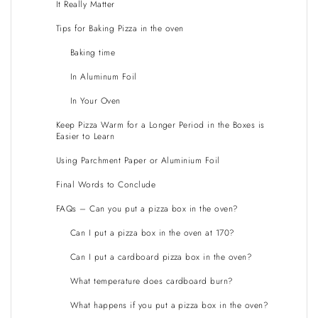
It Really Matter
Tips for Baking Pizza in the oven
Baking time
In Aluminum Foil
In Your Oven
Keep Pizza Warm for a Longer Period in the Boxes is
Easier to Learn
Using Parchment Paper or Aluminium Foil
Final Words to Conclude
FAQs – Can you put a pizza box in the oven?
Can I put a pizza box in the oven at 170?
Can I put a cardboard pizza box in the oven?
What temperature does cardboard burn?
What happens if you put a pizza box in the oven?