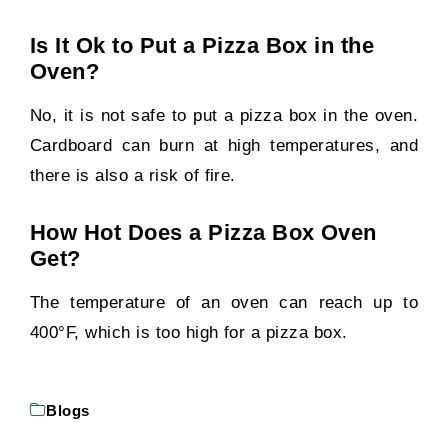
Is It Ok to Put a Pizza Box in the
Oven?
No, it is not safe to put a pizza box in the oven.
Cardboard can burn at high temperatures, and
there is also a risk of fire.
How Hot Does a Pizza Box Oven
Get?
The temperature of an oven can reach up to
400°F, which is too high for a pizza box.
Blogs