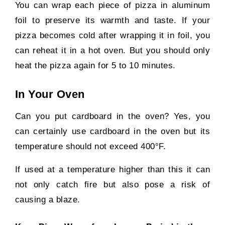
You can wrap each piece of pizza in aluminum
foil to preserve its warmth and taste. If your
pizza becomes cold after wrapping it in foil, you
can reheat it in a hot oven. But you should only
heat the pizza again for 5 to 10 minutes.
In Your Oven
Can you put cardboard in the oven? Yes, you
can certainly use cardboard in the oven but its
temperature should not exceed 400°F.
If used at a temperature higher than this it can
not only catch fire but also pose a risk of
causing a blaze.