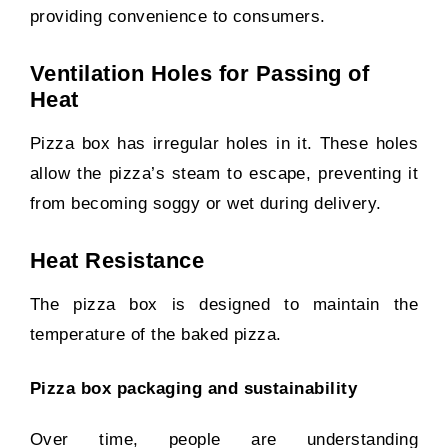
providing convenience to consumers.
Ventilation Holes for Passing of
Heat
Pizza box has irregular holes in it. These holes
allow the pizza’s steam to escape, preventing it
from becoming soggy or wet during delivery.
Heat Resistance
The pizza box is designed to maintain the
temperature of the baked pizza.
Pizza box packaging and sustainability
Over time, people are understanding