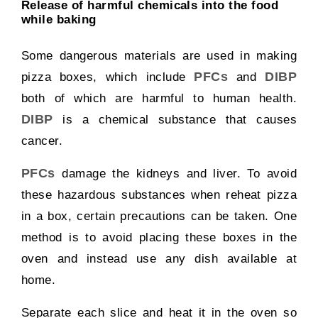
Release of harmful chemicals into the food
while baking
Some dangerous materials are used in making
PFCs
DIBP
pizza boxes, which include
and
both of which are harmful to human health.
DIBP
is a chemical substance that causes
cancer.
PFCs
damage the kidneys and liver. To avoid
these hazardous substances when reheat pizza
in a box, certain precautions can be taken. One
method is to avoid placing these boxes in the
oven and instead use any dish available at
home.
Separate each slice and heat it in the oven so