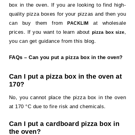
box in the oven. If you are looking to find high-
quality pizza boxes for your pizzas and then you
can buy them from
at wholesale
PACKLIM
prices. If you want to learn about
,
pizza box size
you can get guidance from this blog.
FAQs – Can you put a pizza box in the oven?
Can I put a pizza box in the oven at
170?
No, you cannot place the pizza box in the oven
at 170 °C due to fire risk and chemicals.
Can I put a cardboard pizza box in
the oven?