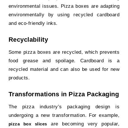
environmental issues. Pizza boxes are adapting
environmentally by using recycled cardboard
and eco-friendly inks.
Recyclability
Some pizza boxes are recycled, which prevents
food grease and spoilage. Cardboard is a
recycled material and can also be used for new
products.
Transformations in Pizza Packaging
The pizza industry’s packaging design is
undergoing a new transformation. For example,
are becoming very popular,
pizza box slices