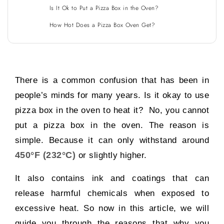
Is It Ok to Put a Pizza Box in the Oven?
How Hot Does a Pizza Box Oven Get?
There is a common confusion that has been in
people’s minds for many years. Is it okay to use
pizza box in the oven to heat it? No, you cannot
put a pizza box in the oven. The reason is
simple. Because it can only withstand around
450°F (232°C)
or slightly higher.
It also contains ink and coatings that can
release harmful chemicals when exposed to
excessive heat. So now in this article, we will
guide you through the reasons that why you