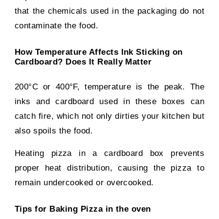
that the chemicals used in the packaging do not
contaminate the food.
How Temperature Affects Ink Sticking on
Cardboard? Does It Really Matter
200°C or 400°F, temperature is the peak. The
inks and cardboard used in these boxes can
catch fire, which not only dirties your kitchen but
also spoils the food.
Heating pizza in a cardboard box prevents
proper heat distribution, causing the pizza to
remain undercooked or overcooked.
Tips for Baking Pizza in the oven