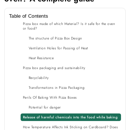
Table of Contents
Pizza box made of which Material? Is it safe for the oven
or food?
The structure of Pizza Box Design
Ventilation Holes for Passing of Heat
Heat Resistance
Pizza box packaging and sustainability
Recyclability
Transformations in Pizza Packaging
Perils Of Baking With Pizza Boxes
Potential for danger
Release of harmful chemicals into the food while baking
How Temperature Affects Ink Sticking on Cardboard? Does