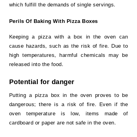
which fulfill the demands of single servings.
Perils Of Baking With Pizza Boxes
Keeping a pizza with a box in the oven can
cause hazards, such as the risk of fire. Due to
high temperatures, harmful chemicals may be
released into the food.
Potential for danger
Putting a pizza box in the oven proves to be
dangerous; there is a risk of fire. Even if the
oven temperature is low, items made of
cardboard or paper are not safe in the oven.