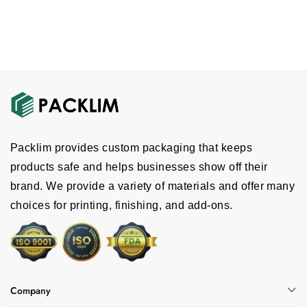
Packlim provides custom packaging that keeps
products safe and helps businesses show off their
brand. We provide a variety of materials and offer many
choices for printing, finishing, and add-ons.
Company