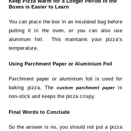
Keep Pizza Warm for a Longer Period in the
Boxes is Easier to Learn
You can place the box in an insulated bag before
putting it in the oven, or you can also use
aluminum foil. This maintains your pizza’s
temperature.
Using Parchment Paper or Aluminium Foil
Parchment paper or aluminium foil is used for
baking pizza. The
is
custom parchment paper
non-stick and keeps the pizza crispy.
Final Words to Conclude
So the answer is no, you should not put a pizza