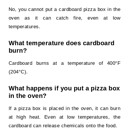
No, you cannot put a cardboard pizza box in the
oven as it can catch fire, even at low
temperatures.
What temperature does cardboard
burn?
Cardboard burns at a temperature of 400°F
(204°C).
What happens if you put a pizza box
in the oven?
If a pizza box is placed in the oven, it can burn
at high heat. Even at low temperatures, the
cardboard can release chemicals onto the food.