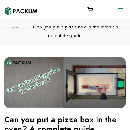
Home
—
Can you put a pizza box in the oven? A
complete guide
Can you put a pizza box in the oven? A complete guide feature
Can you put a pizza box in the
oven? A complete guide