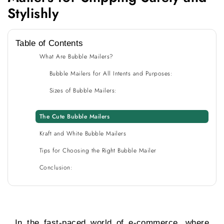
Stylishly
Table of Contents
What Are Bubble Mailers?
Bubble Mailers for All Intents and Purposes:
Sizes of Bubble Mailers:
The Cute Bubble Mailers
Kraft and White Bubble Mailers
Tips for Choosing the Right Bubble Mailer
Conclusion:
In the fast-paced world of e-commerce, where