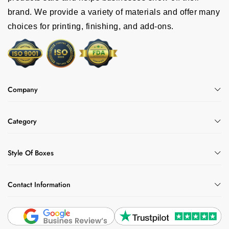
brand. We provide a variety of materials and offer many
choices for printing, finishing, and add-ons.
Company
Category
Style Of Boxes
Contact Information