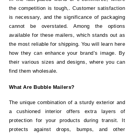
the competition is tough,. Customer satisfaction
is necessary, and the significance of packaging
cannot be overstated. Among the options
available for these mailers, which stands out as
the most reliable for shipping. You will learn here
how they can enhance your brand’s image. By
their various sizes and designs, where you can
find them wholesale.
What Are Bubble Mailers?
The unique combination of a sturdy exterior and
a cushioned interior offers extra layers of
protection for your products during transit. It
protects against drops, bumps, and other