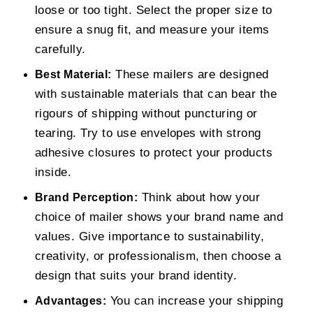
loose or too tight. Select the proper size to
ensure a snug fit, and measure your items
carefully.
These mailers are designed
Best Material:
with sustainable materials that can bear the
rigours of shipping without puncturing or
tearing. Try to use envelopes with strong
adhesive closures to protect your products
inside.
Think about how your
Brand Perception:
choice of mailer shows your brand name and
values. Give importance to sustainability,
creativity, or professionalism, then choose a
design that suits your brand identity.
You can increase your shipping
Advantages: