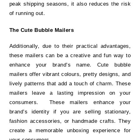
peak shipping seasons, it also reduces the risk
of running out.
The Cute Bubble Mailers
Additionally, due to their practical advantages,
these mailers can be a creative and fun way to
enhance your brand’s name. Cute bubble
mailers offer vibrant colours, pretty designs, and
lively patterns that add a touch of charm. These
mailers leave a lasting impression on your
consumers. These mailers enhance your
brand’s identity if you are selling stationary,
fashion accessories, or handmade crafts. They
create a memorable unboxing experience for
your consumers.