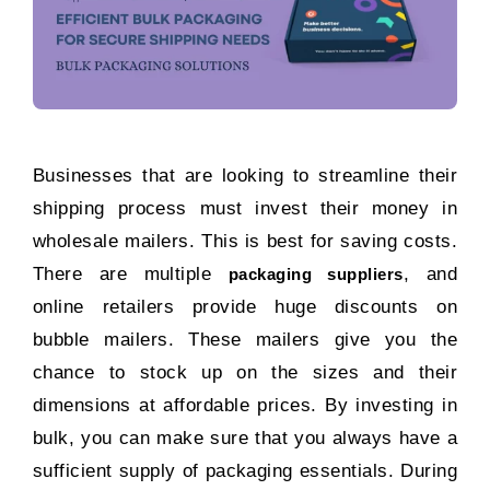
Businesses that are looking to streamline their
shipping process must invest their money in
wholesale mailers. This is best for saving costs.
There are multiple
, and
packaging suppliers
online retailers provide huge discounts on
bubble mailers. These mailers give you the
chance to stock up on the sizes and their
dimensions at affordable prices. By investing in
bulk, you can make sure that you always have a
sufficient supply of packaging essentials. During