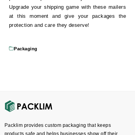
Upgrade your shipping game with these mailers
at this moment and give your packages the
protection and care they deserve!
Packaging
Packlim provides custom packaging that keeps
products safe and helps businesses show off their