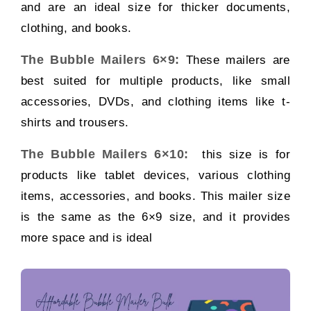
and are an ideal size for thicker documents,
clothing, and books.
The Bubble Mailers 6×9:
These mailers are
best suited for multiple products, like small
accessories, DVDs, and clothing items like t-
shirts and trousers.
The Bubble Mailers 6×10:
this size is for
products like tablet devices, various clothing
items, accessories, and books. This mailer size
is the same as the 6×9 size, and it provides
more space and is ideal