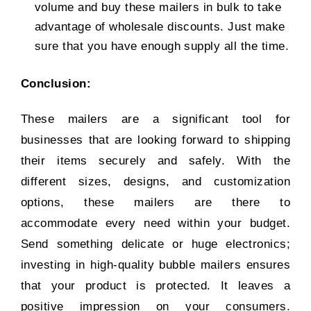
volume and buy these mailers in bulk to take
advantage of wholesale discounts. Just make
sure that you have enough supply all the time.
Conclusion:
These mailers are a significant tool for
businesses that are looking forward to shipping
their items securely and safely. With the
different sizes, designs, and customization
options, these mailers are there to
accommodate every need within your budget.
Send something delicate or huge electronics;
investing in high-quality bubble mailers ensures
that your product is protected. It leaves a
positive impression on your consumers.