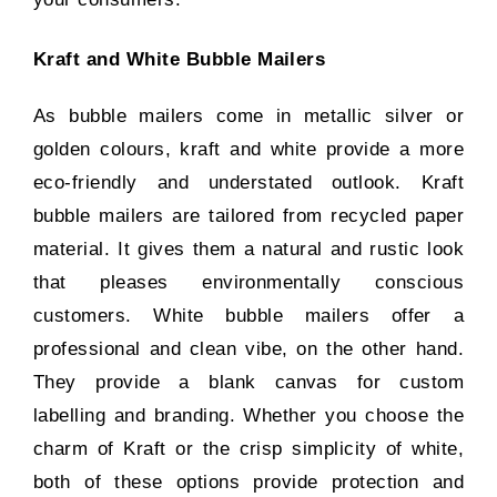
Kraft and White Bubble Mailers
As bubble mailers come in metallic silver or
golden colours, kraft and white provide a more
eco-friendly and understated outlook. Kraft
bubble mailers are tailored from recycled paper
material. It gives them a natural and rustic look
that pleases environmentally conscious
customers. White bubble mailers offer a
professional and clean vibe, on the other hand.
They provide a blank canvas for custom
labelling and branding. Whether you choose the
charm of Kraft or the crisp simplicity of white,
both of these options provide protection and