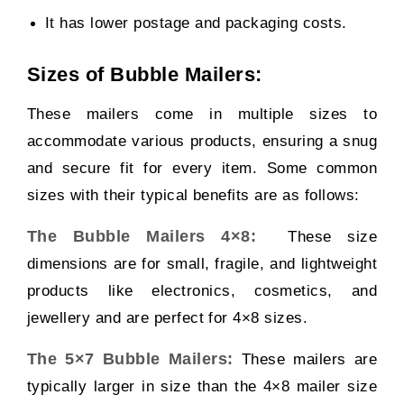
It has lower postage and packaging costs.
Sizes of Bubble Mailers:
These mailers come in multiple sizes to
accommodate various products, ensuring a snug
and secure fit for every item. Some common
sizes with their typical benefits are as follows:
The Bubble Mailers 4×8:
These size
dimensions are for small, fragile, and lightweight
products like electronics, cosmetics, and
jewellery and are perfect for 4×8 sizes.
The 5×7 Bubble Mailers:
These mailers are
typically larger in size than the 4×8 mailer size