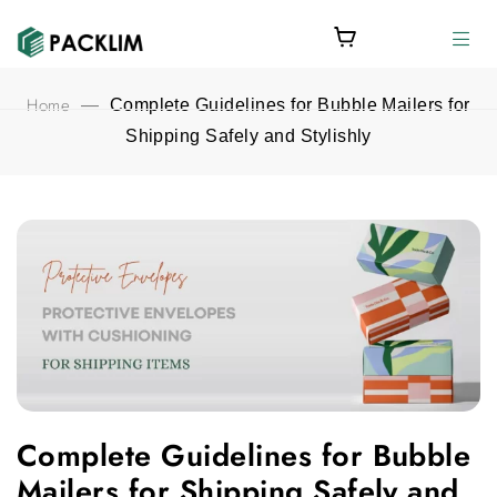
Home
—
Complete Guidelines for Bubble Mailers for
Shipping Safely and Stylishly
Complete Guidelines for Bubble Mailers for Shipping Safely and
Complete Guidelines for Bubble
Mailers for Shipping Safely and