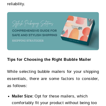
reliability.
Tips for Choosing the Right Bubble Mailer
While selecting bubble mailers for your shipping
essentials, there are some factors to consider,
as follows:
Opt for these mailers, which
Mailer Size:
comfortably fit your product without being too