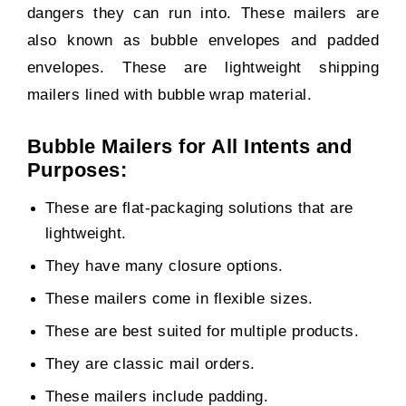
dangers they can run into. These mailers are
also known as bubble envelopes and padded
envelopes. These are lightweight shipping
mailers lined with bubble wrap material.
Bubble Mailers for All Intents and
Purposes:
These are flat-packaging solutions that are
lightweight.
They have many closure options.
These mailers come in flexible sizes.
These are best suited for multiple products.
They are classic mail orders.
These mailers include padding.